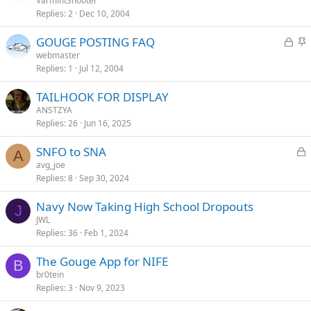
o
t
VarmintShooter
d
y
Replies
2
Dec 10, 2004
c
i
k
c
L
S
GOUGE POSTING FAQ
e
k
o
t
webmaster
d
y
Replies
1
Jul 12, 2004
c
i
k
c
TAILHOOK FOR DISPLAY
e
k
ANSTZYA
d
y
Replies
26
Jun 16, 2025
L
SNFO to SNA
A
o
avg_joe
Replies
8
Sep 30, 2024
c
k
Navy Now Taking High School Dropouts
e
J
JWL
d
Replies
36
Feb 1, 2024
The Gouge App for NIFE
B
br0tein
Replies
3
Nov 9, 2023