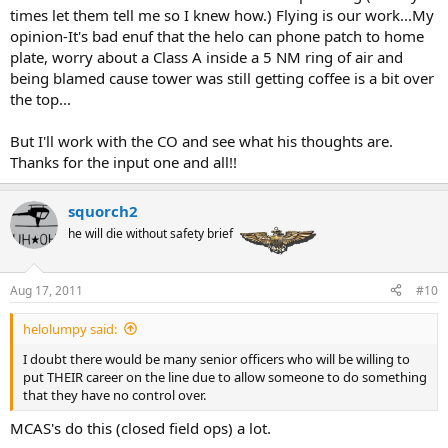
times let them tell me so I knew how.) Flying is our work...My
opinion-It's bad enuf that the helo can phone patch to home
plate, worry about a Class A inside a 5 NM ring of air and
being blamed cause tower was still getting coffee is a bit over
the top...
But I'll work with the CO and see what his thoughts are.
Thanks for the input one and all!!
squorch2
he will die without safety brief
Aug 17, 2011
#10
helolumpy said:
I doubt there would be many senior officers who will be willing to
put THEIR career on the line due to allow someone to do something
that they have no control over.
MCAS's do this (closed field ops) a lot.