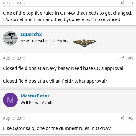
Aug 17, 2011
#3
One of the top five rules in OPNAV that needs to get changed.
It's something from another, bygone, era, I'm convinced.
squorch2
he will die without safety brief
Aug 17, 2011
#4
Closed field ops at a Navy base? Need base CO's approval!
Closed field ops at a civilian field? What approval?
MasterBates
M
Well-Known Member
Aug 17, 2011
#5
Like Gator said, one of the dumbest rules in OPNAV.