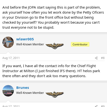
And before the JOPA start saying this is part of the problem,
ask yourself how often you let work done by the Petty Oficers
in your Division go to the front office but without being
checked by yourself? You probably won't because you can't
trust everyone not to be stupid.
wlawr005
Well-Known Member
Contributor
Aug 17, 2011
#8
If you want, I have all the contact info for the Chief Flight
Instructor at Milton (I just finished IFS there). HT helos park
there often and they don't ask too many questions.
Brunes
Well-Known Member
Aug 17, 2011
#9