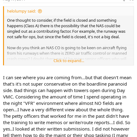
helolumpy said:
One thought to consider, if the field is closed and something
happens (Class A) there is the possibility that the NAS could be
singled out as a contributing factor. For example, the runway was
not safe for ops, but since the field is closed, it's not a big deal.
Now do you think an NAS CO is going to be keen on aircraft flying
from his runways when there is ZERO air traffic control or manned
crash crews? I doubt there would be many senior officers who will
Click to expand...
be willing to put THEIR career on the line due to allow someone to
do something that they have no control over.
I can see where you are coming from...but that doesn't mean
Closed field ops may make your life easier, but those who are
that's it's not super conservative on the boardline paranoid
reaponible for base ops will probably be very resistant to it. Until
side. Bad things can happen with towers open during Day
you can show that a squadron can not maintain readiness because
VMC. Considering the amount of time I spend operating in
field hours are restrictive, I don't think you find any senior
the night "VFR" environment where almost NO fields are
leadership pushing to allow for closed field ops.
open...I have a very different view about the whole thing.
And before the JOPA start saying this is part of the problem, ask
The petty officers that worked for me in the past didn't have
yourself how often you let work done by the Petty Oficers in your
the training to write memos or write/route reports...I did. So
Division go to the front office but without being checked by
yes..I looked at their written submissions. I did not however
yourself? You probably won't because you can't trust everyone not
tell them how to do the maint or their shop tasking (I many
to be stupid.