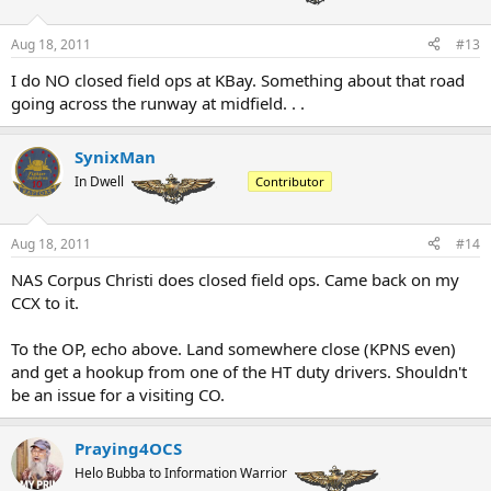
Aug 18, 2011
#13
I do NO closed field ops at KBay. Something about that road
going across the runway at midfield. . .
SynixMan
In Dwell
Contributor
Aug 18, 2011
#14
NAS Corpus Christi does closed field ops. Came back on my
CCX to it.
To the OP, echo above. Land somewhere close (KPNS even)
and get a hookup from one of the HT duty drivers. Shouldn't
be an issue for a visiting CO.
Praying4OCS
Helo Bubba to Information Warrior