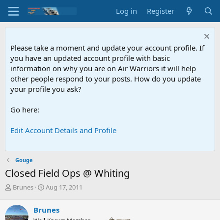
Log in
Register
Please take a moment and update your account profile. If
you have an updated account profile with basic
information on why you are on Air Warriors it will help
other people respond to your posts. How do you update
your profile you ask?
Go here:
Edit Account Details and Profile
Gouge
Closed Field Ops @ Whiting
T
S
Brunes
Aug 17, 2011
h
t
r
a
Brunes
e
r