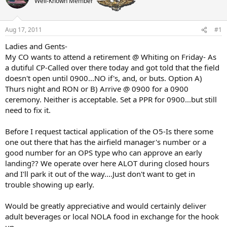
Well-Known Member
a
t
d
d
s
a
t
t
Aug 17, 2011
#1
a
e
Ladies and Gents-
r
My CO wants to attend a retirement @ Whiting on Friday- As
t
e
a dutiful CP-Called over there today and got told that the field
r
doesn't open until 0900...NO if's, and, or buts. Option A)
Thurs night and RON or B) Arrive @ 0900 for a 0900
ceremony. Neither is acceptable. Set a PPR for 0900...but still
need to fix it.
Before I request tactical application of the O5-Is there some
one out there that has the airfield manager's number or a
good number for an OPS type who can approve an early
landing?? We operate over here ALOT during closed hours
and I'll park it out of the way....Just don't want to get in
trouble showing up early.
Would be greatly appreciative and would certainly deliver
adult beverages or local NOLA food in exchange for the hook