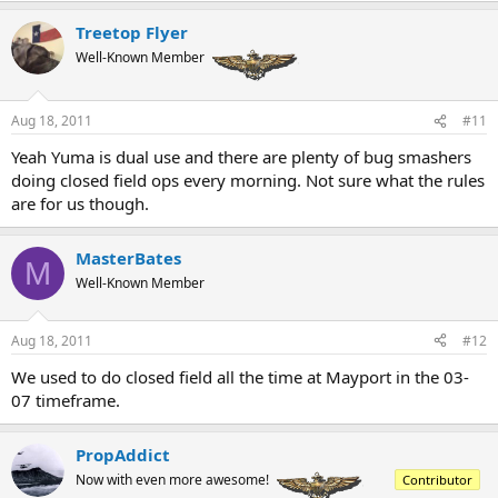
Treetop Flyer
Well-Known Member
Aug 18, 2011
#11
Yeah Yuma is dual use and there are plenty of bug smashers
doing closed field ops every morning. Not sure what the rules
are for us though.
MasterBates
M
Well-Known Member
Aug 18, 2011
#12
We used to do closed field all the time at Mayport in the 03-
07 timeframe.
PropAddict
Now with even more awesome!
Contributor