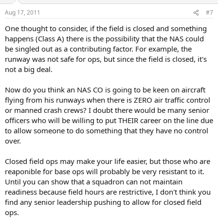
Aug 17, 2011
#7
One thought to consider, if the field is closed and something
happens (Class A) there is the possibility that the NAS could
be singled out as a contributing factor. For example, the
runway was not safe for ops, but since the field is closed, it's
not a big deal.
Now do you think an NAS CO is going to be keen on aircraft
flying from his runways when there is ZERO air traffic control
or manned crash crews? I doubt there would be many senior
officers who will be willing to put THEIR career on the line due
to allow someone to do something that they have no control
over.
Closed field ops may make your life easier, but those who are
reaponible for base ops will probably be very resistant to it.
Until you can show that a squadron can not maintain
readiness because field hours are restrictive, I don't think you
find any senior leadership pushing to allow for closed field
ops.