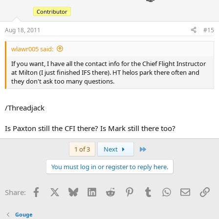
Contributor
Aug 18, 2011
#15
wlawr005 said:
If you want, I have all the contact info for the Chief Flight Instructor
at Milton (I just finished IFS there). HT helos park there often and
they don't ask too many questions.
/Threadjack
Is Paxton still the CFI there? Is Mark still there too?
Last
1 of 3
Next
You must log in or register to reply here.
Facebook
X
Bluesky
LinkedIn
Reddit
Pinterest
Tumblr
WhatsApp
Email
Li
Share:
Gouge