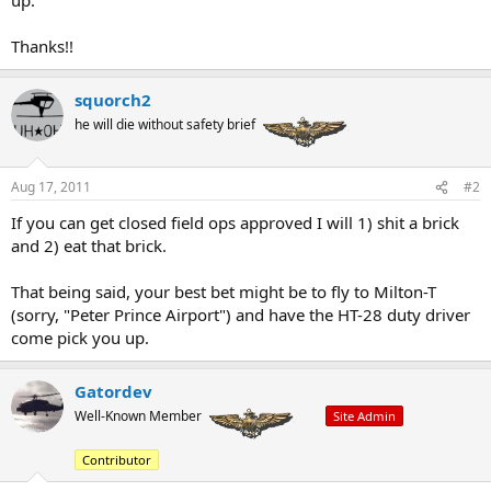
up.
Thanks!!
squorch2
he will die without safety brief
Aug 17, 2011
#2
If you can get closed field ops approved I will 1) shit a brick
and 2) eat that brick.
That being said, your best bet might be to fly to Milton-T
(sorry, "Peter Prince Airport") and have the HT-28 duty driver
come pick you up.
Gatordev
Well-Known Member
Site Admin
Contributor