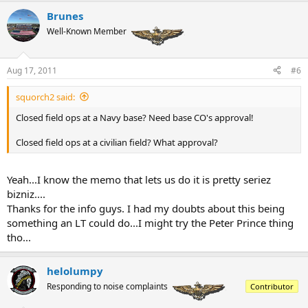
Brunes
Well-Known Member
Aug 17, 2011
#6
squorch2 said:
Closed field ops at a Navy base? Need base CO's approval!
Closed field ops at a civilian field? What approval?
Yeah...I know the memo that lets us do it is pretty seriez
bizniz....
Thanks for the info guys. I had my doubts about this being
something an LT could do...I might try the Peter Prince thing
tho...
helolumpy
Responding to noise complaints
Contributor