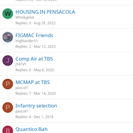
HOUSING IN PENSACOLA
W
Whiskypilot
Replies
0
Aug 28, 2022
FIGMAC Friends
Highlander51
Replies
2
Mar 12, 2022
Comp Air at TBS
J
JTATVT
Replies
6
May 6, 2020
MCMAP at TBS
P
pascol1
Replies
7
Mar 14, 2020
Infantry selection
P
pascol1
Replies
6
Dec 1, 2018
Quantico Bah
B