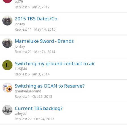
btf79
Replies
5
Jan 2, 2017
2015 TBS Dates/Co.
JonTay
Replies
11
May 14, 2015
Mameluke Sword - Brands
JonTay
Replies
21
Mar 24, 2014
Switching my ground contract to air
L
LizSJM4
Replies
5
Jan 3, 2014
Switching as OCAN to Reserve?
greatvaluebrand
Replies
1
Oct 25, 2013
Current TBS backlog?
wileybe
Replies
27
Oct 24, 2013