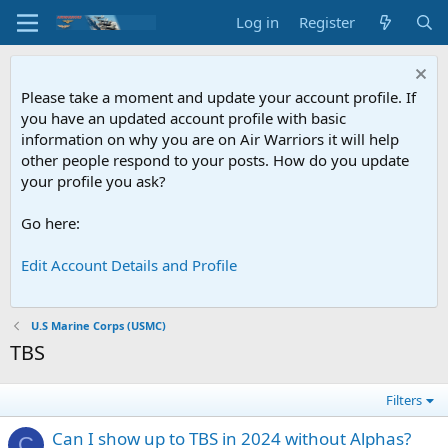
Log in
Register
Please take a moment and update your account profile. If
you have an updated account profile with basic
information on why you are on Air Warriors it will help
other people respond to your posts. How do you update
your profile you ask?
Go here:
Edit Account Details and Profile
U.S Marine Corps (USMC)
TBS
Filters
Can I show up to TBS in 2024 without Alphas?
C