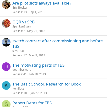
Are pilot slots always available?
Eric Becker
Replies
13
Sep 1, 2013
OQR vs SRB
SpankenStein
Replies
2
May 21, 2013
switch contract after commissioning and before
TBS
silver236
Replies
17
May 9, 2013
The motivating parts of TBS
D
deathbysword
Replies
41
Feb 18, 2013
The Basic School. Research for Book
K
Ken Ross
Replies
100
Jan 27, 2013
Report Dates for TBS
S