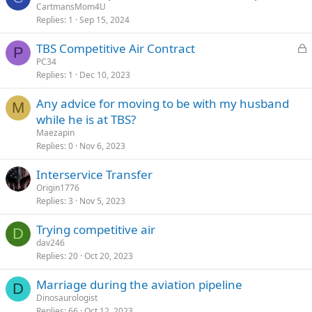
CartmansMom4U
Replies
1
Sep 15, 2024
L
TBS Competitive Air Contract
P
o
PC34
Replies
1
Dec 10, 2023
c
k
Any advice for moving to be with my husband
e
M
while he is at TBS?
d
Maezapin
Replies
0
Nov 6, 2023
Interservice Transfer
Origin1776
Replies
3
Nov 5, 2023
Trying competitive air
D
dav246
Replies
20
Oct 20, 2023
Marriage during the aviation pipeline
D
Dinosaurologist
Replies
66
Oct 12, 2023