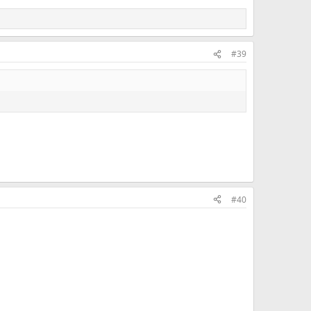
#39
#40