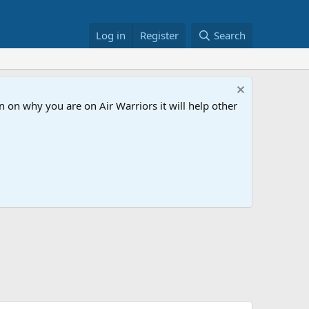
Log in
Register
Search
 on why you are on Air Warriors it will help other