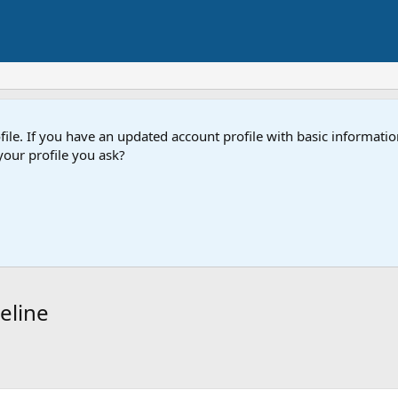
e. If you have an updated account profile with basic information
our profile you ask?
eline