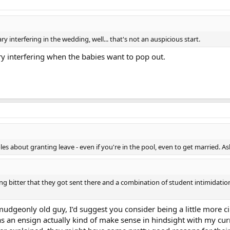
ry interfering in the wedding, well... that's not an auspicious start.
ry interfering when the babies want to pop out.
es about granting leave - even if you're in the pool, even to get married. 
 being bitter that they got sent there and a combination of student intimidat
rmudgeonly old guy, I’d suggest you consider being a little more 
as an ensign actually kind of make sense in hindsight with my cur