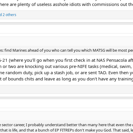
 there are plenty of useless asshole idiots with commissions out th
d 2 others
s: find Marines ahead of you who can tell you which MATSG will be most pe
1 (where you'll go when you first check in at NAS Pensacola afte
th or two are knocking out various pre-NIFE tasks (medical, swim, 
e random duty, pick up a stash job, or are sent TAD. Even then yo
 of bounds chits and leave as long as you don't have any trainin
ate sector career, I probably understand better than many here that even the
d that is life, and that a bunch of EP FITREPs don't make you God. That said, le