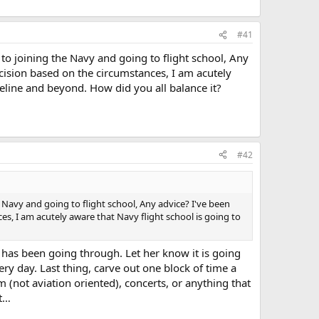
#41
to joining the Navy and going to flight school, Any
decision based on the circumstances, I am acutely
peline and beyond. How did you all balance it?
#42
 Navy and going to flight school, Any advice? I've been
ces, I am acutely aware that Navy flight school is going to
has been going through. Let her know it is going
ry day. Last thing, carve out one block of time a
m (not aviation oriented), concerts, or anything that
at…