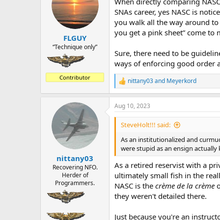
When directly comparing NASC t
i
o
SNAs career, yes NASC is notice
n
you walk all the way around to t
s
you get a pink sheet” come to 
:
FLGUY
“Technique only”
Sure, there need to be guidelin
ways of enforcing good order and
Contributor
nittany03
and
Meyerkord
R
e
a
Aug 10, 2023
c
t
i
SteveHolt!!! said:
o
n
As an institutionalized and curmu
s
were stupid as an ensign actually
:
nittany03
As a retired reservist with a p
Recovering NFO.
ultimately small fish in the rea
Herder of
Programmers.
NASC is the
crème de la crème
o
they weren't detailed there.
Just because you're an instruct