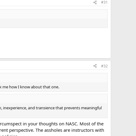
#31
#32
Ask me how I know about that one.
ion, inexperience, and transience that prevents meaningful
circumspect in your thoughts on NASC. Most of the
rent perspective. The assholes are instructors with