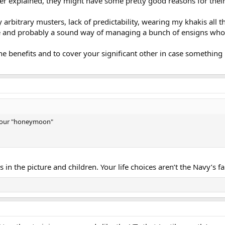
er explained, they might have some pretty good reasons for their 
arbitrary musters, lack of predictability, wearing my khakis all th
e and probably a sound way of managing a bunch of ensigns who
e benefits and to cover your significant other in case somethin
ad our "honeymoon"
 in the picture and children. Your life choices aren’t the Navy’s 