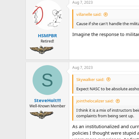
a
t
Aug 7, 2023
d
d
s
a
villanelle said:
t
t
Cause if she can't handle the milita
a
e
r
Imagine the response to milita
HSMPBR
t
e
Retired!
r
Aug 7, 2023
S
Skywalker said:
Expect NASC to be absolute asshol
SteveHolt!!!
jointhelocalizer said:
Well-Known Member
I think it is a mix of instructors
complaints from being sent up.
As an institutionalized and cu
policies I thought were stupid 