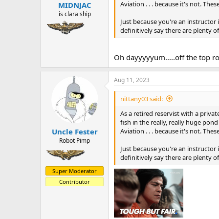
:
Aviation . . . because it's not. Th
MIDNJAC
is clara ship
Just because you're an instructor 
definitively say there are plenty 
Oh dayyyyyum.....off the top r
Aug 11, 2023
nittany03 said:
As a retired reservist with a priv
fish in the really, really huge pon
Aviation . . . because it's not. Th
Uncle Fester
Robot Pimp
Just because you're an instructor 
definitively say there are plenty 
Super Moderator
Contributor