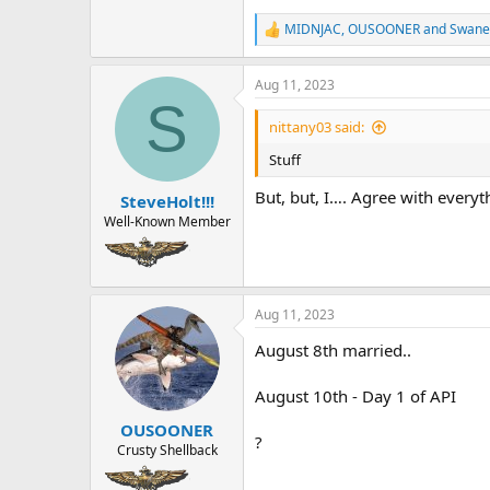
MIDNJAC
,
OUSOONER
and
Swane
R
e
a
Aug 11, 2023
c
S
t
i
nittany03 said:
o
n
Stuff
s
:
But, but, I…. Agree with everyt
SteveHolt!!!
Well-Known Member
Aug 11, 2023
August 8th married..
August 10th - Day 1 of API
OUSOONER
?
Crusty Shellback