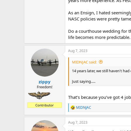
years more experience. As Fest
As an Ensign, I hated seemingly 
NASC policies were pretty tam
Do a courthouse wedding for th
life becomes more predictable.
Aug 7, 2023
MIDNJAC said:
14 years later, we still haven't h
Just saying.....
zippy
Freedom!
That’s because you’ve got 4 jobs
Contributor
MIDNJAC
R
e
a
Aug 7, 2023
c
t