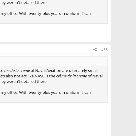
they weren't detailed there.
 my office. With twenty-plus years in uniform, I can
#38
crème de la crème
of Naval Aviation are ultimately small
t's also not act like NASC is the
crème de la crème
of Naval
they weren't detailed there.
 my office. With twenty-plus years in uniform, I can