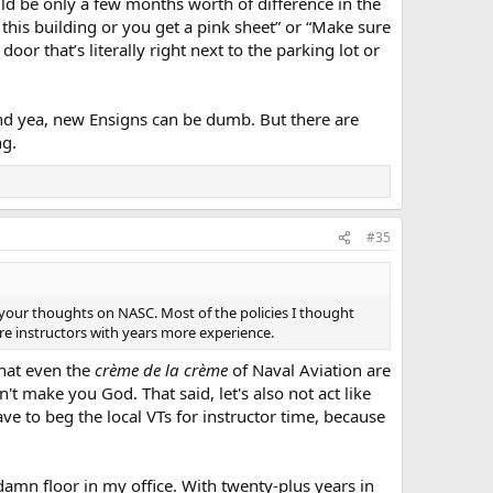
ld be only a few months worth of difference in the
 this building or you get a pink sheet” or “Make sure
oor that’s literally right next to the parking lot or
, and yea, new Ensigns can be dumb. But there are
ng.
#35
 your thoughts on NASC. Most of the policies I thought
re instructors with years more experience.
that even the
crème de la crème
of Naval Aviation are
n't make you God. That said, let's also not act like
ave to beg the local VTs for instructor time, because
damn floor in my office. With twenty-plus years in