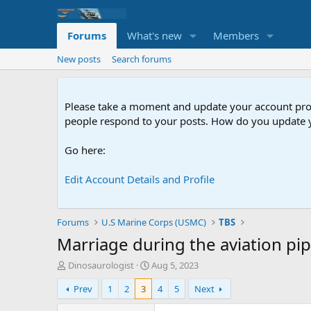
Forums
What's new
Members
New posts
Search forums
Please take a moment and update your account profil
people respond to your posts. How do you update y
Go here:
Edit Account Details and Profile
Forums
U.S Marine Corps (USMC)
TBS
Marriage during the aviation pip
T
S
Dinosaurologist
Aug 5, 2023
h
t
Prev
1
2
3
4
5
Next
r
a
e
r