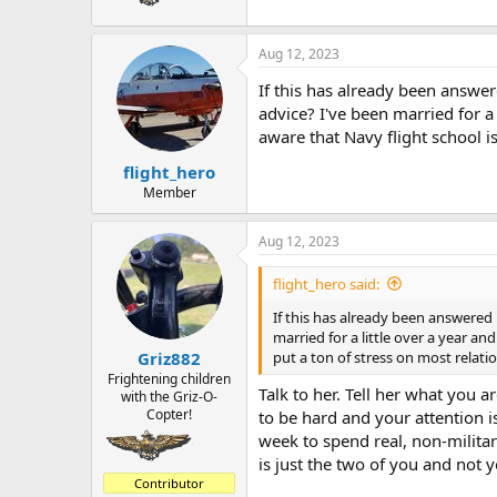
Aug 12, 2023
If this has already been answer
advice? I've been married for a
aware that Navy flight school i
flight_hero
Member
Aug 12, 2023
flight_hero said:
If this has already been answered 
married for a little over a year a
put a ton of stress on most relati
Griz882
Frightening children
Talk to her. Tell her what you
with the Griz-O-
Copter!
to be hard and your attention i
week to spend real, non-militar
is just the two of you and not 
Contributor