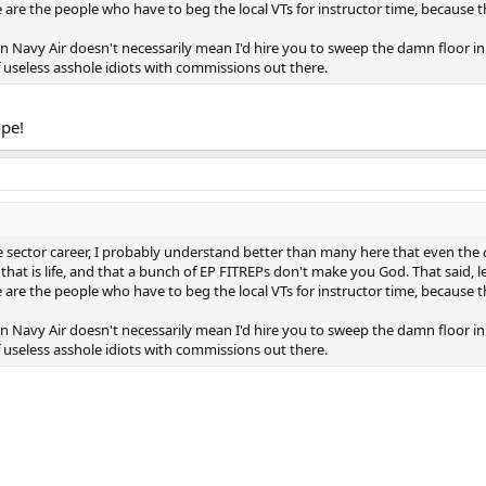
ese are the people who have to beg the local VTs for instructor time, because 
in Navy Air doesn't necessarily mean I'd hire you to sweep the damn floor in
of useless asshole idiots with commissions out there.
ope!
ate sector career, I probably understand better than many here that even the
d that is life, and that a bunch of EP FITREPs don't make you God. That said, le
ese are the people who have to beg the local VTs for instructor time, because 
in Navy Air doesn't necessarily mean I'd hire you to sweep the damn floor in
of useless asshole idiots with commissions out there.