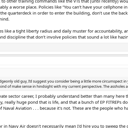
o other training commands like the VTs that (until recently) wou
ably a worse place. Policies like “You can’t have your cellphone in
he quarterdeck in order to enter the building, don’t use the back d
mind.
es like a tight liberty radius and daily muster for accountability
 discipline that don’t involve policies that sound a lot like hazi
dgeonly old guy, I’d suggest you consider being a little more circumspect in
 kind of make sense in hindsight with my current perspective. The assholes a
rivate sector career, I probably understand better than many here 
lly, really huge pond that is life, and that a bunch of EP FITREPs do
f Naval Aviation . . . because it's not. These are the people who h
or in Navy Air doesn't necessarily mean I'd hire you to sweep the 