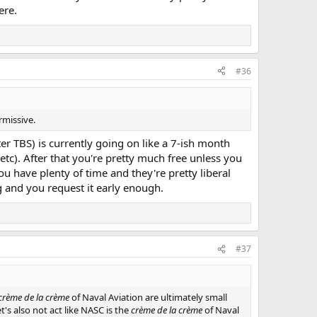
ere.
#36
rmissive.
r TBS) is currently going on like a 7-ish month
etc). After that you're pretty much free unless you
u have plenty of time and they're pretty liberal
g and you request it early enough.
#37
crème de la crème
of Naval Aviation are ultimately small
t's also not act like NASC is the
crème de la crème
of Naval