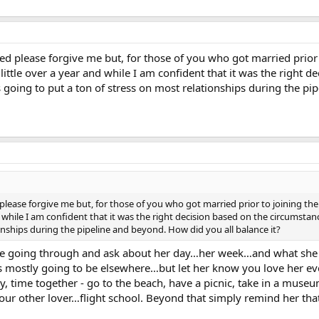
ed please forgive me but, for those of you who got married prior 
 little over a year and while I am confident that it was the right 
s going to put a ton of stress on most relationships during the pi
please forgive me but, for those of you who got married prior to joining the
nd while I am confident that it was the right decision based on the circumstan
onships during the pipeline and beyond. How did you all balance it?
 are going through and ask about her day…her week…and what she 
s mostly going to be elsewhere…but let her know you love her eve
y, time together - go to the beach, have a picnic, take in a museu
your other lover…flight school. Beyond that simply remind her th