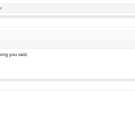
e
hing you said.