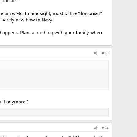
policies.
e time, etc. In hindsight, most of the “draconian”
 barely new how to Navy.
g happens. Plan something with your family when
#33
fault anymore ?
#34