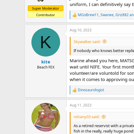
uniform, I can definitively say
Super Moderator
MGoBrew11
,
Swanee
,
Griz882
an
Contributor
R
e
a
Aug 10, 2023
c
K
t
i
Skywalker said:
o
n
If nobody who knows better replie
s
:
Marine ahead you here, MATSG-2
kite
wait until NIFE. Your first mon
Beach FEX
volunteer/are voluntold for som
when it comes to approving out
Dinosaurologist
R
e
a
Aug 11, 2023
c
t
i
nittany03 said:
o
n
As a retired reservist with a priv
s
fish in the really, really huge pon