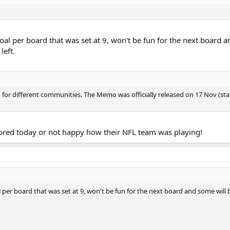
goal per board that was set at 9, won't be fun for the next board a
left.
n for different communities. The Memo was officially released on 17 Nov (s
ored today or not happy how their NFL team was playing!
l per board that was set at 9, won't be fun for the next board and some will 