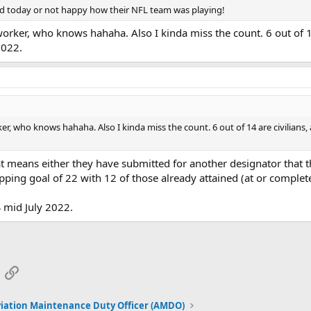
ed today or not happy how their NFL team was playing!
ar worker, who knows hahaha. Also I kinda miss the count. 6 out of 
2022.
worker, who knows hahaha. Also I kinda miss the count. 6 out of 14 are civili
at means either they have submitted for another designator that 
pping goal of 22 with 12 of those already attained (at or complet
S mid July 2022.
App
mail
Link
iation Maintenance Duty Officer (AMDO)