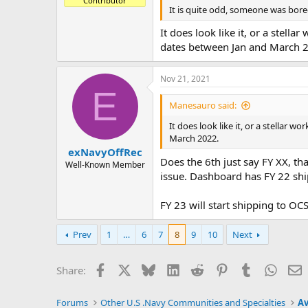
Contributor
It is quite odd, someone was bor
It does look like it, or a stell
dates between Jan and March 
Nov 21, 2021
E
Manesauro said:
It does look like it, or a stellar 
March 2022.
exNavyOffRec
Does the 6th just say FY XX, th
Well-Known Member
issue. Dashboard has FY 22 shi
FY 23 will start shipping to OC
Prev
1
…
6
7
8
9
10
Next
Facebook
X
Bluesky
LinkedIn
Reddit
Pinterest
Tumblr
Whats
E
Share:
Forums
Other U.S .Navy Communities and Specialties
Av