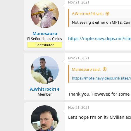
a
t
Nov 21, 2021
d
d
s
a
A.Whitrock14 said:
t
t
Not seeing it either on MPTE. Can
a
e
r
Manesauro
t
https://mpte.navy.deps.mil/s
e
El Señor de los Cielos
r
Contributor
Nov 21, 2021
Manesauro said:
https://mpte.navy.deps.mil/site
A.Whitrock14
Thank you. However, for some re
Member
Nov 21, 2021
Let’s hope I’m on it? Civilian ac