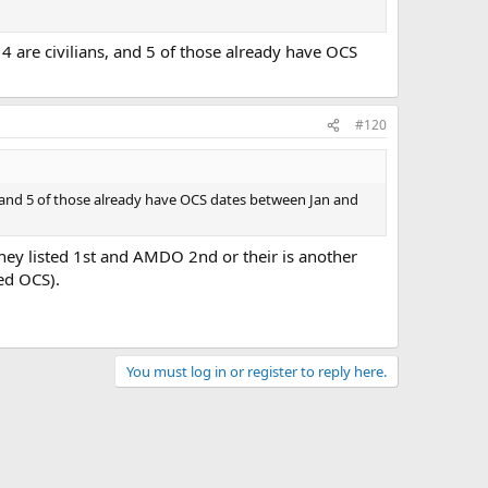
14 are civilians, and 5 of those already have OCS
#120
ans, and 5 of those already have OCS dates between Jan and
they listed 1st and AMDO 2nd or their is another
ed OCS).
You must log in or register to reply here.