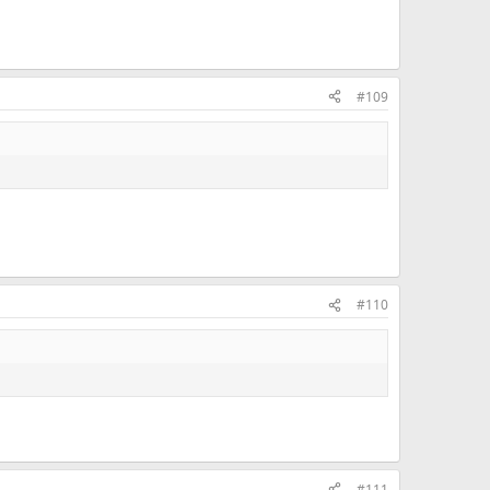
#109
#110
#111