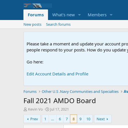
Forums
What's new
Members
New posts
Search forums
Please take a moment and update your account profil
people respond to your posts. How do you update y
Go here:
Edit Account Details and Profile
Forums
Other U.S .Navy Communities and Specialties
Av
Fall 2021 AMDO Board
T
S
Kevin Vo
Jul 17, 2021
h
t
Prev
1
…
6
7
8
9
10
Next
r
a
e
r