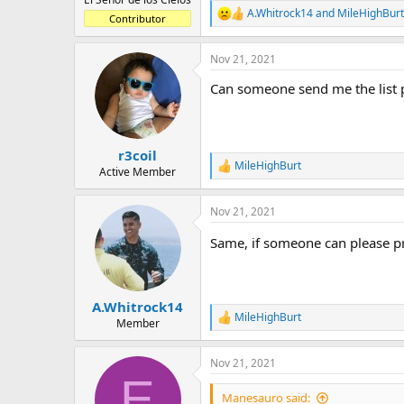
A.Whitrock14
and
MileHighBurt
R
Contributor
e
a
Nov 21, 2021
c
t
Can someone send me the list 
i
o
n
s
:
r3coil
MileHighBurt
R
Active Member
e
a
Nov 21, 2021
c
t
Same, if someone can please pri
i
o
n
s
:
A.Whitrock14
MileHighBurt
R
Member
e
a
Nov 21, 2021
c
E
t
i
Manesauro said: