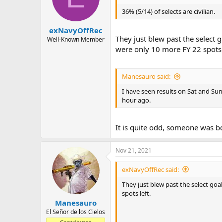
o
n
36% (5/14) of selects are civilian.
s
:
exNavyOffRec
They just blew past the select 
Well-Known Member
were only 10 more FY 22 spots 
Manesauro said:
I have seen results on Sat and Su
hour ago.
It is quite odd, someone was b
Nov 21, 2021
exNavyOffRec said:
They just blew past the select goa
spots left.
Manesauro
El Señor de los Cielos