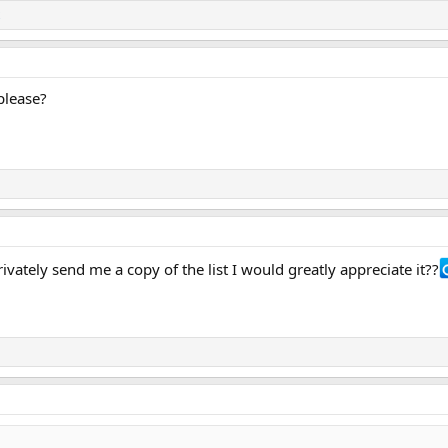
please?
vately send me a copy of the list I would greatly appreciate it??‍