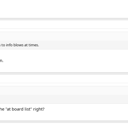
s to info blows at times.
n.
e "at board list" right?