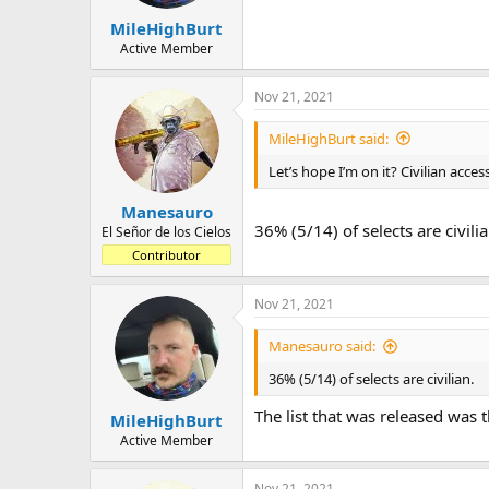
MileHighBurt
Active Member
Nov 21, 2021
MileHighBurt said:
Let’s hope I’m on it? Civilian acces
Manesauro
36% (5/14) of selects are civilia
El Señor de los Cielos
Contributor
Nov 21, 2021
Manesauro said:
36% (5/14) of selects are civilian.
The list that was released was th
MileHighBurt
Active Member
Nov 21, 2021