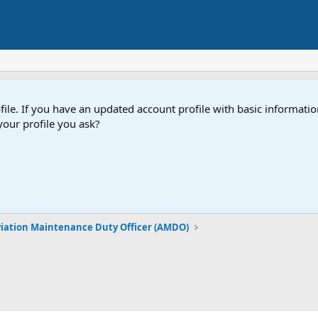
e. If you have an updated account profile with basic information
our profile you ask?
iation Maintenance Duty Officer (AMDO)