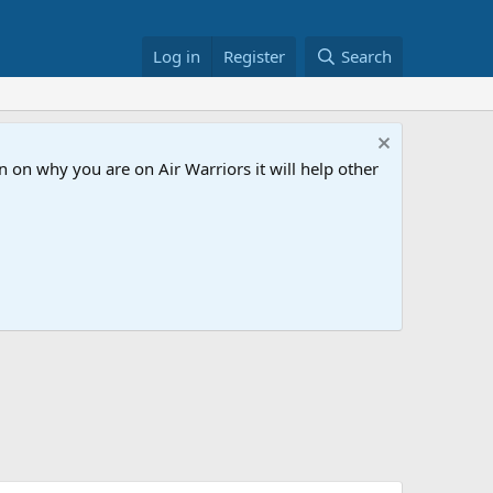
Log in
Register
Search
 on why you are on Air Warriors it will help other