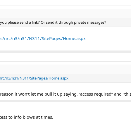
 you please send a link? Or send it through private messages?
ites/nrc/n3/n31/N311/SitePages/Home.aspx
s/nrc/n3/n31/N311/SitePages/Home.aspx
ason it won’t let me pull it up saying, “access required” and “thi
cess to info blows at times.