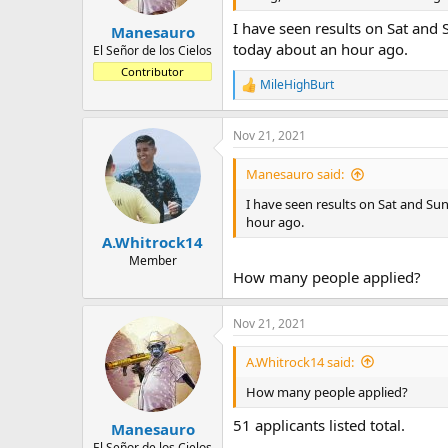
I have seen results on Sat and
Manesauro
today about an hour ago.
El Señor de los Cielos
Contributor
MileHighBurt
R
e
a
Nov 21, 2021
c
t
i
Manesauro said:
o
n
I have seen results on Sat and Su
s
hour ago.
:
A.Whitrock14
Member
How many people applied?
Nov 21, 2021
A.Whitrock14 said:
How many people applied?
51 applicants listed total.
Manesauro
El Señor de los Cielos