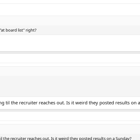
at board list" right?
g til the recruiter reaches out. Is it weird they posted results on
il the recruiter reaches out. Is it weird they posted results on a Sunday?