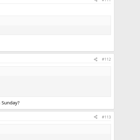
#112
 a Sunday?
#113