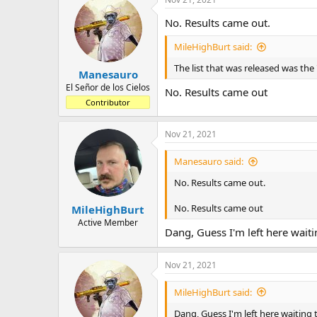
No. Results came out.
MileHighBurt said:
The list that was released was the "
Manesauro
El Señor de los Cielos
No. Results came out
Contributor
Nov 21, 2021
Manesauro said:
No. Results came out.
No. Results came out
MileHighBurt
Active Member
Dang, Guess I'm left here waitin
Nov 21, 2021
MileHighBurt said:
Dang, Guess I'm left here waiting t