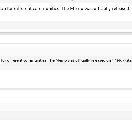
 Sun for different communities. The Memo was officially released
n for different communities. The Memo was officially released on 17 Nov (s