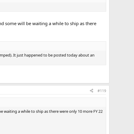
nd some will be waiting a while to ship as there
tamped). It just happened to be posted today about an
#119
be waiting a while to ship as there were only 10 more FY 22