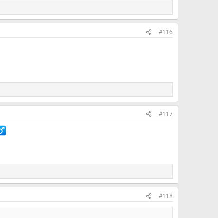
#116
#117
#118