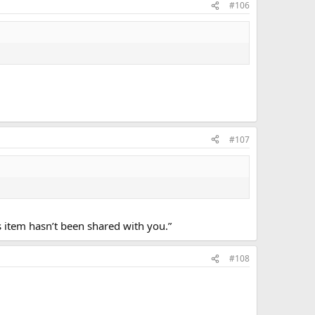
#106
#107
s item hasn’t been shared with you.”
#108