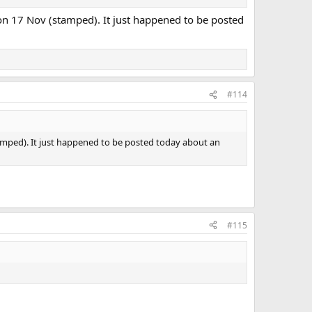
 on 17 Nov (stamped). It just happened to be posted
#114
tamped). It just happened to be posted today about an
#115