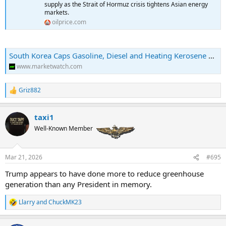
supply as the Strait of Hormuz crisis tightens Asian energy
markets.
oilprice.com
South Korea Caps Gasoline, Diesel and Heating Kerosene Exports at 2025 Volumes -- OPIS
www.marketwatch.com
Griz882
R
e
a
taxi1
c
t
Well-Known Member
i
o
n
Mar 21, 2026
#695
s
:
Trump appears to have done more to reduce greenhouse
generation than any President in memory.
Llarry
and
ChuckMK23
R
e
a