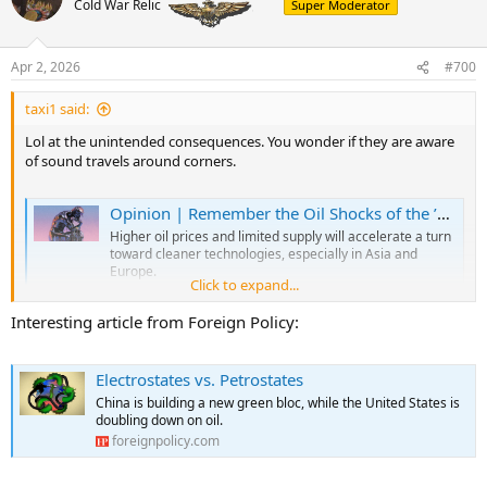
Cold War Relic
Super Moderator
i
o
n
Apr 2, 2026
#700
s
:
taxi1 said:
Lol at the unintended consequences. You wonder if they are aware
of sound travels around corners.
Opinion | Remember the Oil Shocks of the ’70s? This Is Going to Be Worse. Much Worse.
Higher oil prices and limited supply will accelerate a turn
toward cleaner technologies, especially in Asia and
Europe.
Click to expand...
www.nytimes.com
Interesting article from Foreign Policy:
Sri Lanka and Myanmar are rationing fuel. The Philippines has
instituted four-day workweeks to conserve gasoline and electricity.
Electrostates vs. Petrostates
Bangladesh briefly closed its universities to reserve power for homes
China is building a new green bloc, while the United States is
and businesses. Across India, families and restaurants are cooking
doubling down on oil.
over wood fires for want of gas. Airlines are canceling flights.
foreignpolicy.com
As painful as the first phase of the energy crisis set off by the war with
Iran has been, what comes next will be worse.
This week, the final