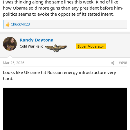
I was thinking along the same lines this week. Kind of like
how Obama sold more guns than any president before him-
politics seems to evoke the opposite of its stated intent.
ChuckMK23
R
e
a
Randy Daytona
c
t
Cold War Relic
Super Moderator
i
o
n
Mar 25, 2026
#698
s
:
Looks like Ukraine hit Russian energy infrastructure very
hard: