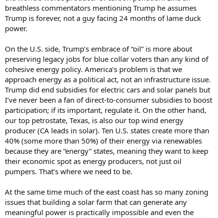
going to cause pain in agriculture
breathless commentators mentioning Trump he assumes
Trump is forever, not a guy facing 24 months of lame duck
power.
On the U.S. side, Trump’s embrace of “oil” is more about
preserving legacy jobs for blue collar voters than any kind of
cohesive energy policy. America’s problem is that we
approach energy as a political act, not an infrastructure issue.
Trump did end subsidies for electric cars and solar panels but
I’ve never been a fan of direct-to-consumer subsidies to boost
participation; if its important, regulate it. On the other hand,
our top petrostate, Texas, is also our top wind energy
producer (CA leads in solar). Ten U.S. states create more than
40% (some more than 50%) of their energy via renewables
because they are “energy” states, meaning they want to keep
their economic spot as energy producers, not just oil
pumpers. That’s where we need to be.
At the same time much of the east coast has so many zoning
issues that building a solar farm that can generate any
meaningful power is practically impossible and even the