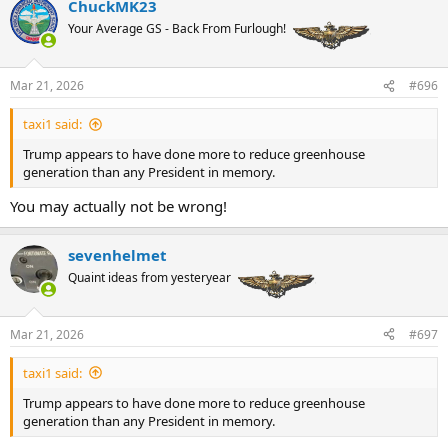
ChuckMK23
c
t
Your Average GS - Back From Furlough!
i
o
n
Mar 21, 2026
#696
s
:
taxi1 said:
Trump appears to have done more to reduce greenhouse
generation than any President in memory.
You may actually not be wrong!
sevenhelmet
Quaint ideas from yesteryear
Mar 21, 2026
#697
taxi1 said:
Trump appears to have done more to reduce greenhouse
generation than any President in memory.