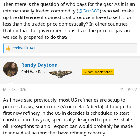
Then there is the question of who pays for the gas? As it is an
internationally traded commodity (
@Griz882
) who will make
up the difference if domestic oil producers have to sell it for
less than the traded price domestically? In other countries
that do that the government subsidizes the price of gas, are
we really prepared to do that?
Peekskill1941
R
e
a
Randy Daytona
c
t
Cold War Relic
Super Moderator
i
o
n
Mar 18, 2026
#692
s
:
As I have said previously, most US refineries are setup to
process heavy, sour crude (Venezuela, Alberta) although the
first new refinery in the US in decades is scheduled to start
construction this year, specifically designed to process shale
oil. Exceptions to an oil export ban would probably be made
to individual nations that have refining capacity.