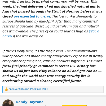
war with Iran has been, what comes next will be worse.
This
week, the final deliveries of oil and liquefied natural gas to
Asia that passed through the Strait of Hormuz before it was
closed
are expected to arrive
. The last tanker shipments to
Europe should land by mid-April. After that, many countries’
reserves of gasoline, diesel, liquid petroleum gas and natural
gas will dwindle. The price of oil could soar as high as
$200 a
barrel
if the war drags on.
…
If there’s irony here, it’s the tragic kind. The administration’s
war of choice has made energy dangerously expensive in nearly
every corner of the globe, causing needless suffering.
The most
fossil fuel-friendly government in recent U.S. history has
shown us all just how risky reliance on oil and gas can be —
and taught the world that true energy security lies in
accelerating toward a cleaner, electrified future.
croakerfish
and
Peekskill1941
R
e
a
Randy Daytona
c
t