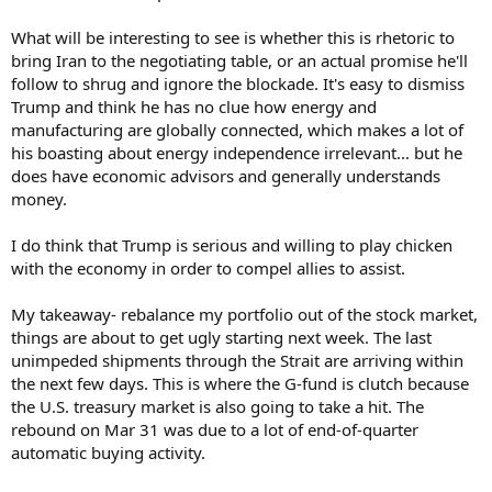
What will be interesting to see is whether this is rhetoric to
bring Iran to the negotiating table, or an actual promise he'll
follow to shrug and ignore the blockade. It's easy to dismiss
Trump and think he has no clue how energy and
manufacturing are globally connected, which makes a lot of
his boasting about energy independence irrelevant... but he
does have economic advisors and generally understands
money.
I do think that Trump is serious and willing to play chicken
with the economy in order to compel allies to assist.
My takeaway- rebalance my portfolio out of the stock market,
things are about to get ugly starting next week. The last
unimpeded shipments through the Strait are arriving within
the next few days. This is where the G-fund is clutch because
the U.S. treasury market is also going to take a hit. The
rebound on Mar 31 was due to a lot of end-of-quarter
automatic buying activity.