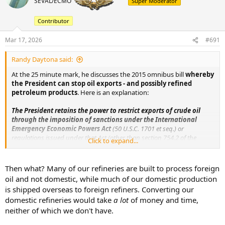
SEVAL/ECMO
Super Moderator
a
t
d
d
s
a
Contributor
t
t
a
e
Mar 17, 2026
#691
r
t
Randy Daytona said:
e
At the 25 minute mark, he discusses the 2015 omnibus bill
r
whereby
the President can stop oil exports - and possibly refined
petroleum products
. Here is an explanation:
The President retains the power to restrict exports of crude oil
through the imposition of sanctions under the International
Emergency Economic Powers Act
(50 U.S.C. 1701 et seq.) or
regulations issued under that Act (other than section 754.2 of the
Click to expand...
Export Administration Regulations), the National Emergencies Act (50
U.S.C. 1601 et seq.), part B of title II of the Energy Policy and
Conservation Act (42 U.S.C. 6271 et seq.), the Trading With the Enemy
Then what? Many of our refineries are built to process foreign
Act (50 U.S.C. App. 1 et seq.), or any other provision of law that imposes
oil and not domestic, while much of our domestic production
sanctions on a foreign person or foreign government, including
is shipped overseas to foreign refiners. Converting our
foreign governments designated as state sponsors of terrorism.
domestic refineries would take
a lot
of money and time,
neither of which we don't have.