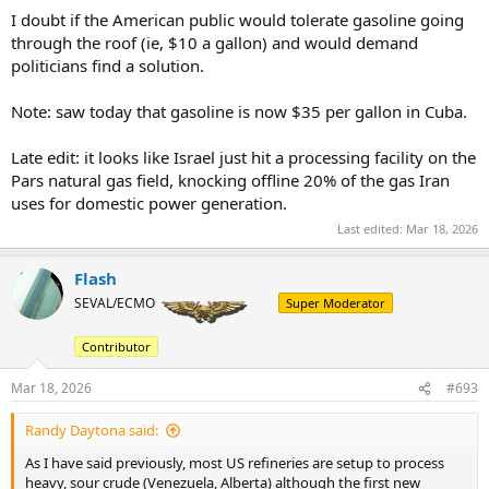
I doubt if the American public would tolerate gasoline going
through the roof (ie, $10 a gallon) and would demand
politicians find a solution.
Note: saw today that gasoline is now $35 per gallon in Cuba.
Late edit: it looks like Israel just hit a processing facility on the
Pars natural gas field, knocking offline 20% of the gas Iran
uses for domestic power generation.
Last edited:
Mar 18, 2026
Flash
SEVAL/ECMO
Super Moderator
Contributor
Mar 18, 2026
#693
Randy Daytona said:
As I have said previously, most US refineries are setup to process
heavy, sour crude (Venezuela, Alberta) although the first new