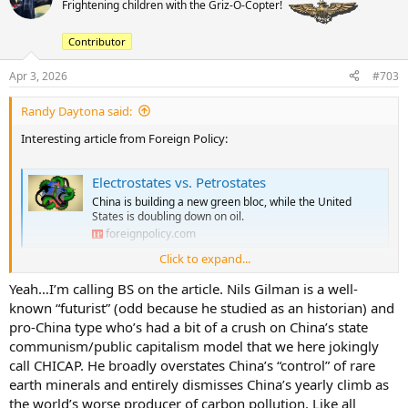
Frightening children with the Griz-O-Copter!
i
o
Contributor
n
s
:
Apr 3, 2026
#703
Randy Daytona said:
Interesting article from Foreign Policy:
Electrostates vs. Petrostates
China is building a new green bloc, while the United
States is doubling down on oil.
foreignpolicy.com
Click to expand...
Couple of data points and observations:
Yeah…I’m calling BS on the article. Nils Gilman is a well-
the price oil peaked at $147 a barrell in 2008 - equivalent to about
known “futurist” (odd because he studied as an historian) and
$230 today
pro-China type who’s had a bit of a crush on China’s state
electric cars are a viable option and sustained high oil prices could
communism/public capitalism model that we here jokingly
cause demand destruction for oil.
call CHICAP. He broadly overstates China’s “control” of rare
earth minerals and entirely dismisses China’s yearly climb as
the shortage of petroleum and natural gas for fertilizer feedstocks is
the world’s worse producer of carbon pollution. Like all