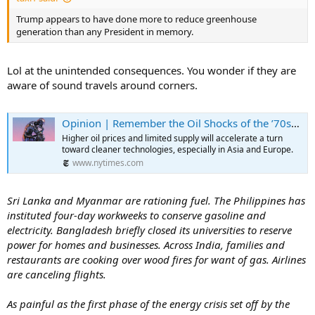
Trump appears to have done more to reduce greenhouse
generation than any President in memory.
Lol at the unintended consequences. You wonder if they are
aware of sound travels around corners.
Opinion | Remember the Oil Shocks of the ’70s? This Is Going to Be Worse. Much Worse.
Higher oil prices and limited supply will accelerate a turn
toward cleaner technologies, especially in Asia and Europe.
www.nytimes.com
Sri Lanka and Myanmar are rationing fuel. The Philippines has
instituted four-day workweeks to conserve gasoline and
electricity. Bangladesh briefly closed its universities to reserve
power for homes and businesses. Across India, families and
restaurants are cooking over wood fires for want of gas. Airlines
are canceling flights.
As painful as the first phase of the energy crisis set off by the