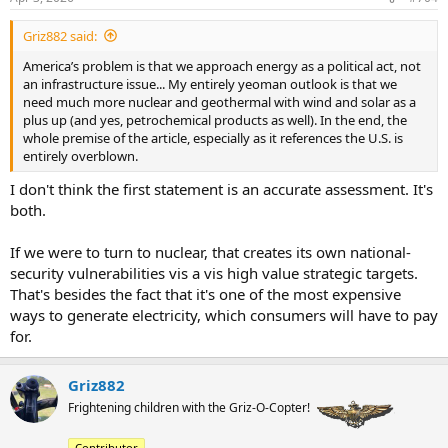
s
:
Griz882 said:
America’s problem is that we approach energy as a political act, not
an infrastructure issue... My entirely yeoman outlook is that we
need much more nuclear and geothermal with wind and solar as a
plus up (and yes, petrochemical products as well). In the end, the
whole premise of the article, especially as it references the U.S. is
entirely overblown.
I don't think the first statement is an accurate assessment. It's
both.
If we were to turn to nuclear, that creates its own national-
security vulnerabilities vis a vis high value strategic targets.
That's besides the fact that it's one of the most expensive
ways to generate electricity, which consumers will have to pay
for.
Griz882
Frightening children with the Griz-O-Copter!
Contributor