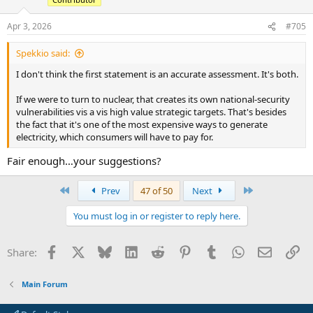
Apr 3, 2026
#705
Spekkio said:
I don't think the first statement is an accurate assessment. It's both.
If we were to turn to nuclear, that creates its own national-security
vulnerabilities vis a vis high value strategic targets. That's besides
the fact that it's one of the most expensive ways to generate
electricity, which consumers will have to pay for.
Fair enough…your suggestions?
First
Last
Prev
47 of 50
Next
You must log in or register to reply here.
Facebook
X
Bluesky
LinkedIn
Reddit
Pinterest
Tumblr
WhatsApp
Email
Li
Share:
Main Forum