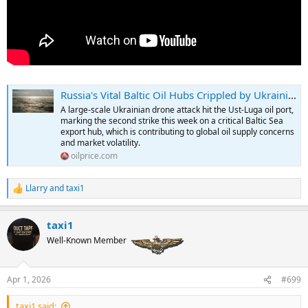
Russia's Vital Baltic Oil Hubs Crippled by Ukrainian Drone Campaign | OilPrice.com
A large-scale Ukrainian drone attack hit the Ust-Luga oil port,
marking the second strike this week on a critical Baltic Sea
export hub, which is contributing to global oil supply concerns
and market volatility.
oilprice.com
Llarry
and
taxi1
R
e
a
taxi1
c
t
Well-Known Member
i
o
n
Apr 1, 2026
#699
s
:
taxi1 said: