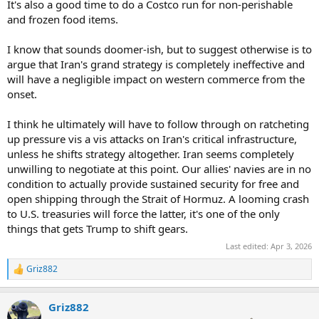
It's also a good time to do a Costco run for non-perishable
and frozen food items.
I know that sounds doomer-ish, but to suggest otherwise is to
argue that Iran's grand strategy is completely ineffective and
will have a negligible impact on western commerce from the
onset.
I think he ultimately will have to follow through on ratcheting
up pressure vis a vis attacks on Iran's critical infrastructure,
unless he shifts strategy altogether. Iran seems completely
unwilling to negotiate at this point. Our allies' navies are in no
condition to actually provide sustained security for free and
open shipping through the Strait of Hormuz. A looming crash
to U.S. treasuries will force the latter, it's one of the only
things that gets Trump to shift gears.
Last edited:
Apr 3, 2026
Griz882
R
e
a
Griz882
c
t