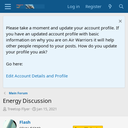
Log in
Register
Please take a moment and update your account profile. If
you have an updated account profile with basic
information on why you are on Air Warriors it will help
other people respond to your posts. How do you update
your profile you ask?
Go here:
Edit Account Details and Profile
Main Forum
Energy Discussion
T
S
Treetop Flyer
Jan 15, 2021
h
t
r
a
Flash
e
r