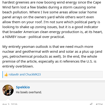
hardest greenies are now booing wind energy since the Cape
Wind farm lost a few blades during a storm causing some
beach pollution. Where I live some areas allow solar home
panel arrays on the owners yard while others won’t even
allow them on your roof. I’m not sure which political party is
looking to shake up zoning issues, but it is a good indicator
that broader American clean energy production is, at its heart,
a NIMBY issue - political over practical.
My entirely yeoman outlook is that we need much more
nuclear and geothermal with wind and solar as a plus up (and
yes, petrochemical products as well). In the end, the whole
premise of the article, especially as it references the U.S. is
entirely overblown.
robav8r
and
ChuckMK23
R
e
a
Spekkio
c
t
He bowls overhand.
i
o
n
Apr 3, 2026
#704