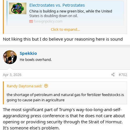
Electrostates vs. Petrostates
China is building a new green bloc, while the United
States is doubling down on oil.
foreignpolicy.com
Click to expand...
Couple of data points and observations:
Not liking this but I do believe your reasoning here is sound
the price oil peaked at $147 a barrell in 2008 - equivalent to about
$230 today
Spekkio
electric cars are a viable option and sustained high oil prices could
He bowls overhand.
cause demand destruction for oil.
the shortage of petroleum and natural gas for fertilizer feedstocks is
Apr 3, 2026
#702
going to cause pain in agriculture
Randy Daytona said:
the shortage of petroleum and natural gas for fertilizer feedstocks is
going to cause pain in agriculture
The most significant part of Trump's way-too-long-and-self-
aggrandizing press conference is that he does not care about
opening or providing security through the Strait of Hormuz.
It's someone else's problem.