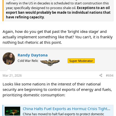
refinery in the US in decades is scheduled to start construction this
year, specifically designed to process shale oil.
Exceptions to an oil
export ban would probably be made to individual nations that
have refining capacity.
Again, how do you get that past the 'bright idea stage' and
actually implement something like that? You can't, it is frankly
nothing but rhetoric at this point.
Randy Daytona
Cold War Relic
Super Moderator
Mar 21, 2026
#694
Looks like some nations in the interest of their national
security are beginning to control exports of energy and fuels,
prioritizing domestic consumption:
China Halts Fuel Exports as Hormuz Crisis Tightens Global Supply | OilPrice.com
China has moved to halt fuel exports to protect domestic