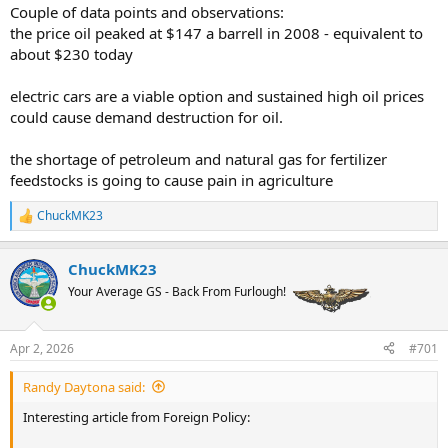
Couple of data points and observations:
deliveries of oil and liquefied natural gas to Asia that passed
through the Strait of Hormuz before it was closed
are expected to
the price oil peaked at $147 a barrell in 2008 - equivalent to
arrive
. The last tanker shipments to Europe should land by mid-April.
about $230 today
After that, many countries’ reserves of gasoline, diesel, liquid petroleum
gas and natural gas will dwindle. The price of oil could soar as high as
electric cars are a viable option and sustained high oil prices
$200 a barrel
if the war drags on.
could cause demand destruction for oil.
…
If there’s irony here, it’s the tragic kind. The administration’s war of
the shortage of petroleum and natural gas for fertilizer
choice has made energy dangerously expensive in nearly every corner
feedstocks is going to cause pain in agriculture
of the globe, causing needless suffering.
The most fossil fuel-friendly
government in recent U.S. history has shown us all just how risky
ChuckMK23
R
reliance on oil and gas can be — and taught the world that true
e
energy security lies in accelerating toward a cleaner, electrified
a
future.
ChuckMK23
c
t
Your Average GS - Back From Furlough!
i
o
n
Apr 2, 2026
#701
s
:
Randy Daytona said:
Interesting article from Foreign Policy: