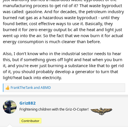
manufacturing process to get rid of it? That waste byproduct
was called: gasoline. And for decades, the petroleum industry
burned nat gas as a hazardous waste byproduct - until they
found better, cost effective ways to use it. Basically, they
burned it for zero energy output bc all the heat and light just
went up into the air. So the fact that we now burn it for actual
energy consumption is much cleaner than before.
Also, I don’t know who in the industrial sector needs to hear
this, but if something gives off light and heat when you burn
it, and you’re ever just burning a substance like that to get rid
of it, you should probably develop a generator to turn that
light/heat back into electricity.
FrankTheTank
and
ABMD
R
e
a
Griz882
c
t
Frightening children with the Griz-O-Copter!
i
o
Contributor
n
s