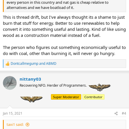
every person in this country and nat gas is cheap relative to
alternatives and we have boatload of it.
This is thread drift, but I've always thought its a shame to just
burn that stuff for energy. Better to use renewables to help
convert it into something useful and lasting. Kind of like using
wood as a construction material instead of a fuel.
The person who figures out something economically useful to
do with coal, other than burning it, will never go hungry.
Dontcallmegump
and
ABMD
R
e
a
nittany03
c
t
Recovering NFO. Herder of Programmers.
i
o
Super Moderator
Contributor
n
s
:
Jan 15, 2021
#4
taxi1 said: