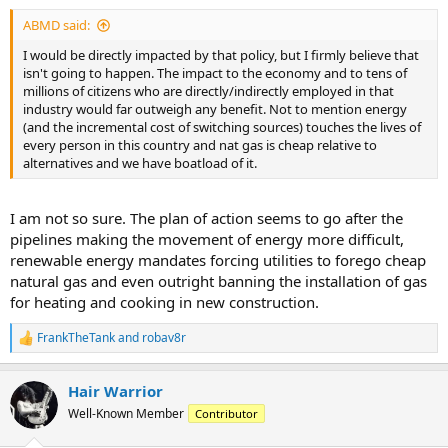
ABMD said:
I would be directly impacted by that policy, but I firmly believe that
isn't going to happen. The impact to the economy and to tens of
millions of citizens who are directly/indirectly employed in that
industry would far outweigh any benefit. Not to mention energy
(and the incremental cost of switching sources) touches the lives of
every person in this country and nat gas is cheap relative to
alternatives and we have boatload of it.
I am not so sure. The plan of action seems to go after the
pipelines making the movement of energy more difficult,
renewable energy mandates forcing utilities to forego cheap
natural gas and even outright banning the installation of gas
for heating and cooking in new construction.
FrankTheTank
and
robav8r
R
e
a
Hair Warrior
c
t
Well-Known Member
Contributor
i
o