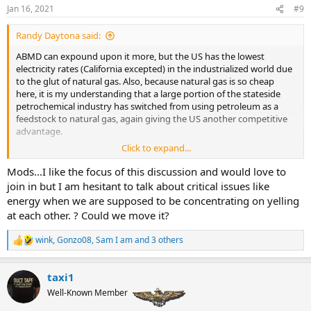
:
Jan 16, 2021
#9
Randy Daytona said:
ABMD can expound upon it more, but the US has the lowest
electricity rates (California excepted) in the industrialized world due
to the glut of natural gas. Also, because natural gas is so cheap
here, it is my understanding that a large portion of the stateside
petrochemical industry has switched from using petroleum as a
feedstock to natural gas, again giving the US another competitive
advantage.
Click to expand...
Mods...I like the focus of this discussion and would love to
I am not so sure. The plan of action seems to go after the pipelines
join in but I am hesitant to talk about critical issues like
making the movement of energy more difficult, renewable energy
energy when we are supposed to be concentrating on yelling
mandates forcing utilities to forego cheap natural gas and even
at each other. ? Could we move it?
outright banning the installation of gas for heating and cooking in
new construction.
wink
,
Gonzo08
,
Sam I am
and 3 others
R
e
a
taxi1
c
t
Well-Known Member
i
o