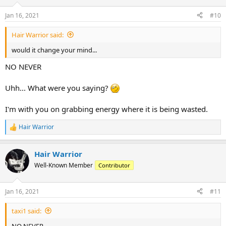
n
Jan 16, 2021
#10
s
:
Hair Warrior said:
would it change your mind...
NO NEVER
Uhh... What were you saying?
I'm with you on grabbing energy where it is being wasted.
Hair Warrior
R
e
a
Hair Warrior
c
t
Well-Known Member
Contributor
i
o
n
Jan 16, 2021
#11
s
:
taxi1 said:
NO NEVER