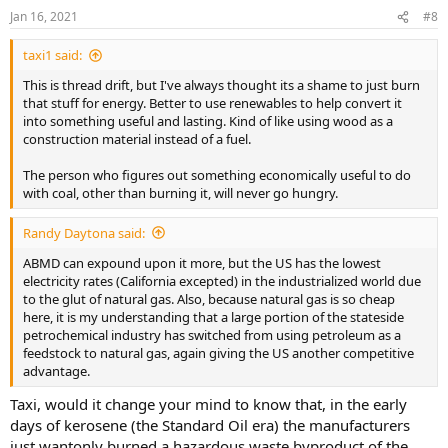
n
Jan 16, 2021
#8
s
:
taxi1 said:
This is thread drift, but I've always thought its a shame to just burn
that stuff for energy. Better to use renewables to help convert it
into something useful and lasting. Kind of like using wood as a
construction material instead of a fuel.
The person who figures out something economically useful to do
with coal, other than burning it, will never go hungry.
Randy Daytona said:
ABMD can expound upon it more, but the US has the lowest
electricity rates (California excepted) in the industrialized world due
to the glut of natural gas. Also, because natural gas is so cheap
here, it is my understanding that a large portion of the stateside
petrochemical industry has switched from using petroleum as a
feedstock to natural gas, again giving the US another competitive
advantage.
Taxi, would it change your mind to know that, in the early
days of kerosene (the Standard Oil era) the manufacturers
just wantonly burned a hazardous waste byproduct of the