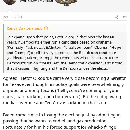
Well-Known Member
a
t
d
d
s
a
t
t
Jan 15, 2021
#1
a
e
r
Randy Daytona said:
t
To expand upon that point, I would argue that over the last 60
e
years, if Democrats either run a candidate based on charisma
r
(Kennedy - “ask not...”, B.Clinton - “I feel your pain”, Obama - “Hope
and Change”) or effectively demonise the Republican candidate
(Goldwater, Nixon, Trump), the Democrats win the election. If the
Democrats run on “the issues”, the Democratic coalition is so broad,
that it causes infighting and the Democrats lose the election.
Agreed. “Beto” O’Rourke came very close becoming a Senator
for Texas even though his policy goals were overwhelmingly
unpopular among Texans (“hell yes we’re coming for your
guns”, ban fracking, open borders, etc). But he got glowing
media coverage and Ted Cruz is lacking in charisma.
Biden came close to losing the election just by admitting in
passing that he wants to end oil and gas production.
Fortunately for him his forced support for whacko fringe