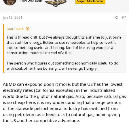
Cold War Relic
Super Moderator
Jan 16, 2021
#7
taxi1 said:
This is thread drift, but I've always thought its a shame to just burn
that stuff for energy. Better to use renewables to help convert it
into something useful and lasting. Kind of like using wood as a
construction material instead of a fuel.
The person who figures out something economically useful to do
with coal, other than burning it, will never go hungry.
ABMD can expound upon it more, but the US has the lowest
electricity rates (California excepted) in the industrialized
world due to the glut of natural gas. Also, because natural gas
is so cheap here, it is my understanding that a large portion
of the stateside petrochemical industry has switched from
using petroleum as a feedstock to natural gas, again giving
the US another competitive advantage.