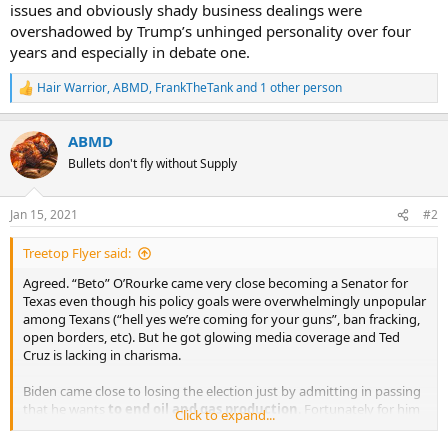
issues and obviously shady business dealings were
overshadowed by Trump’s unhinged personality over four
years and especially in debate one.
Hair Warrior
,
ABMD
,
FrankTheTank
and 1 other person
R
e
a
ABMD
c
t
Bullets don't fly without Supply
i
o
n
Jan 15, 2021
#2
s
:
Treetop Flyer said:
Agreed. “Beto” O’Rourke came very close becoming a Senator for
Texas even though his policy goals were overwhelmingly unpopular
among Texans (“hell yes we’re coming for your guns”, ban fracking,
open borders, etc). But he got glowing media coverage and Ted
Cruz is lacking in charisma.
Biden came close to losing the election just by admitting in passing
that he wants
to end oil and gas production
. Fortunately for him
Click to expand...
his forced support for whacko fringe issues and obviously shady
business dealings were overshadowed by Trump’s unhinged