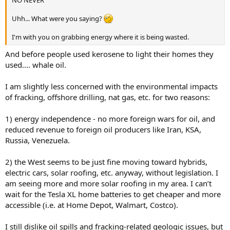
Uhh... What were you saying?
I'm with you on grabbing energy where it is being wasted.
And before people used kerosene to light their homes they
used.... whale oil.
I am slightly less concerned with the environmental impacts
of fracking, offshore drilling, nat gas, etc. for two reasons:
1) energy independence - no more foreign wars for oil, and
reduced revenue to foreign oil producers like Iran, KSA,
Russia, Venezuela.
2) the West seems to be just fine moving toward hybrids,
electric cars, solar roofing, etc. anyway, without legislation. I
am seeing more and more solar roofing in my area. I can’t
wait for the Tesla XL home batteries to get cheaper and more
accessible (i.e. at Home Depot, Walmart, Costco).
I still dislike oil spills and fracking-related geologic issues, but