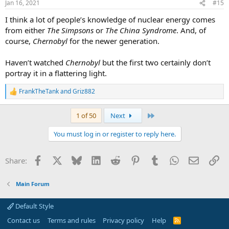
Jan 16, 2021
#15
I think a lot of people’s knowledge of nuclear energy comes
from either
The Simpsons
or
The China Syndrome
. And, of
course,
Chernobyl
for the newer generation.
Haven’t watched
Chernobyl
but the first two certainly don’t
portray it in a flattering light.
FrankTheTank
and
Griz882
R
e
a
Last
1 of 50
Next
c
t
You must log in or register to reply here.
i
o
n
Facebook
X
Bluesky
LinkedIn
Reddit
Pinterest
Tumblr
WhatsApp
Email
Li
Share:
s
:
Main Forum
Default Style
Contact us
Terms and rules
Privacy policy
Help
R
S