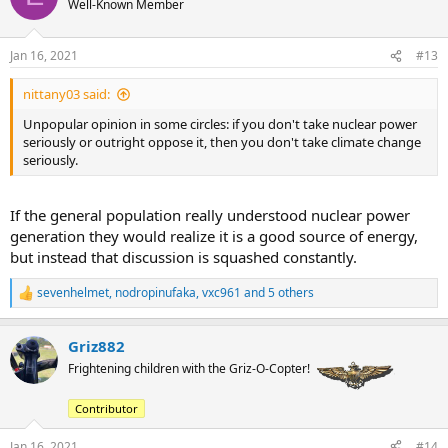
Well-Known Member
i
o
n
Jan 16, 2021
#13
s
:
nittany03 said:
Unpopular opinion in some circles: if you don't take nuclear power
seriously or outright oppose it, then you don't take climate change
seriously.
If the general population really understood nuclear power
generation they would realize it is a good source of energy,
but instead that discussion is squashed constantly.
sevenhelmet
,
nodropinufaka
,
vxc961
and 5 others
R
e
a
Griz882
c
t
Frightening children with the Griz-O-Copter!
i
o
Contributor
n
s
:
Jan 16, 2021
#14