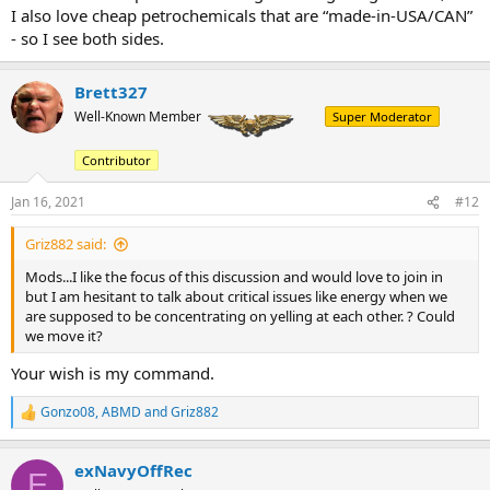
I also love cheap petrochemicals that are “made-in-USA/CAN”
- so I see both sides.
Brett327
Well-Known Member
Super Moderator
Contributor
Jan 16, 2021
#12
Griz882 said:
Mods...I like the focus of this discussion and would love to join in
but I am hesitant to talk about critical issues like energy when we
are supposed to be concentrating on yelling at each other. ? Could
we move it?
Your wish is my command.
Gonzo08
,
ABMD
and
Griz882
R
e
a
exNavyOffRec
c
E
t