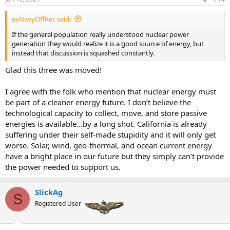
exNavyOffRec said:
If the general population really understood nuclear power
generation they would realize it is a good source of energy, but
instead that discussion is squashed constantly.
Glad this three was moved!
I agree with the folk who mention that nuclear energy must
be part of a cleaner energy future. I don’t believe the
technological capacity to collect, move, and store passive
energies is available...by a long shot. California is already
suffering under their self-made stupidity and it will only get
worse. Solar, wind, geo-thermal, and ocean current energy
have a bright place in our future but they simply can’t provide
the power needed to support us.
SlickAg
S
Registered User