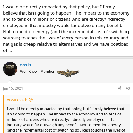
personality over four years and especially in debate one.
I would be directly impacted by that policy, but I firmly
believe that isn't going to happen. The impact to the economy
and to tens of millions of citizens who are directly/indirectly
employed in that industry would far outweigh any benefit.
Not to mention energy (and the incremental cost of switching
sources) touches the lives of every person in this country and
nat gas is cheap relative to alternatives and we have boatload
of it.
taxi1
Well-Known Member
Jan 15, 2021
#3
ABMD said:
I would be directly impacted by that policy, but I firmly believe that
isn't going to happen. The impact to the economy and to tens of
millions of citizens who are directly/indirectly employed in that
industry would far outweigh any benefit. Not to mention energy
(and the incremental cost of switching sources) touches the lives of