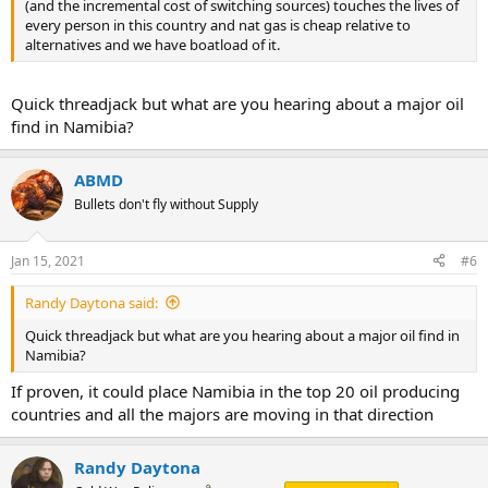
(and the incremental cost of switching sources) touches the lives of
every person in this country and nat gas is cheap relative to
alternatives and we have boatload of it.
Quick threadjack but what are you hearing about a major oil
find in Namibia?
ABMD
Bullets don't fly without Supply
Jan 15, 2021
#6
Randy Daytona said:
Quick threadjack but what are you hearing about a major oil find in
Namibia?
If proven, it could place Namibia in the top 20 oil producing
countries and all the majors are moving in that direction
Randy Daytona