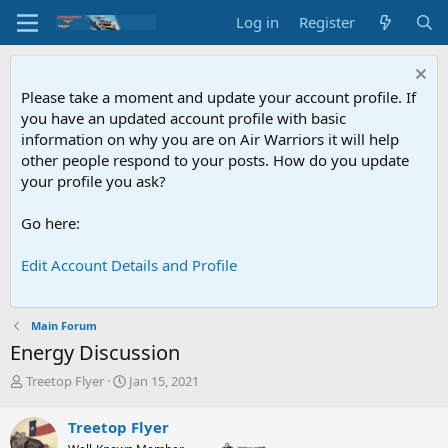
Log in
Register
Please take a moment and update your account profile. If
you have an updated account profile with basic
information on why you are on Air Warriors it will help
other people respond to your posts. How do you update
your profile you ask?
Go here:
Edit Account Details and Profile
Main Forum
Energy Discussion
T
S
Treetop Flyer
Jan 15, 2021
h
t
r
a
Treetop Flyer
e
r