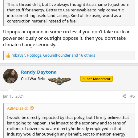
This is thread drift, but I've always thought its a shame to just burn
that stuff for energy. Better to use renewables to help convert it
into something useful and lasting. Kind of like using wood as a
construction material instead of a fuel.
Unpopular opinion in some circles: if you don't take nuclear
power seriously or outright oppose it, then you don't take
climate change seriously.
robav8r
,
Hotdogs
,
GroundPounder
and 16 others
R
e
a
Randy Daytona
c
t
Cold War Relic
Super Moderator
i
o
n
Jan 15, 2021
#5
s
:
ABMD said:
I would be directly impacted by that policy, but I firmly believe that
isn't going to happen. The impact to the economy and to tens of
millions of citizens who are directly/indirectly employed in that
industry would far outweigh any benefit. Not to mention energy