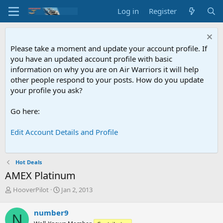
Log in
Register
Please take a moment and update your account profile. If
you have an updated account profile with basic
information on why you are on Air Warriors it will help
other people respond to your posts. How do you update
your profile you ask?
Go here:
Edit Account Details and Profile
Hot Deals
AMEX Platinum
T
S
HooverPilot
Jan 2, 2013
h
t
r
a
number9
N
e
r