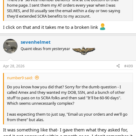
home page. I sent them my AT orders every year when I was
SELRES, and I’d usually see the email within a day or two saying
they’d extended SCRA benefits to my account.
I click on that and it takes me to a broken link
sevenhelmet
Quaint ideas from yesteryear
Apr 28, 2026
#499
number9 said:
Do you know
how
you did that? Sorry for the dumb question - I
called Amex and they wanted my DOB, SSN, and a bunch of other
stuff to pass on to SCRA folks and then said "It'll be 60-90 days".
Which seems unnecessarily complex?
I was expecting them to just say, "Email us your orders and we'll go
from there" but alas.
It was something like that- I gave them what they asked for,