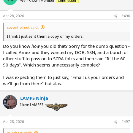
Well-Known Member
Contributor
a
t
d
d
s
a
Apr 28, 2026
#496
t
t
a
e
sevenhelmet said:
r
t
I think I just sent them a copy of my orders.
e
r
Do you know
how
you did that? Sorry for the dumb question -
I called Amex and they wanted my DOB, SSN, and a bunch of
other stuff to pass on to SCRA folks and then said "It'll be 60-
90 days". Which seems unnecessarily complex?
I was expecting them to just say, "Email us your orders and
we'll go from there" but alas.
LAMPS Ninja
I love LAMPS?
Apr 28, 2026
#497