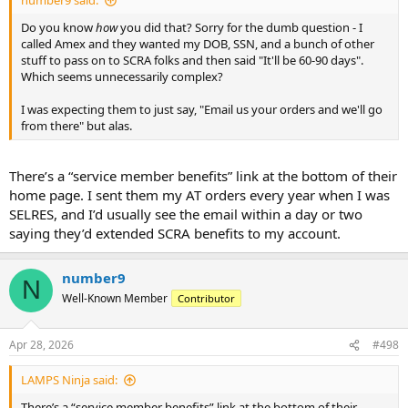
number9 said:
Do you know
how
you did that? Sorry for the dumb question - I
called Amex and they wanted my DOB, SSN, and a bunch of other
stuff to pass on to SCRA folks and then said "It'll be 60-90 days".
Which seems unnecessarily complex?
I was expecting them to just say, "Email us your orders and we'll go
from there" but alas.
There’s a “service member benefits” link at the bottom of their
home page. I sent them my AT orders every year when I was
SELRES, and I’d usually see the email within a day or two
saying they’d extended SCRA benefits to my account.
number9
N
Well-Known Member
Contributor
Apr 28, 2026
#498
LAMPS Ninja said:
There’s a “service member benefits” link at the bottom of their