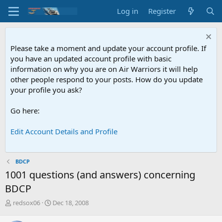
Log in
Register
Please take a moment and update your account profile. If
you have an updated account profile with basic
information on why you are on Air Warriors it will help
other people respond to your posts. How do you update
your profile you ask?
Go here:
Edit Account Details and Profile
BDCP
1001 questions (and answers) concerning
BDCP
T
S
redsox06
Dec 18, 2008
h
t
r
a