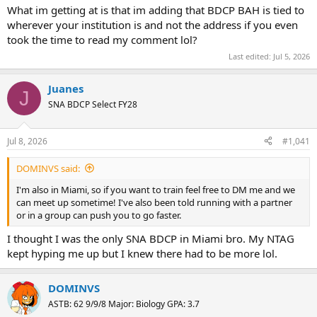
What im getting at is that im adding that BDCP BAH is tied to
wherever your institution is and not the address if you even
took the time to read my comment lol?
Last edited:
Jul 5, 2026
Juanes
J
SNA BDCP Select FY28
Jul 8, 2026
#1,041
DOMINVS said:
I'm also in Miami, so if you want to train feel free to DM me and we
can meet up sometime! I've also been told running with a partner
or in a group can push you to go faster.
I thought I was the only SNA BDCP in Miami bro. My NTAG
kept hyping me up but I knew there had to be more lol.
DOMINVS
ASTB: 62 9/9/8 Major: Biology GPA: 3.7