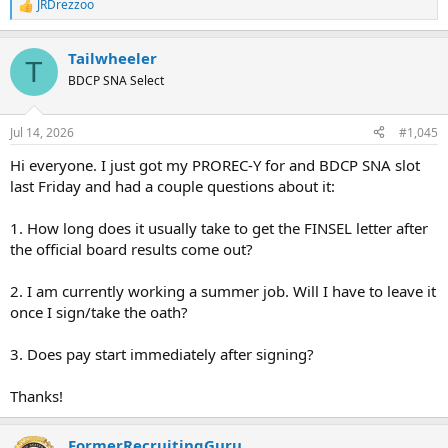
JRDrezzoo
R
e
a
Tailwheeler
c
T
t
BDCP SNA Select
i
o
n
Jul 14, 2026
#1,045
s
:
Hi everyone. I just got my PROREC-Y for and BDCP SNA slot
last Friday and had a couple questions about it:
1. How long does it usually take to get the FINSEL letter after
the official board results come out?
2. I am currently working a summer job. Will I have to leave it
once I sign/take the oath?
3. Does pay start immediately after signing?
Thanks!
FormerRecruitingGuru