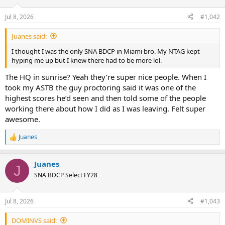
Jul 8, 2026
#1,042
Juanes said:
I thought I was the only SNA BDCP in Miami bro. My NTAG kept
hyping me up but I knew there had to be more lol.
The HQ in sunrise? Yeah they’re super nice people. When I
took my ASTB the guy proctoring said it was one of the
highest scores he’d seen and then told some of the people
working there about how I did as I was leaving. Felt super
awesome.
Juanes
R
e
a
Juanes
c
J
t
SNA BDCP Select FY28
i
o
n
Jul 8, 2026
#1,043
s
:
DOMINVS said: