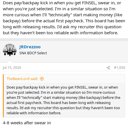
Does pay/backpay kick in when you get FINSEL, swear in, or
when you’re just selected. I’m in a similar situation so I’m
more curious when I’ll “technically” start making money (like
backpay) before the actual first paycheck. This board has been
long with releasing results. I’d ask my recruiter this question
but they haven’t been too reliable with information before.
JRDrezzoo
SNA BDCP Select
Jul 15, 2026
#1,050
TheBeanLord said:
Does pay/backpay kick in when you get FINSEL, swear in, or when
you’re just selected. I’m in a similar situation so I’m more curious
when I’ll “technically” start making money (like backpay) before the
actual first paycheck. This board has been long with releasing
results. I’d ask my recruiter this question but they haven’t been too
reliable with information before.
4-8 weeks after swear in