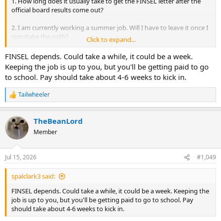
1. How long does it usually take to get the FINSEL letter after the
official board results come out?
2. I am currently working a summer job. Will I have to leave it once I
sign/take the oath?
Click to expand...
3. Does pay start immediately after signing?
FINSEL depends. Could take a while, it could be a week.
Keeping the job is up to you, but you'll be getting paid to go
Thanks!
to school. Pay should take about 4-6 weeks to kick in.
Tailwheeler
R
e
a
TheBeanLord
c
t
Member
i
o
n
Jul 15, 2026
#1,049
s
:
spalclark3 said:
FINSEL depends. Could take a while, it could be a week. Keeping the
job is up to you, but you'll be getting paid to go to school. Pay
should take about 4-6 weeks to kick in.