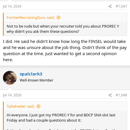
Jul 14, 2026
#1,047
FormerRecruitingGuru said:
Not to be rude but when your recruiter told you about PROREC Y
why didn’t you ask them these questions?
I did. He said he didn’t know how long the FINSEL would take
and he was unsure about the job thing. Didn’t think of the pay
question at the time. Just wanted to get a second opinion
here.
spalclark3
Well-Known Member
Jul 14, 2026
#1,048
Tailwheeler said:
Hi everyone. I just got my PROREC-Y for and BDCP SNA slot last
Friday and had a couple questions about it: