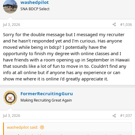
washedpilot
e
r
SNA BDCP Select
a
t
d
d
s
a
Jul 3, 2026
#1,036
t
t
a
e
Sorry for the double message but I messaged my recruiter
r
and he hasn’t responded yet and I’m curious. Has anyone
t
moved while being in bdcp? I potentially have the
e
opportunity to finish my degree with online classes and I
r
have friends with a room opening up in September in Hawaii
that sounds like a lot of fun to move in to. Couldn’t find any
info at all online but if anyone has any experience or can
show me where it is online i’d greatly appreciate it.
FormerRecruitingGuru
Making Recruiting Great Again
Jul 3, 2026
#1,037
washedpilot said: