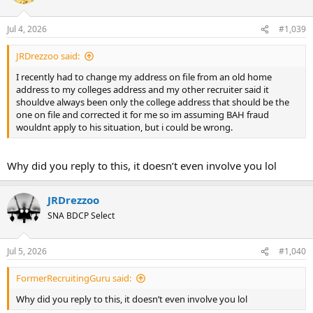
Jul 4, 2026
#1,039
JRDrezzoo said:
I recently had to change my address on file from an old home
address to my colleges address and my other recruiter said it
shouldve always been only the college address that should be the
one on file and corrected it for me so im assuming BAH fraud
wouldnt apply to his situation, but i could be wrong.
Why did you reply to this, it doesn’t even involve you lol
JRDrezzoo
SNA BDCP Select
Jul 5, 2026
#1,040
FormerRecruitingGuru said:
Why did you reply to this, it doesn’t even involve you lol