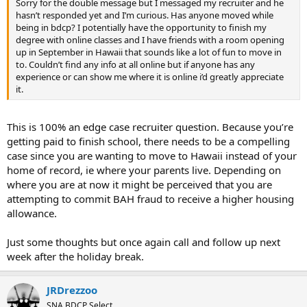
Sorry for the double message but I messaged my recruiter and he
hasn’t responded yet and I’m curious. Has anyone moved while
being in bdcp? I potentially have the opportunity to finish my
degree with online classes and I have friends with a room opening
up in September in Hawaii that sounds like a lot of fun to move in
to. Couldn’t find any info at all online but if anyone has any
experience or can show me where it is online i’d greatly appreciate
it.
This is 100% an edge case recruiter question. Because you’re
getting paid to finish school, there needs to be a compelling
case since you are wanting to move to Hawaii instead of your
home of record, ie where your parents live. Depending on
where you are at now it might be perceived that you are
attempting to commit BAH fraud to receive a higher housing
allowance.
Just some thoughts but once again call and follow up next
week after the holiday break.
JRDrezzoo
SNA BDCP Select