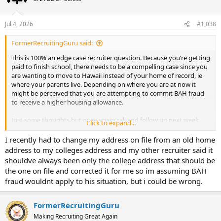
Jul 4, 2026
#1,038
FormerRecruitingGuru said:
This is 100% an edge case recruiter question. Because you’re getting
paid to finish school, there needs to be a compelling case since you
are wanting to move to Hawaii instead of your home of record, ie
where your parents live. Depending on where you are at now it
might be perceived that you are attempting to commit BAH fraud
to receive a higher housing allowance.
Just some thoughts but once again call and follow up next week
Click to expand...
after the holiday break.
I recently had to change my address on file from an old home
address to my colleges address and my other recruiter said it
shouldve always been only the college address that should be
the one on file and corrected it for me so im assuming BAH
fraud wouldnt apply to his situation, but i could be wrong.
FormerRecruitingGuru
Making Recruiting Great Again