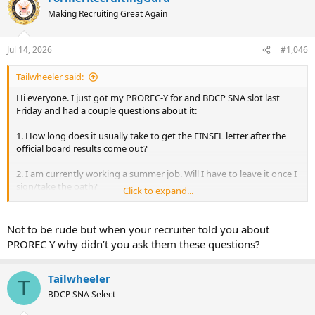
Making Recruiting Great Again
Jul 14, 2026
#1,046
Tailwheeler said:
Hi everyone. I just got my PROREC-Y for and BDCP SNA slot last
Friday and had a couple questions about it:
1. How long does it usually take to get the FINSEL letter after the
official board results come out?
2. I am currently working a summer job. Will I have to leave it once I
sign/take the oath?
Click to expand...
3. Does pay start immediately after signing?
Not to be rude but when your recruiter told you about
Thanks!
PROREC Y why didn’t you ask them these questions?
Tailwheeler
T
BDCP SNA Select