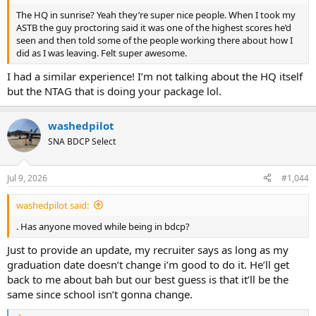
The HQ in sunrise? Yeah they’re super nice people. When I took my
ASTB the guy proctoring said it was one of the highest scores he’d
seen and then told some of the people working there about how I
did as I was leaving. Felt super awesome.
I had a similar experience! I’m not talking about the HQ itself
but the NTAG that is doing your package lol.
washedpilot
SNA BDCP Select
Jul 9, 2026
#1,044
washedpilot said:
. Has anyone moved while being in bdcp?
Just to provide an update, my recruiter says as long as my
graduation date doesn’t change i’m good to do it. He’ll get
back to me about bah but our best guess is that it’ll be the
same since school isn’t gonna change.