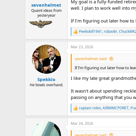
My goal is a fully-funded retir
:
sevenhelmet
well. I plan to work well into 
Quaint ideas from
yesteryear
If I’m figuring out later how t
Peekskill1941
,
robav8r
,
ChuckMK
R
e
a
Mar 23, 2026
c
t
i
sevenhelmet said:
o
n
If I’m figuring out later how to l
s
:
I like my late great grandmothe
Spekkio
He bowls overhand.
It wasn't about spending reckles
passing on anything that you wan
captain rolex
,
AIRMMCPORET
,
Fr
R
e
a
Mar 24, 2026
c
t
i
sevenhelmet said: