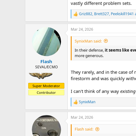
vastly different problem sets.
Griz882
,
Brett327
,
Peekskill1941
a
R
e
a
Mar 24, 2026
c
t
i
SynixMan said:
o
n
In their defense,
it seems like ev
s
more generous.
:
Flash
SEVAL/ECMO
They rarely, and in the case of 
firestorm and was quickly wit
Super Moderator
I can't think of any way
existin
Contributor
SynixMan
R
e
a
Mar 24, 2026
c
t
i
Flash said:
o