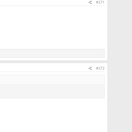
#271
#272