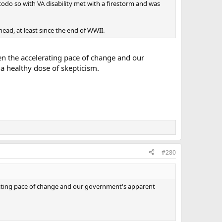
odo so with VA disability met with a firestorm and was
head, at least since the end of WWII.
ven the accelerating pace of change and our
a healthy dose of skepticism.
#280
lerating pace of change and our government's apparent