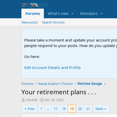
Forums
What's new
Members
New posts
Search forums
Please take a moment and update your account profil
people respond to your posts. How do you update y
Go here:
Edit Account Details and Profile
Forums
Naval Aviator's Forum
Retiree Gouge
Your retirement plans . . .
T
S
robav8r
Dec 30, 2023
h
t
Prev
1
…
17
18
19
20
21
Next
r
a
e
r