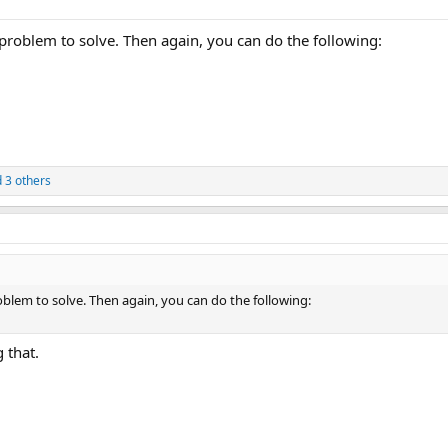
 problem to solve. Then again, you can do the following:
 3 others
oblem to solve. Then again, you can do the following:
 that.