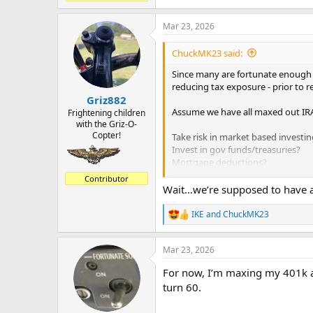
Mar 23, 2026
ChuckMK23 said:
Since many are fortunate enough to
reducing tax exposure - prior to r
Griz882
Assume we have all maxed out IRA
Frightening children
with the Griz-O-
Copter!
Take risk in market based investin
Invest in gov funds/treasuries?
Mortgage deductions?
Tax deferred annuity?
Contributor
Wait…we’re supposed to have a pl
Thanks.
IKE
and
ChuckMK23
R
e
a
Mar 23, 2026
c
t
For now, I’m maxing my 401k a
i
o
turn 60.
n
s