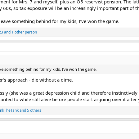
ement for Mrs. 7 and myself, plus an O5 reservist pension. The lat
my 60s, so tax exposure will be an increasingly important part of t
o leave something behind for my kids, I’ve won the game.
23
and 1 other person
eave something behind for my kids, I’ve won the game.
r's approach - die without a dime.
sly (she was a great depression child and therefore instinctively c
ted to while still alive before people start arguing over it after 
ankTheTank
and 5 others