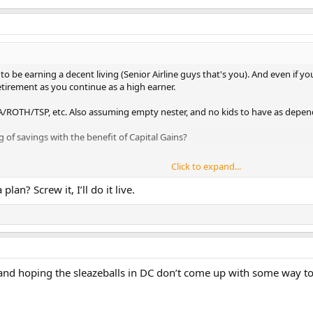
 be earning a decent living (Senior Airline guys that's you). And even if yo
etirement as you continue as a high earner.
/ROTH/TSP, etc. Also assuming empty nester, and no kids to have as depen
g of savings with the benefit of Capital Gains?
Click to expand...
an? Screw it, I’ll do it live.
nd hoping the sleazeballs in DC don’t come up with some way to 