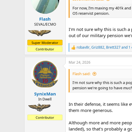
o
n
For now, I’m maxing my 401k an
s
O5 reservist pension.
:
Flash
SEVAL/ECMO
I'm not sure why this is such 
out of our military pension we
Super Moderator
robav8r
,
Griz882
,
Brett327
and 1 
R
Contributor
e
a
Mar 24, 2026
c
t
i
Flash said:
o
n
I'm not sure why this is such a po
s
pension we're going to have
muc
:
SynixMan
In Dwell
In their defense, it seems like 
them more generous.
Contributor
Although more and more people 
landed), so that's probably a 