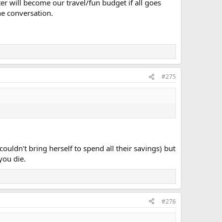
ter will become our travel/fun budget if all goes
he conversation.
#275
ouldn't bring herself to spend all their savings) but
you die.
#276