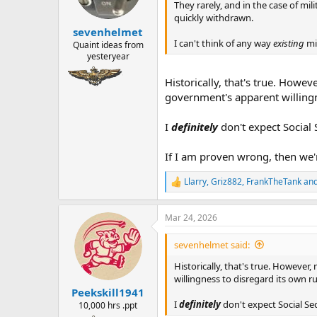
n
They rarely, and in the case of mili
s
quickly withdrawn.
:
sevenhelmet
I can't think of any way
existing
mi
Quaint ideas from
yesteryear
Historically, that's true. Howe
government's apparent willingn
I
definitely
don't expect Social S
If I am proven wrong, then we'r
Llarry
,
Griz882
,
FrankTheTank
and
R
e
a
Mar 24, 2026
c
t
i
sevenhelmet said:
o
n
Historically, that's true. Howeve
s
willingness to disregard its own r
:
Peekskill1941
I
definitely
don't expect Social Secu
10,000 hrs .ppt