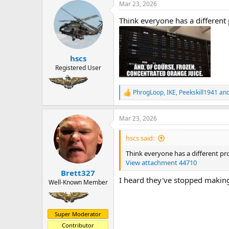
a
t
Mar 23, 2026
d
d
Think everyone has a different
s
a
t
t
a
e
r
hscs
t
e
Registered User
r
PhrogLoop
,
IKE
,
Peekskill1941
and
R
e
a
Mar 23, 2026
c
t
i
hscs said:
o
n
Think everyone has a different pr
s
View attachment 44710
:
Brett327
I heard they've stopped making
Well-Known Member
Super Moderator
Contributor