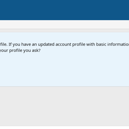
e. If you have an updated account profile with basic information
our profile you ask?