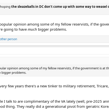
d hoping
the sleazeballs in DC don’t come up with some way to weasel 
a popular opinion among some of my fellow reservists, if the gove
're going to have
much
bigger problems.
other person
pular opinion among some of my fellow reservists, if the government is at th
h
bigger problems.
every few years there's a new tinker to military retirement, Tricare
I talk to are complimentary of the VA lately (well, pre-2025 a
good thing. They really did a generational pivot from geriatric K