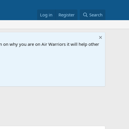
Log in
Register
Search
 on why you are on Air Warriors it will help other