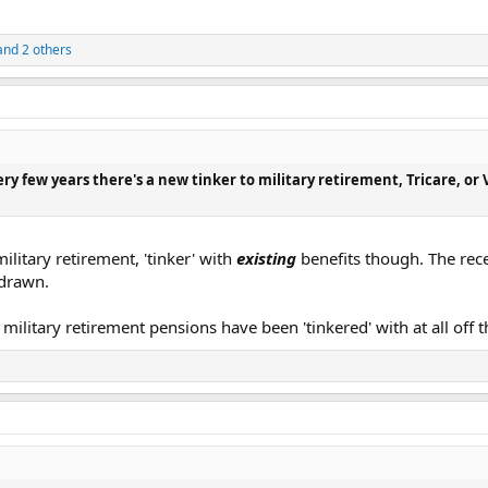
nd 2 others
ery few years there's a new tinker to military retirement, Tricare, or V
military retirement, 'tinker' with
existing
benefits though. The rece
hdrawn.
g
military retirement pensions have been 'tinkered' with at all off 