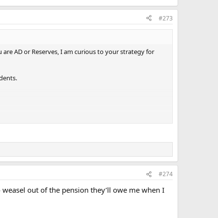
#273
u are AD or Reserves, I am curious to your strategy for
dents.
#274
weasel out of the pension they’ll owe me when I