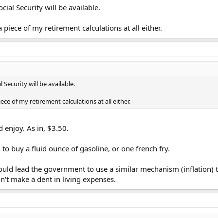
cial Security will be available.
 a piece of my retirement calculations at all either.
l Security will be available.
piece of my retirement calculations at all either.
 enjoy. As in, $3.50.
o buy a fluid ounce of gasoline, or one french fry.
could lead the government to use a similar mechanism (inflation) 
won't make a dent in living expenses.