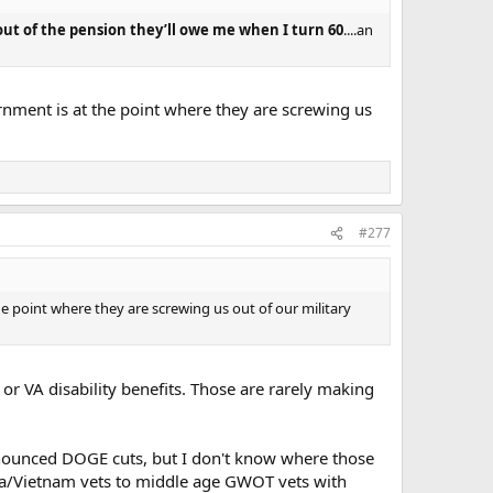
out of the pension they’ll owe me when I turn 60
....an
rnment is at the point where they are screwing us
#277
e point where they are screwing us out of our military
, or VA disability benefits. Those are rarely making
nnounced DOGE cuts, but I don't know where those
orea/Vietnam vets to middle age GWOT vets with