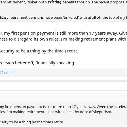
tary retirement, 'tinker' with
existing
benefits though. The recent proposal t
litary retirement pensions have been 'tinkered' with at all off the top of my 
ver, my first pension payment is still more than 17 years away. Gi
ess to disregard its own rules, I'm making retirement plans with 
ecurity to be a thing by the time I retire.
e even better off, financially speaking.
 2 others
r, my first pension payment is still more than 17 years away. Given the acce
ules, I'm making retirement plans with a healthy dose of skepticism.
rity to be a thing by the time I retire.