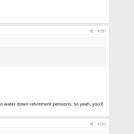
#281
to water down retirement pensions. So yeah, you'll
#282