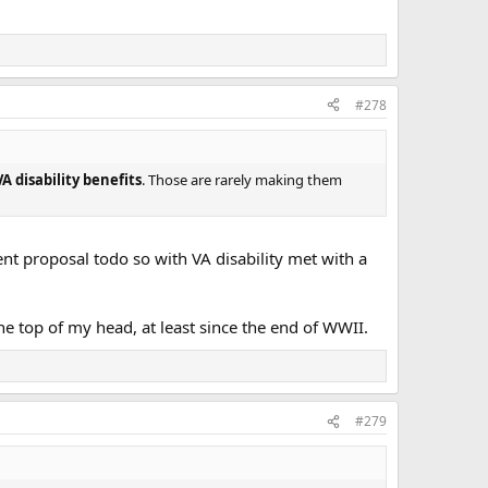
#278
A disability benefits
. Those are rarely making them
nt proposal todo so with VA disability met with a
the top of my head, at least since the end of WWII.
#279