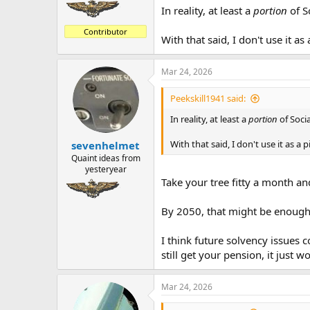
In reality, at least a
portion
of So
Contributor
With that said, I don't use it as
Mar 24, 2026
Peekskill1941 said:
In reality, at least a
portion
of Socia
With that said, I don't use it as a 
sevenhelmet
Quaint ideas from
yesteryear
Take your tree fitty a month and
By 2050, that might be enough t
I think future solvency issues 
still get your pension, it just 
Mar 24, 2026