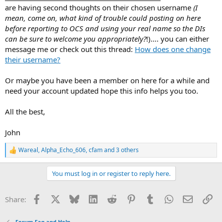
are having second thoughts on their chosen username
(I
mean, come on, what kind of trouble could posting on here
before reporting to OCS and using your real name so the DIs
can be sure to welcome you appropriately?
!)…. you can either
message me or check out this thread:
How does one change
their username?
Or maybe you have been a member on here for a while and
need your account updated hope this info helps you too.
All the best,
John
Wareal
,
Alpha_Echo_606
,
cfam
and 3 others
R
e
a
You must log in or register to reply here.
c
t
i
Facebook
X
Bluesky
LinkedIn
Reddit
Pinterest
Tumblr
WhatsApp
Email
Li
Share:
o
n
s
Forum Faq and Help