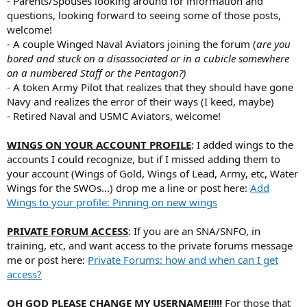
- Parents/Spouses looking around for information and
questions, looking forward to seeing some of those posts,
welcome!
- A couple Winged Naval Aviators joining the forum (
are you
bored and stuck on a disassociated or in a cubicle somewhere
on a numbered Staff or the Pentagon?)
- A token Army Pilot that realizes that they should have gone
Navy and realizes the error of their ways (I keed, maybe)
- Retired Naval and USMC Aviators, welcome!
WINGS ON YOUR ACCOUNT PROFILE
: I added wings to the
accounts I could recognize, but if I missed adding them to
your account (Wings of Gold, Wings of Lead, Army, etc, Water
Wings for the SWOs...) drop me a line or post here:
Add
Wings to your profile: Pinning on new wings
PRIVATE FORUM ACCESS
: If you are an SNA/SNFO, in
training, etc, and want access to the private forums message
me or post here:
Private Forums: how and when can I get
access?
OH GOD PLEASE CHANGE MY USERNAME!!!!!
For those that