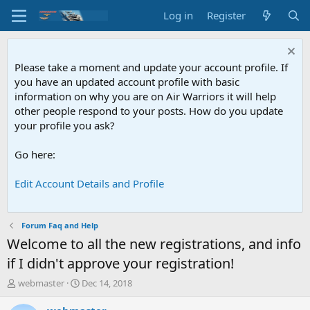
Log in
Register
Please take a moment and update your account profile. If
you have an updated account profile with basic
information on why you are on Air Warriors it will help
other people respond to your posts. How do you update
your profile you ask?
Go here:
Edit Account Details and Profile
Forum Faq and Help
Welcome to all the new registrations, and info
if I didn't approve your registration!
T
S
webmaster
Dec 14, 2018
h
t
r
a