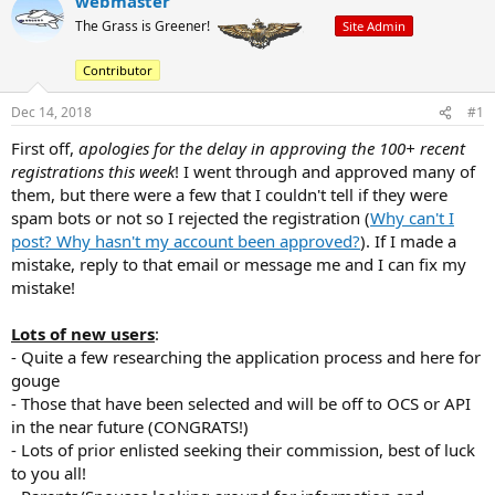
webmaster
e
r
The Grass is Greener!
Site Admin
a
t
d
d
Contributor
s
a
t
t
Dec 14, 2018
#1
a
e
r
First off,
apologies for the delay in approving the 100+ recent
t
registrations this week
! I went through and approved many of
e
them, but there were a few that I couldn't tell if they were
r
spam bots or not so I rejected the registration (
Why can't I
post? Why hasn't my account been approved?
). If I made a
mistake, reply to that email or message me and I can fix my
mistake!
Lots of new users
:
- Quite a few researching the application process and here for
gouge
- Those that have been selected and will be off to OCS or API
in the near future (CONGRATS!)
- Lots of prior enlisted seeking their commission, best of luck
to you all!