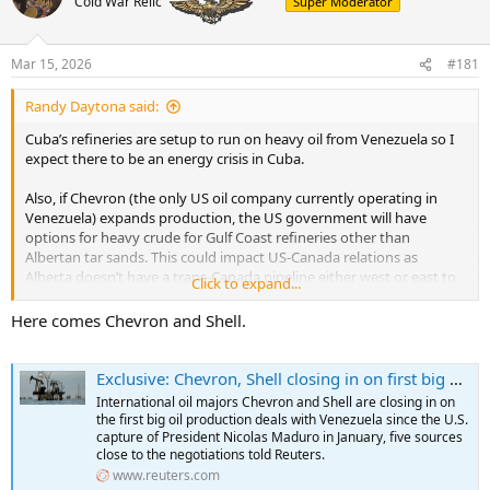
Cold War Relic
Super Moderator
a
t
d
d
s
a
t
t
Mar 15, 2026
#181
a
e
r
Randy Daytona said:
t
Cuba’s refineries are setup to run on heavy oil from Venezuela so I
e
expect there to be an energy crisis in Cuba.
r
Also, if Chevron (the only US oil company currently operating in
Venezuela) expands production, the US government will have
options for heavy crude for Gulf Coast refineries other than
Albertan tar sands. This could impact US-Canada relations as
Alberta doesn’t have a trans-Canada pipeline either west or east to
Click to expand...
get their crude to market.
Here comes Chevron and Shell.
Edit: Ian Bremmer’s analysis was recently published:
Exclusive: Chevron, Shell closing in on first big oil production deals in Venezuela since US captured Maduro, sources say
International oil majors Chevron and Shell are closing in on
the first big oil production deals with Venezuela since the U.S.
capture of President Nicolas Maduro in January, five sources
close to the negotiations told Reuters.
www.reuters.com