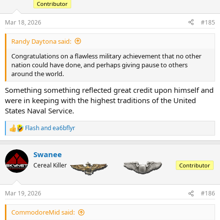
Contributor
Mar 18, 2026
#185
Randy Daytona said:
Congratulations on a flawless military achievement that no other
nation could have done, and perhaps giving pause to others
around the world.
Something something reflected great credit upon himself and
were in keeping with the highest traditions of the United
States Naval Service.
Flash
and
ea6bflyr
R
e
a
Swanee
c
t
Cereal Killer
Contributor
i
o
n
Mar 19, 2026
#186
s
:
CommodoreMid said: