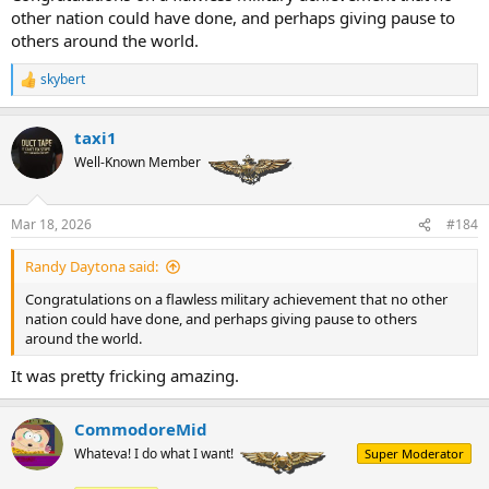
other nation could have done, and perhaps giving pause to
others around the world.
skybert
R
e
a
taxi1
c
t
Well-Known Member
i
o
n
Mar 18, 2026
#184
s
:
Randy Daytona said:
Congratulations on a flawless military achievement that no other
nation could have done, and perhaps giving pause to others
around the world.
It was pretty fricking amazing.
CommodoreMid
Whateva! I do what I want!
Super Moderator