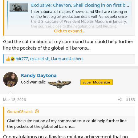
Exclusive: Chevron, Shell closing in on first big oil production deals in Venezuela since US captured Maduro, sources say
International oil majors Chevron and Shell are closing in
on the first big oil production deals with Venezuela since
the U.S. capture of President Nicolas Maduro in January,
five sources close to the negotiations told Reuters.
Click to expand...
www.reuters.com
Glad the culmination of my command tour could help further
line the pockets of the global oil barons...
Chevron is also making a move in Iraq.
hdr777
,
croakerfish
,
Llarry
and 4 others
R
Chevron, Iraq agree to exclusive talks over West Qurna 2 oilfield
e
Chevron has entered into exclusive talks with Iraq over
a
the giant West Qurna 2 oilfield, moving closer to
Randy Daytona
c
acquiring the field from sanctioned Russian oil firm Lukoil
t
Cold War Relic
Super Moderator
.
i
www.reuters.com
o
n
Mar 18, 2026
#183
s
:
Gonzo08 said:
Glad the culmination of my command tour could help further line
the pockets of the global oil barons...
Congratulations on a flawless military achievement that no