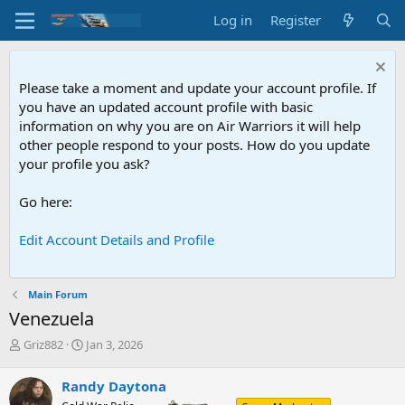
Log in
Register
Please take a moment and update your account profile. If
you have an updated account profile with basic
information on why you are on Air Warriors it will help
other people respond to your posts. How do you update
your profile you ask?
Go here:
Edit Account Details and Profile
Main Forum
Venezuela
T
S
Griz882
Jan 3, 2026
h
t
r
a
Randy Daytona
e
r