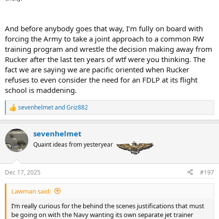
And before anybody goes that way, I’m fully on board with
forcing the Army to take a joint approach to a common RW
training program and wrestle the decision making away from
Rucker after the last ten years of wtf were you thinking. The
fact we are saying we are pacific oriented when Rucker
refuses to even consider the need for an FDLP at its flight
school is maddening.
sevenhelmet
and
Griz882
R
e
a
sevenhelmet
c
t
Quaint ideas from yesteryear
i
o
n
Dec 17, 2025
#197
s
:
Lawman said:
I’m really curious for the behind the scenes justifications that must
be going on with the Navy wanting its own separate jet trainer