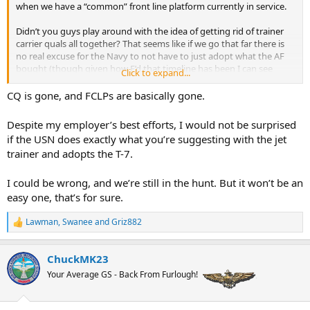
when we have a “common” front line platform currently in service.
Didn’t you guys play around with the idea of getting rid of trainer
carrier quals all together? That seems like if we go that far there is
no real excuse for the Navy to not have to just adopt what the AF
bought (though given how F’d that timeline has been I can see
Click to expand...
good argument as to not doing that).
CQ is gone, and FCLPs are basically gone.
And before anybody goes that way, I’m fully on board with forcing
Despite my employer’s best efforts, I would not be surprised
the Army to take a joint approach to a common RW training
if the USN does exactly what you’re suggesting with the jet
program and wrestle the decision making away from Rucker after
trainer and adopts the T-7.
the last ten years of wtf were you thinking. The fact we are saying
we are pacific oriented when Rucker refuses to even consider the
need for an FDLP at its flight school is maddening.
I could be wrong, and we’re still in the hunt. But it won’t be an
easy one, that’s for sure.
Lawman
,
Swanee
and
Griz882
R
e
a
ChuckMK23
c
t
Your Average GS - Back From Furlough!
i
o
n