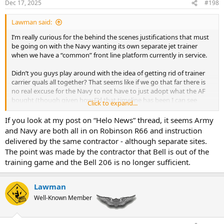
Dec 17, 2025
#198
s
:
Lawman said:
I’m really curious for the behind the scenes justifications that must
be going on with the Navy wanting its own separate jet trainer
when we have a “common” front line platform currently in service.
Didn’t you guys play around with the idea of getting rid of trainer
carrier quals all together? That seems like if we go that far there is
no real excuse for the Navy to not have to just adopt what the AF
bought (though given how F’d that timeline has been I can see
Click to expand...
good argument as to not doing that).
If you look at my post on “Helo News” thread, it seems Army
and Navy are both all in on Robinson R66 and instruction
And before anybody goes that way, I’m fully on board with forcing
delivered by the same contractor - although separate sites.
the Army to take a joint approach to a common RW training
The point was made by the contractor that Bell is out of the
program and wrestle the decision making away from Rucker after
training game and the Bell 206 is no longer sufficient.
the last ten years of wtf were you thinking. The fact we are saying
we are pacific oriented when Rucker refuses to even consider the
need for an FDLP at its flight school is maddening.
Lawman
Well-Known Member