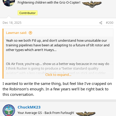
t
Frightening children with the Griz-O-Copter!
i
o
Contributor
n
s
:
Dec 18, 2025
#200
Lawman said:
Yeah so we both F’d up, and don’t understand how unsuitable our
training pipelines have been at adapting to a future of tilt rotor and
other types which aren’t Hueys…
Ok Air Foce, you’re up… show us a better way because in no way do
I think Rucker is going to produce a “better standard quality
aviator” with a less capable platform focused on stick and rudder
Click to expand...
non FMC equipped flight controls.
I wanted to write the same thing, but feel like I’ve crapped on
the Robinson’s enough. In a few years we’ll be right back to
this conversation.
ChuckMK23
Your Average GS - Back From Furlough!