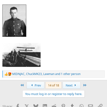
MIDNJAC
,
ChuckMK23
,
Lawman
and 1 other person
R
e
a
First
Last
Prev
14 of 18
Next
c
t
You must log in or register to reply here.
i
o
n
Facebook
X
Bluesky
LinkedIn
Reddit
Pinterest
Tumblr
WhatsApp
Email
Li
Share:
s