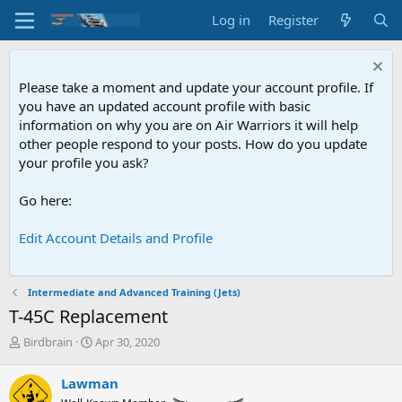
Log in
Register
Please take a moment and update your account profile. If
you have an updated account profile with basic
information on why you are on Air Warriors it will help
other people respond to your posts. How do you update
your profile you ask?
Go here:
Edit Account Details and Profile
Intermediate and Advanced Training (Jets)
T-45C Replacement
T
S
Birdbrain
Apr 30, 2020
h
t
r
a
Lawman
e
r