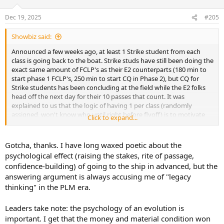
o
n
Dec 19, 2025
#205
s
:
Showbiz said:
Announced a few weeks ago, at least 1 Strike student from each
class is going back to the boat. Strike studs have still been doing the
exact same amount of FCLP's as their E2 counterparts (180 min to
start phase 1 FCLP's, 250 min to start CQ in Phase 2), but CQ for
Strike students has been concluding at the field while the E2 folks
head off the next day for their 10 passes that count. It was
explained to us that the logic of having 1 per class (randomly
assigned, won't know who until right before flyoff) is to motivate
Click to expand...
both paddles and strike studs to give a shit more during the CQ
phase.
Gotcha, thanks. I have long waxed poetic about the
psychological effect (raising the stakes, rite of passage,
confidence-building) of going to the ship in advanced, but the
answering argument is always accusing me of "legacy
thinking" in the PLM era.
Leaders take note: the psychology of an evolution is
important. I get that the money and material condition won