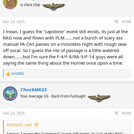
t
is clara ship
i
o
n
Dec 23, 2025
#208
s
:
I mean, I guess the "capstone" event still exists, its just at the
RAG now and flown with PLM.......not a bunch of scary ass
manual PA CAS passes on a moonless night with rough seas
off socal. So I guess the rite of passage is a little watered
down.......but I'm sure the F-4/F-8/RA-5/F-14 guys were all
saying the same thing about the Hornet once upon a time.
Griz882
R
e
a
ChuckMK23
c
t
Your Average GS - Back From Furlough!
i
o
n
Dec 23, 2025
#209
s
:
MIDNJAC said:
I mean, I guess the "capstone" event still exists, its just at the RAG