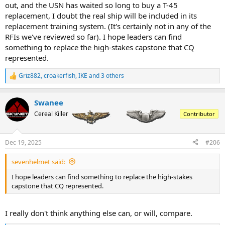
out, and the USN has waited so long to buy a T-45
replacement, I doubt the real ship will be included in its
replacement training system. (It's certainly not in any of the
RFIs we've reviewed so far). I hope leaders can find
something to replace the high-stakes capstone that CQ
represented.
Griz882
,
croakerfish
,
IKE
and 3 others
R
e
a
Swanee
c
t
Cereal Killer
Contributor
i
o
n
Dec 19, 2025
#206
s
:
sevenhelmet said:
I hope leaders can find something to replace the high-stakes
capstone that CQ represented.
I really don't think anything else can, or will, compare.