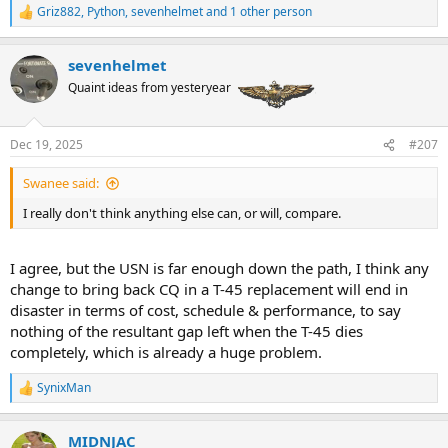
Griz882
,
Python
,
sevenhelmet
and 1 other person
R
e
a
sevenhelmet
c
t
Quaint ideas from yesteryear
i
o
n
Dec 19, 2025
#207
s
:
Swanee said:
I really don't think anything else can, or will, compare.
I agree, but the USN is far enough down the path, I think any
change to bring back CQ in a T-45 replacement will end in
disaster in terms of cost, schedule & performance, to say
nothing of the resultant gap left when the T-45 dies
completely, which is already a huge problem.
SynixMan
R
e
a
MIDNJAC
c