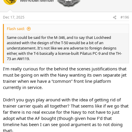
Well-Known Member
a
t
d
d
s
a
t
t
Dec 17, 2025
#196
a
e
r
Flash said:
t
Same could be said for the M-346, and to say that Lockheed
e
assisted with the design of the T-50 would be a bit of an
r
understatement. It's not like we are adverse to foreign designs
either, with the T-6 basically a license-built Pilatus PC-9 and the TH-
73 an AW119.
I’m really curious for the behind the scenes justifications that
must be going on with the Navy wanting its own separate jet
trainer when we have a “common” front line platform
currently in service.
Didn’t you guys play around with the idea of getting rid of
trainer carrier quals all together? That seems like if we go that
far there is no real excuse for the Navy to not have to just
adopt what the AF bought (though given how F’d that
timeline has been I can see good argument as to not doing
that).