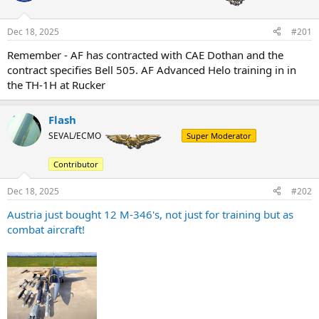
Dec 18, 2025
#201
Remember - AF has contracted with CAE Dothan and the
contract specifies Bell 505. AF Advanced Helo training in in
the TH-1H at Rucker
Flash
SEVAL/ECMO
Super Moderator
Contributor
Dec 18, 2025
#202
Austria just bought 12 M-346's, not just for training but as
combat aircraft!