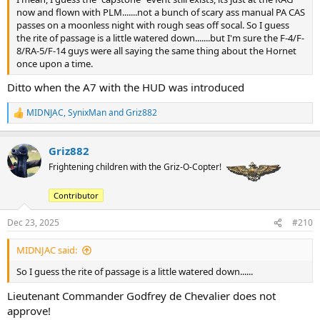
now and flown with PLM.......not a bunch of scary ass manual PA CAS
passes on a moonless night with rough seas off socal. So I guess
the rite of passage is a little watered down.......but I'm sure the F-4/F-
8/RA-5/F-14 guys were all saying the same thing about the Hornet
once upon a time.
Ditto when the A7 with the HUD was introduced
MIDNJAC
,
SynixMan
and
Griz882
R
e
a
Griz882
c
t
Frightening children with the Griz-O-Copter!
i
o
Contributor
n
s
:
Dec 23, 2025
#210
MIDNJAC said:
So I guess the rite of passage is a little watered down......
Lieutenant Commander Godfrey de Chevalier does not
approve!