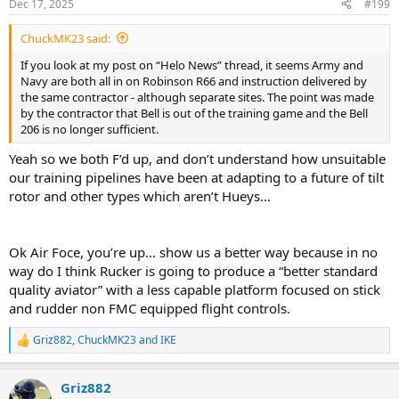
Dec 17, 2025
#199
ChuckMK23 said:
If you look at my post on “Helo News” thread, it seems Army and
Navy are both all in on Robinson R66 and instruction delivered by
the same contractor - although separate sites. The point was made
by the contractor that Bell is out of the training game and the Bell
206 is no longer sufficient.
Yeah so we both F’d up, and don’t understand how unsuitable
our training pipelines have been at adapting to a future of tilt
rotor and other types which aren’t Hueys…
Ok Air Foce, you’re up… show us a better way because in no
way do I think Rucker is going to produce a “better standard
quality aviator” with a less capable platform focused on stick
and rudder non FMC equipped flight controls.
Griz882
,
ChuckMK23
and
IKE
R
e
a
Griz882
c