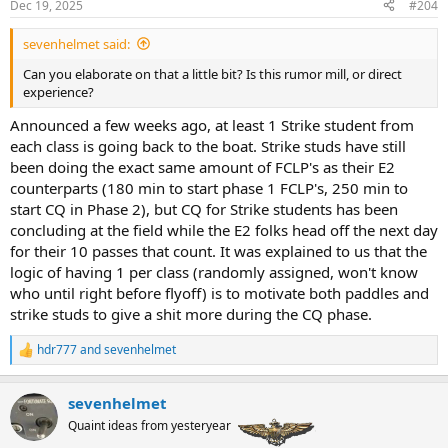
Dec 19, 2025
#204
sevenhelmet said:
Can you elaborate on that a little bit? Is this rumor mill, or direct
experience?
Announced a few weeks ago, at least 1 Strike student from
each class is going back to the boat. Strike studs have still
been doing the exact same amount of FCLP's as their E2
counterparts (180 min to start phase 1 FCLP's, 250 min to
start CQ in Phase 2), but CQ for Strike students has been
concluding at the field while the E2 folks head off the next day
for their 10 passes that count. It was explained to us that the
logic of having 1 per class (randomly assigned, won't know
who until right before flyoff) is to motivate both paddles and
strike studs to give a shit more during the CQ phase.
hdr777
and
sevenhelmet
R
e
a
sevenhelmet
c
t
Quaint ideas from yesteryear
i