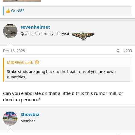
Griz882
R
e
a
sevenhelmet
c
t
Quaint ideas from yesteryear
i
o
n
Dec 18, 2025
#203
s
:
MIDREGS said:
Strike studs are gong back to the boat in, as of yet, unknown
quantities.
Can you elaborate on that a little bit? Is this rumor mill, or
direct experience?
Showbiz
Member