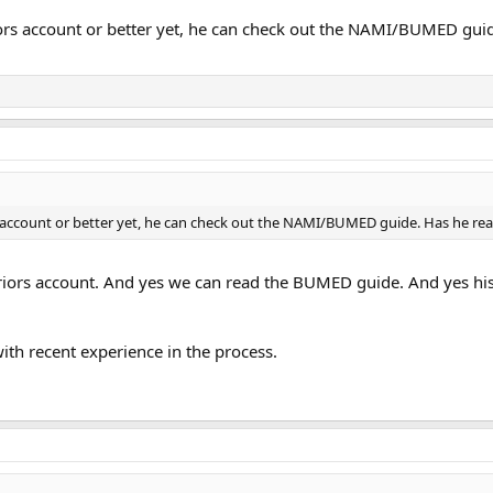
rs account or better yet, he can check out the NAMI/BUMED guide
 account or better yet, he can check out the NAMI/BUMED guide. Has he rea
riors account. And yes we can read the BUMED guide. And yes his 
ith recent experience in the process.