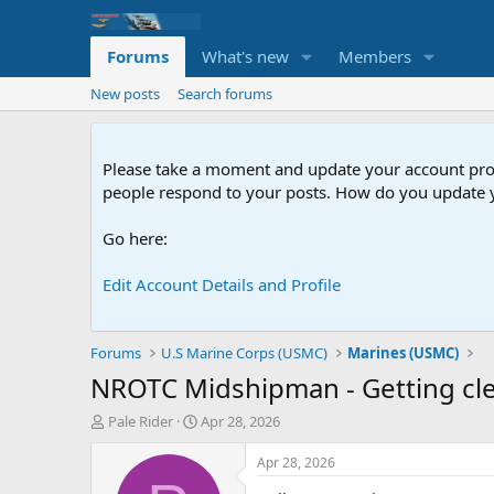
Forums
What's new
Members
New posts
Search forums
Please take a moment and update your account profil
people respond to your posts. How do you update y
Go here:
Edit Account Details and Profile
Forums
U.S Marine Corps (USMC)
Marines (USMC)
NROTC Midshipman - Getting cl
T
S
Pale Rider
Apr 28, 2026
h
t
r
a
Apr 28, 2026
e
r