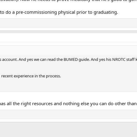
 to do a pre-commissioning physical prior to graduating.
rs account. And yes we can read the BUMED guide. And yes his NROTC staff kn
 recent experience in the process.
as all the right resources and nothing else you can do other than