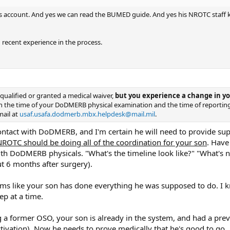
rs account. And yes we can read the BUMED guide. And yes his NROTC staff kn
 recent experience in the process.
qualified or granted a medical waiver,
but you experience a change in you
n the time of your DoDMERB physical examination and the time of reportin
mail at
usaf.usafa.dodmerb.mbx.helpdesk@mail.mil
.
ntact with DoDMERB, and I'm certain he will need to provide su
NROTC should be doing all of the coordination for your son
. Have
ith DoDMERB physicals. "What's the timeline look like?" "What's n
t 6 months after surgery).
ms like your son has done everything he was supposed to do. I kn
ep at a time.
g a former OSO, your son is already in the system, and had a 
ctivation). Now he needs to prove medically that he's good to go..