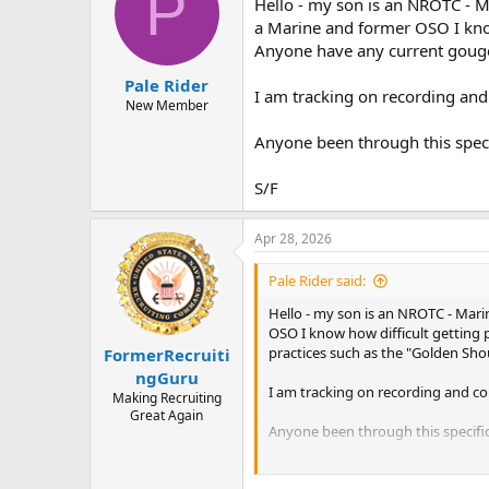
P
Hello - my son is an NROTC - M
a
t
d
d
a Marine and former OSO I kno
s
a
Anyone have any current gouge 
t
t
Pale Rider
a
e
I am tracking on recording and 
r
New Member
t
Anyone been through this speci
e
r
S/F
Apr 28, 2026
Pale Rider said:
Hello - my son is an NROTC - Mari
OSO I know how difficult getting
practices such as the "Golden Sho
FormerRecruiti
ngGuru
I am tracking on recording and com
Making Recruiting
Great Again
Anyone been through this specific
S/F