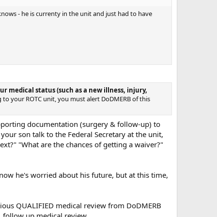
ows - he is currenty in the unit and just had to have
r medical status (such as a new illness, injury,
g to your ROTC unit, you must alert DoDMERB of this
pporting documentation (surgery & follow-up) to
 your son talk to the Federal Secretary at the unit,
ext?" "What are the chances of getting a waiver?"
ow he's worried about his future, but at this time,
previous QUALIFIED medical review from DoDMERB
..follow up medical review.