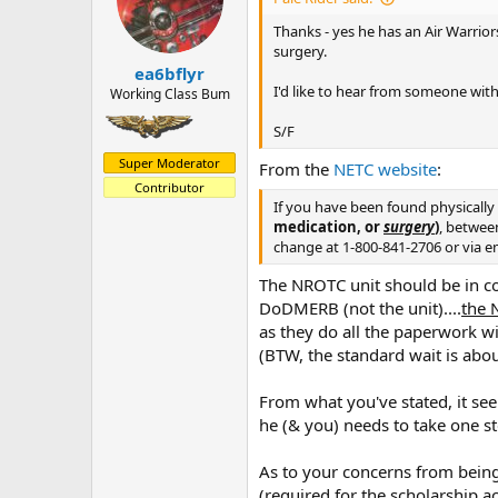
Thanks - yes he has an Air Warrio
surgery.
ea6bflyr
I'd like to hear from someone with
Working Class Bum
S/F
Super Moderator
From the
NETC website
:
Contributor
If you have been found physically 
medication, or
surgery
)
, betwee
change at 1-800-841-2706 or via e
The NROTC unit should be in co
DoDMERB (not the unit)....
the 
as they do all the paperwork w
(BTW, the standard wait is abou
From what you've stated, it see
he (& you) needs to take one st
As to your concerns from bein
(required for the scholarship a