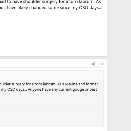
had to have shoulder surgery for a torn labrum. As
ngs have likely changed some since my OSO days...
#2
houlder surgery for a torn labrum. As a Marine and former
e my OSO days... Anyone have any current gouge or best