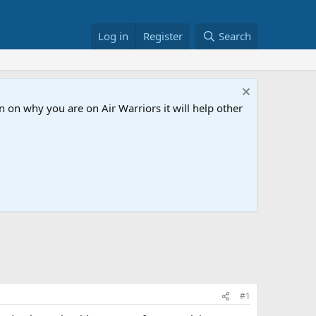
Log in
Register
Search
 on why you are on Air Warriors it will help other
#1