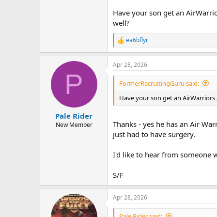
Have your son get an AirWarrio
well?
ea6bflyr
R
e
a
Apr 28, 2026
c
P
t
i
FormerRecruitingGuru said:
o
n
Have your son get an AirWarriors
s
:
Pale Rider
Thanks - yes he has an Air War
New Member
just had to have surgery.
I'd like to hear from someone w
S/F
Apr 28, 2026
Pale Rider said: