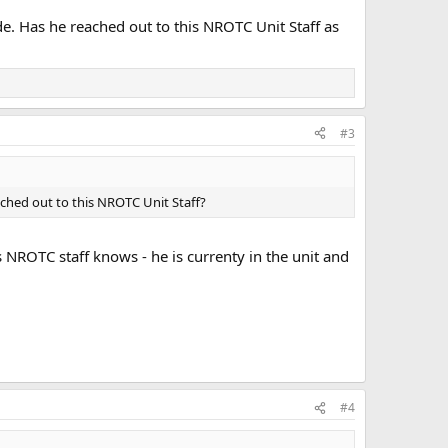
. Has he reached out to this NROTC Unit Staff as
#3
ched out to this NROTC Unit Staff?
NROTC staff knows - he is currenty in the unit and
#4