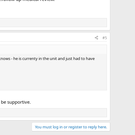
#5
ows - he is currenty in the unit and just had to have
 be supportive.
You must log in or register to reply here.