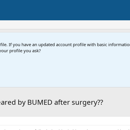
e. If you have an updated account profile with basic information
our profile you ask?
eared by BUMED after surgery??