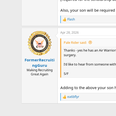
Also, your son will be required
Flash
R
e
a
Apr 28, 2026
c
t
i
Pale Rider said:
o
n
Thanks - yes he has an Air Warrio
s
surgery.
:
FormerRecruiti
I'd like to hear from someone with
ngGuru
Making Recruiting
S/F
Great Again
Adding to the above your son h
ea6bflyr
R
e
a
c
t