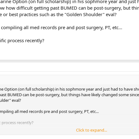
arine Option (on full scholarship) in his sophmore year and just 
w how difficult getting past BUMED can be post-surgery, but thi
or best practices such as the "Golden Shoulder" eval?
compiling all med records pre and post surgery, PT, etc...
fic process recently?
ne Option (on full scholarship) in his sophmore year and just had to have s
 past BUMED can be post-surgery, but things have likely changed some sinc
ulder" eval?
piling all med records pre and post surgery, PT, etc...
 process recently?
Click to expand...