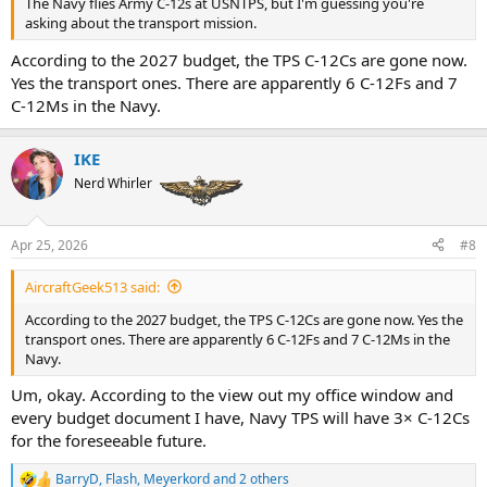
The Navy flies Army C-12s at USNTPS, but I'm guessing you're
asking about the transport mission.
According to the 2027 budget, the TPS C-12Cs are gone now.
Yes the transport ones. There are apparently 6 C-12Fs and 7
C-12Ms in the Navy.
IKE
Nerd Whirler
Apr 25, 2026
#8
AircraftGeek513 said:
According to the 2027 budget, the TPS C-12Cs are gone now. Yes the
transport ones. There are apparently 6 C-12Fs and 7 C-12Ms in the
Navy.
Um, okay. According to the view out my office window and
every budget document I have, Navy TPS will have 3× C-12Cs
for the foreseeable future.
BarryD
,
Flash
,
Meyerkord
and 2 others
R