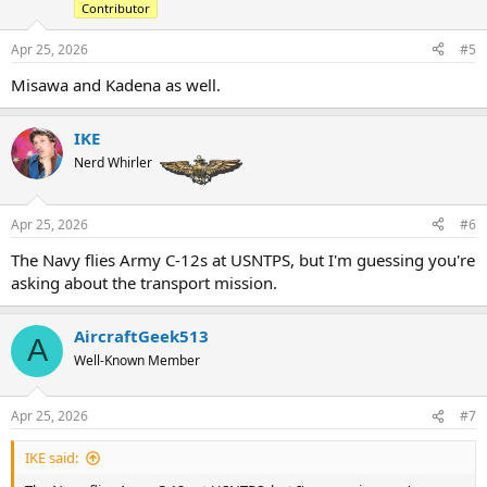
Contributor
Apr 25, 2026
#5
Misawa and Kadena as well.
IKE
Nerd Whirler
Apr 25, 2026
#6
The Navy flies Army C-12s at USNTPS, but I'm guessing you're
asking about the transport mission.
AircraftGeek513
A
Well-Known Member
Apr 25, 2026
#7
IKE said: