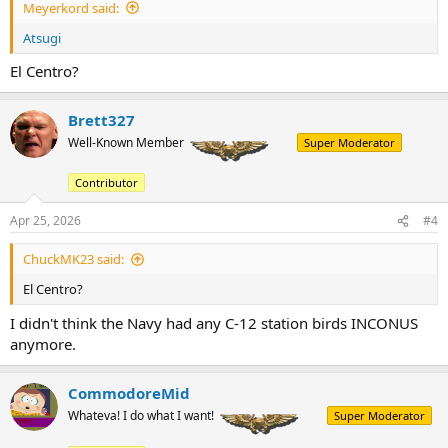
Meyerkord said:
Atsugi
El Centro?
Brett327
Well-Known Member
Super Moderator
Contributor
Apr 25, 2026
#4
ChuckMK23 said:
El Centro?
I didn't think the Navy had any C-12 station birds INCONUS
anymore.
CommodoreMid
Whateva! I do what I want!
Super Moderator