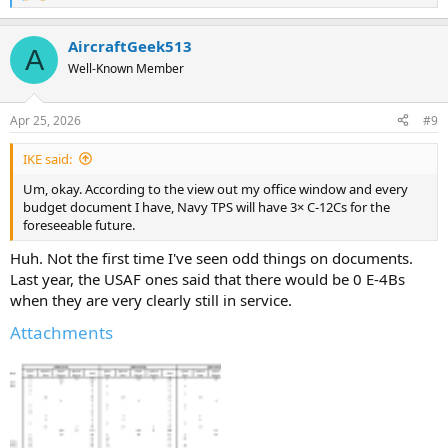
e
a
AircraftGeek513
c
A
t
Well-Known Member
i
o
n
Apr 25, 2026
#9
s
:
IKE said:
Um, okay. According to the view out my office window and every
budget document I have, Navy TPS will have 3× C-12Cs for the
foreseeable future.
Huh. Not the first time I've seen odd things on documents.
Last year, the USAF ones said that there would be 0 E-4Bs
when they are very clearly still in service.
Attachments