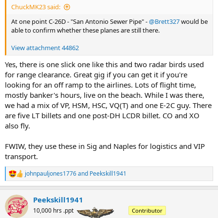
ChuckMK23 said:
At one point C-26D - "San Antonio Sewer Pipe" -
@Brett327
would be
able to confirm whether these planes are still there.
View attachment 44862
Yes, there is one slick one like this and two radar birds used
for range clearance. Great gig if you can get it if you're
looking for an off ramp to the airlines. Lots of flight time,
mostly banker's hours, live on the beach. While I was there,
we had a mix of VP, HSM, HSC, VQ(T) and one E-2C guy. There
are five LT billets and one post-DH LCDR billet. CO and XO
also fly.
FWIW, they use these in Sig and Naples for logistics and VIP
transport.
johnpauljones1776
and
Peekskill1941
R
e
a
Peekskill1941
c
t
10,000 hrs .ppt
Contributor
i