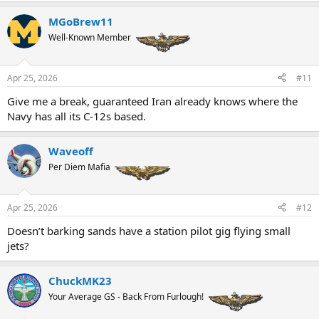
a
MGoBrew11
c
t
Well-Known Member
i
o
n
Apr 25, 2026
#11
s
:
Give me a break, guaranteed Iran already knows where the
Navy has all its C-12s based.
Waveoff
Per Diem Mafia
Apr 25, 2026
#12
Doesn’t barking sands have a station pilot gig flying small
jets?
ChuckMK23
Your Average GS - Back From Furlough!