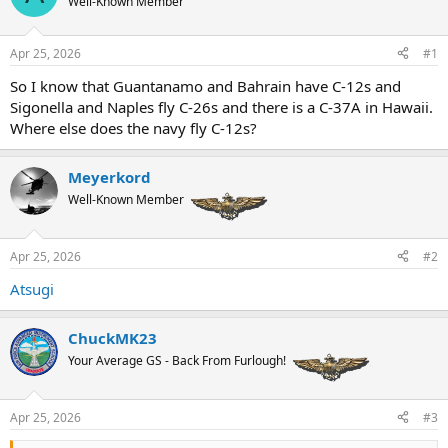
Well-Known Member
a
t
d
d
s
a
Apr 25, 2026
#1
t
t
a
e
So I know that Guantanamo and Bahrain have C-12s and
r
Sigonella and Naples fly C-26s and there is a C-37A in Hawaii.
t
Where else does the navy fly C-12s?
e
r
Meyerkord
Well-Known Member
Apr 25, 2026
#2
Atsugi
ChuckMK23
Your Average GS - Back From Furlough!
Apr 25, 2026
#3