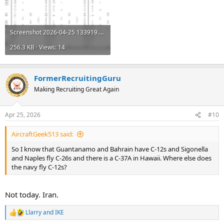
Screenshot 2026-04-25 133919.png
256.3 KB · Views: 14
FormerRecruitingGuru
Making Recruiting Great Again
Apr 25, 2026
#10
AircraftGeek513 said:
So I know that Guantanamo and Bahrain have C-12s and Sigonella
and Naples fly C-26s and there is a C-37A in Hawaii. Where else does
the navy fly C-12s?
Not today. Iran.
Llarry
and
IKE
R
e