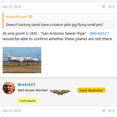
Apr 25, 2026
#13
Waveoff said:
Doesn’t barking sands have a station pilot gig flying small jets?
At one point C-26D - "San Antonio Sewer Pipe" -
@Brett327
would be able to confirm whether these planes are still there.
Brett327
Well-Known Member
Super Moderator
Contributor
Apr 25, 2026
#14