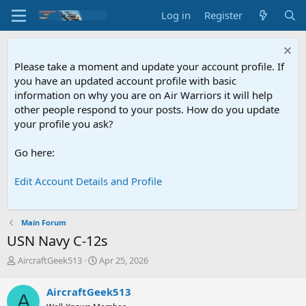
Log in
Register
Please take a moment and update your account profile. If
you have an updated account profile with basic
information on why you are on Air Warriors it will help
other people respond to your posts. How do you update
your profile you ask?
Go here:
Edit Account Details and Profile
Main Forum
USN
Navy C-12s
T
S
AircraftGeek513
Apr 25, 2026
h
t
r
a
AircraftGeek513
A
e
r