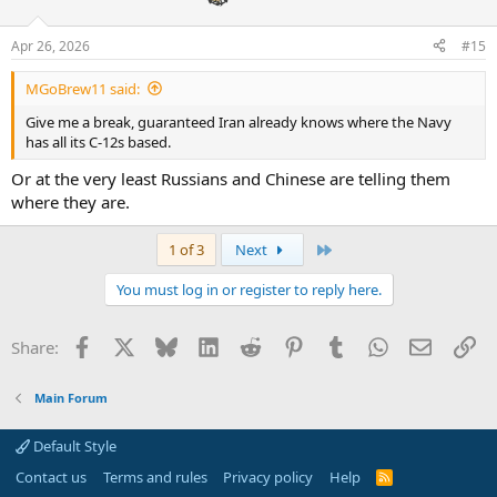
o
n
Apr 26, 2026
#15
s
:
MGoBrew11 said:
Give me a break, guaranteed Iran already knows where the Navy
has all its C-12s based.
Or at the very least Russians and Chinese are telling them
where they are.
Last
1 of 3
Next
You must log in or register to reply here.
Facebook
X
Bluesky
LinkedIn
Reddit
Pinterest
Tumblr
WhatsApp
Email
Li
Share:
Main Forum
Default Style
Contact us
Terms and rules
Privacy policy
Help
R
S