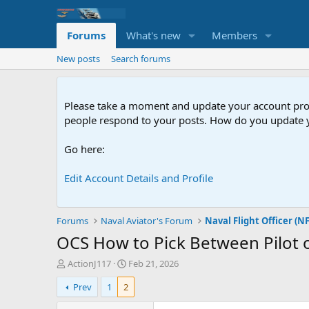
Forums
What's new
Members
New posts
Search forums
Please take a moment and update your account profil
people respond to your posts. How do you update y
Go here:
Edit Account Details and Profile
Forums
Naval Aviator's Forum
Naval Flight Officer (N
OCS
How to Pick Between Pilot 
T
S
ActionJ117
Feb 21, 2026
h
t
Prev
1
2
r
a
e
r