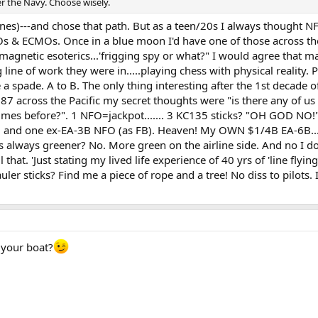
ter the Navy. Choose wisely.
lines)---and chose that path. But as a teen/20s I always thought N
Os & ECMOs. Once in a blue moon I'd have one of those across the
gnetic esoterics...'frigging spy or what?" I would agree that man
line of work they were in.....playing chess with physical reality. P
de a spade. A to B. The only thing interesting after the 1st decad
787 across the Pacific my secret thoughts were "is there any of us
 times before?". 1 NFO=jackpot....... 3 KC135 sticks? "OH GOD NO!"
nd one ex-EA-3B NFO (as FB). Heaven! My OWN $1/4B EA-6B.......
s always greener? No. More green on the airline side. And no I do
all that. 'Just stating my lived life experience of 40 yrs of 'line 
auler sticks? Find me a piece of rope and a tree! No diss to pilots. 
 your boat?