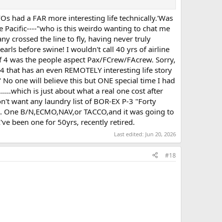
FOs had a FAR more interesting life technically.'Was
 Pacific----"who is this weirdo wanting to chat me
y crossed the line to fly, having never truly
earls before swine! I wouldn't call 40 yrs of airline
e of 4 was the people aspect Pax/FCrew/FAcrew. Sorry,
 4 that has an even REMOTELY interesting life story
 No one will believe this but ONE special time I had
.which is just about what a real one cost after
n't want any laundry list of BOR-EX P-3 "Forty
flying. One B/N,ECMO,NAV,or TACCO,and it was going to
I've been one for 50yrs, recently retired.
Last edited:
Jun 20, 2026
#18