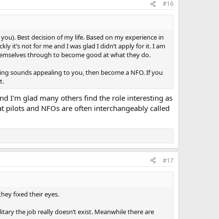
#16
 you). Best decision of my life. Based on my experience in
y it’s not for me and I was glad I didn’t apply for it. I am
 themselves through to become good at what they do.
iving sounds appealing to you, then become a NFO. If you
t.
d I'm glad many others find the role interesting as
hat pilots and NFOs are often interchangeably called
#17
hey fixed their eyes.
tary the job really doesn’t exist. Meanwhile there are