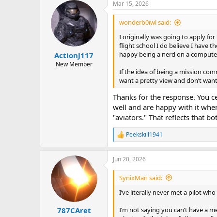
a
t
Mar 15, 2026
d
d
s
a
wonderb0iwl said:
t
t
I originally was going to apply fo
a
e
flight school I do believe I have t
r
happy being a nerd on a computer 
ActionJ117
t
e
New Member
If the idea of being a mission co
r
want a pretty view and don’t wan
Thanks for the response. You c
well and are happy with it when
"aviators." That reflects that bot
Peekskill1941
R
e
a
Jun 20, 2026
c
t
i
SynixMan said:
o
n
I’ve literally never met a pilot w
s
:
I’m not saying you can’t have a me
787CAret