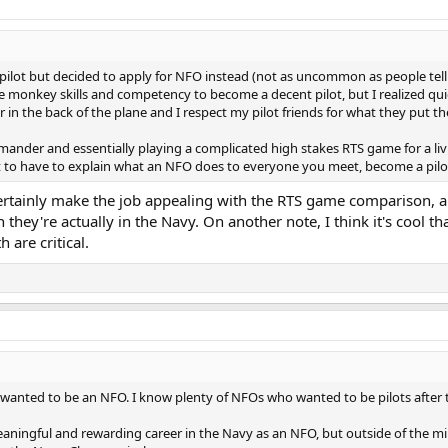
r pilot but decided to apply for NFO instead (not as uncommon as people tell
he monkey skills and competency to become a decent pilot, but I realized quickl
in the back of the plane and I respect my pilot friends for what they put
mmander and essentially playing a complicated high stakes RTS game for a l
t to have to explain what an NFO does to everyone you meet, become a pilo
ertainly make the job appealing with the RTS game comparison, an
 they're actually in the Navy. On another note, I think it's cool t
h are critical.
ho wanted to be an NFO. I know plenty of NFOs who wanted to be pilots after t
aningful and rewarding career in the Navy as an NFO, but outside of the mili