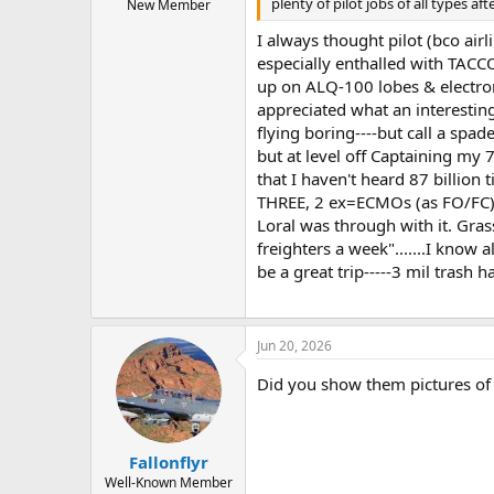
plenty of pilot jobs of all types af
New Member
I always thought pilot (bco air
especially enthalled with TACC
up on ALQ-100 lobes & electroma
appreciated what an interesting 
flying boring----but call a spa
but at level off Captaining my 
that I haven't heard 87 billion
THREE, 2 ex=ECMOs (as FO/FC) a
Loral was through with it. Gras
freighters a week".......I know 
be a great trip-----3 mil trash h
Jun 20, 2026
Did you show them pictures of
Fallonflyr
Well-Known Member