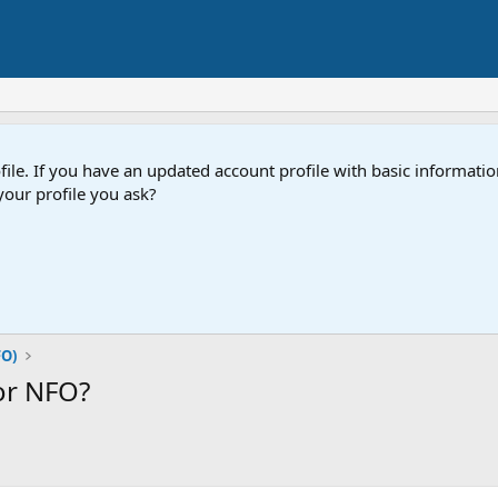
e. If you have an updated account profile with basic information
our profile you ask?
FO)
or NFO?