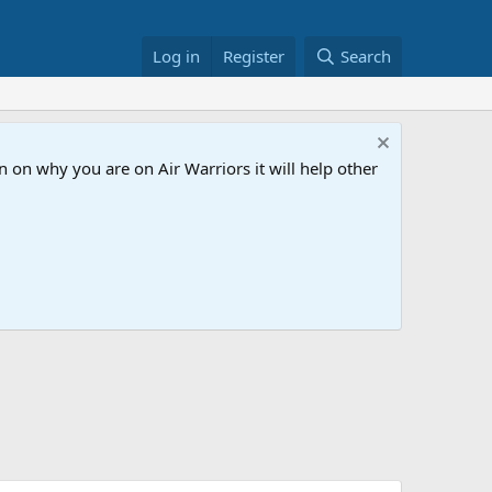
Log in
Register
Search
 on why you are on Air Warriors it will help other