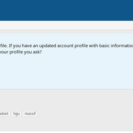
e. If you have an updated account profile with basic information
our profile you ask?
adset
hgu
massif