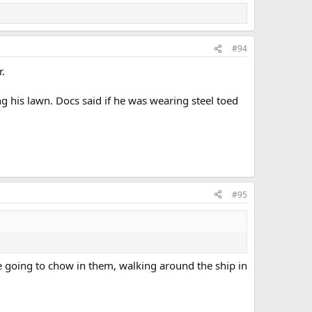
#94
r.
ng his lawn. Docs said if he was wearing steel toed
#95
e going to chow in them, walking around the ship in