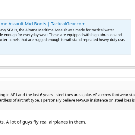
ime Assault Mid Boots | TacticalGear.com
Navy SEALs, the Altama Maritime Assault was made for tactical water
tile enough for everyday wear. These are equipped with high-abrasion and
arter panels that are rugged enough to withstand repeated heavy-duty use.
g in AF Land the last 6 years - steel toes are a joke. AF aircrew footwear st
ess of aircraft type. I personally believe NAVAIR insistence on steel loes is 
s. A lot of guys fly real airplanes in them.