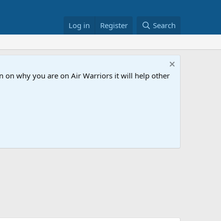
Log in
Register
Search
 on why you are on Air Warriors it will help other