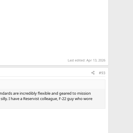
Last edited:
Apr 13, 2026
#93
andards are incredibly flexible and geared to mission
silly. I have a Reservist colleague, F-22 guy who wore