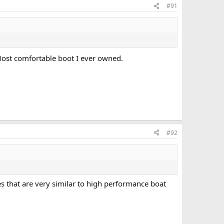
#91
 Most comfortable boot I ever owned.
#92
 that are very similar to high performance boat