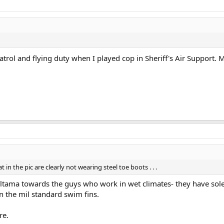
trol and flying duty when I played cop in Sheriff's Air Support.
in the pic are clearly not wearing steel toe boots . . .
tama towards the guys who work in wet climates- they have soles
 in the mil standard swim fins.
re.