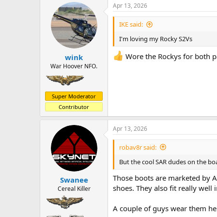
a
t
Apr 13, 2026
d
d
s
a
IKE said:
t
t
a
e
I'm loving my Rocky S2Vs
r
t
Wore the Rockys for both pa
wink
e
War Hoover NFO.
r
Super Moderator
Contributor
Apr 13, 2026
robav8r said:
But the cool SAR dudes on the boat 
Those boots are marketed by Al
Swanee
shoes. They also fit really well
Cereal Killer
A couple of guys wear them he