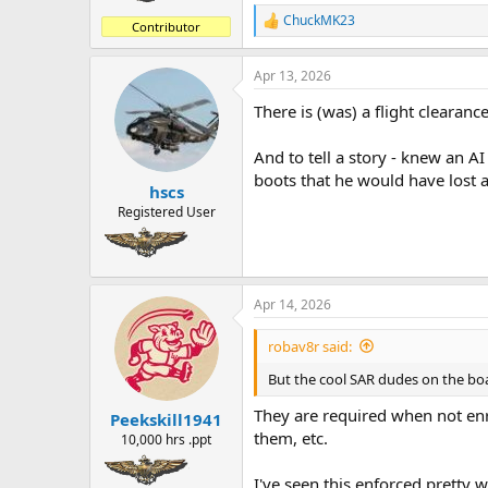
ChuckMK23
R
Contributor
e
a
Apr 13, 2026
c
t
There is (was) a flight clearanc
i
o
n
And to tell a story - knew an A
s
boots that he would have lost 
:
hscs
Registered User
Apr 14, 2026
robav8r said:
But the cool SAR dudes on the boat 
They are required when not enr
Peekskill1941
them, etc.
10,000 hrs .ppt
I've seen this enforced pretty