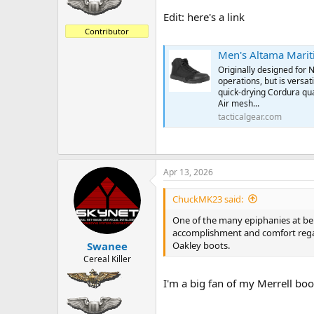
Edit: here's a link
Contributor
Men's Altama Marit
Originally designed for 
operations, but is versa
quick-drying Cordura qu
Air mesh...
tacticalgear.com
Apr 13, 2026
ChuckMK23 said:
One of the many epiphanies at bein
accomplishment and comfort regardl
Oakley boots.
Swanee
Cereal Killer
I'm a big fan of my Merrell boot