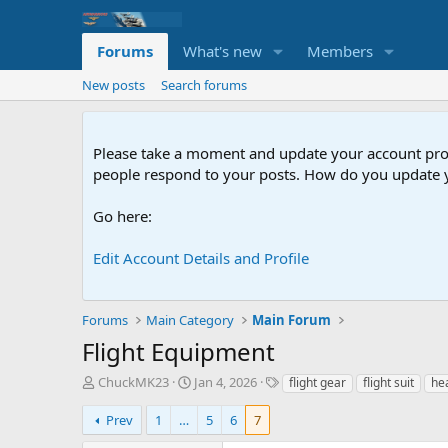
Forums
What's new
Members
New posts
Search forums
Please take a moment and update your account profil
people respond to your posts. How do you update y
Go here:
Edit Account Details and Profile
Forums
Main Category
Main Forum
Flight Equipment
T
S
T
ChuckMK23
Jan 4, 2026
flight gear
flight suit
he
h
t
a
r
a
g
Prev
1
…
5
6
7
e
r
s