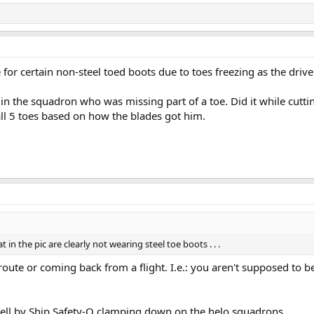
e for certain non-steel toed boots due to toes freezing as the drive
I in the squadron who was missing part of a toe. Did it while cutti
all 5 toes based on how the blades got him.
in the pic are clearly not wearing steel toe boots . . .
oute or coming back from a flight. I.e.: you aren't supposed to b
 well by Ship Safety-O clamping down on the helo squadrons.