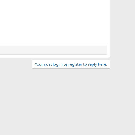
You must log in or register to reply here.