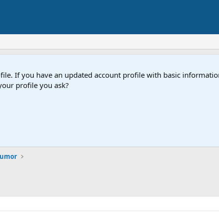
e. If you have an updated account profile with basic information
our profile you ask?
 Humor