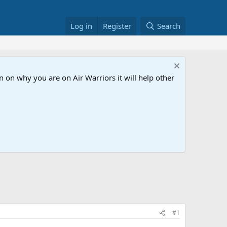
Log in
Register
Search
 on why you are on Air Warriors it will help other
#1