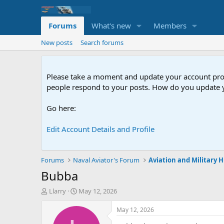
Forums
What's new
Members
New posts
Search forums
Please take a moment and update your account profil
people respond to your posts. How do you update y
Go here:
Edit Account Details and Profile
Forums
Naval Aviator's Forum
Aviation and Military
Bubba
T
S
Llarry
May 12, 2026
h
t
r
a
May 12, 2026
e
r