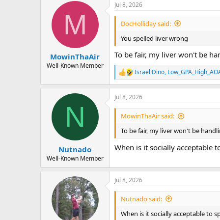
Jul 8, 2026
M
DocHolliday said:
You spelled liver wrong
To be fair, my liver won't be ha
MowinThaAir
Well-Known Member
IsraeliDino
,
Low_GPA_High_AO
R
e
a
Jul 8, 2026
c
N
t
i
MowinThaAir said:
o
n
To be fair, my liver won't be handl
s
:
When is it socially acceptable 
Nutnado
Well-Known Member
Jul 8, 2026
Nutnado said:
When is it socially acceptable to 