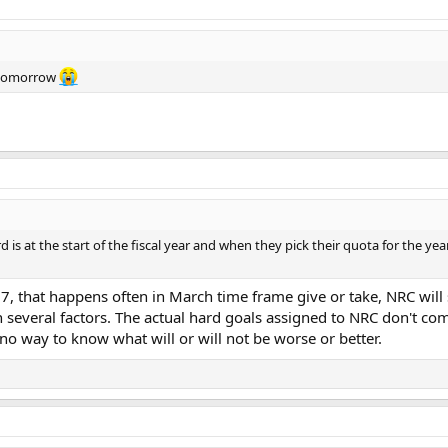
k tomorrow
d is at the start of the fiscal year and when they pick their quota for the y
 27, that happens often in March time frame give or take, NRC wil
 several factors. The actual hard goals assigned to NRC don't com
 no way to know what will or will not be worse or better.