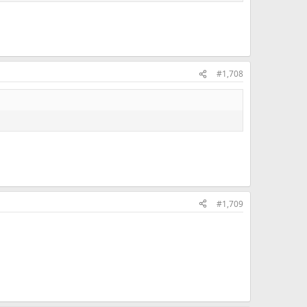
#1,708
#1,709