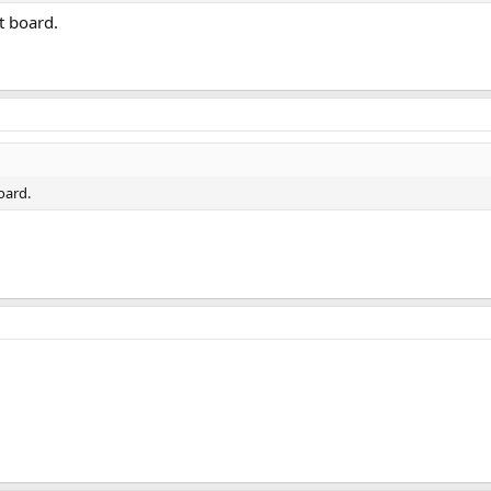
t board.
oard.