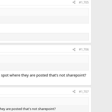
#1,705
#1,706
r spot where they are posted that's not sharepoint?
#1,707
 they are posted that's not sharepoint?