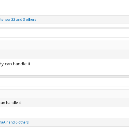
stensen22
and 3 others
ody can handle it
can handle it
haAir
and 6 others