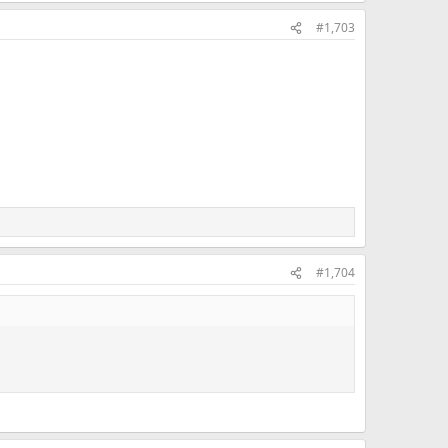
#1,703
#1,704