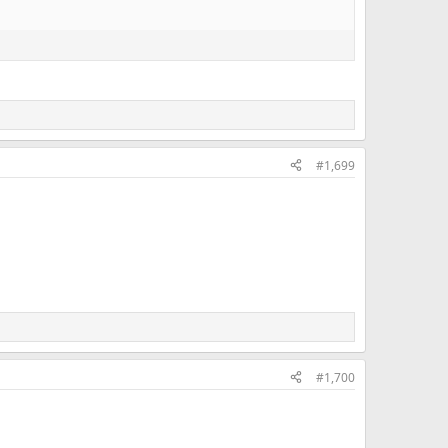
#1,699
#1,700