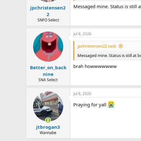
Messaged mine. Status is still a
jpchristensen2
2
SNFO Select
Jul 8, 2026
jpchristensen22 said:
Messaged mine. Status is still at b
brah howwwwwww
Better_on_back
nine
SNA Select
Jul 8, 2026
Praying for yall
jtbrogan3
Wannabe