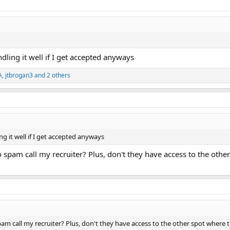
ndling it well if I get accepted anyways
A
,
jtbrogan3
and 2 others
ing it well if I get accepted anyways
to spam call my recruiter? Plus, don't they have access to the othe
spam call my recruiter? Plus, don't they have access to the other spot where