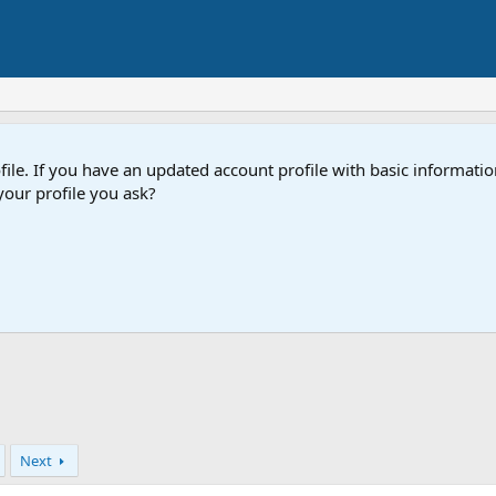
e. If you have an updated account profile with basic information
our profile you ask?
Next