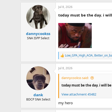
a
Jul 8, 2026
c
t
today must be the day. i wil
i
o
n
s
:
dannycookss
SNA ISPP Select
Low_GPA_High_AOA
,
Better_on_b
R
e
a
Jul 8, 2026
c
t
i
dannycookss said:
o
n
today must be the day. i will b
s
:
View attachment 45482
dank
BDCP SNA Select
my hero