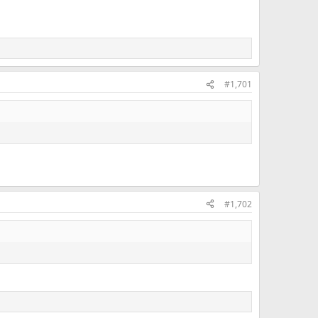
#1,701
#1,702