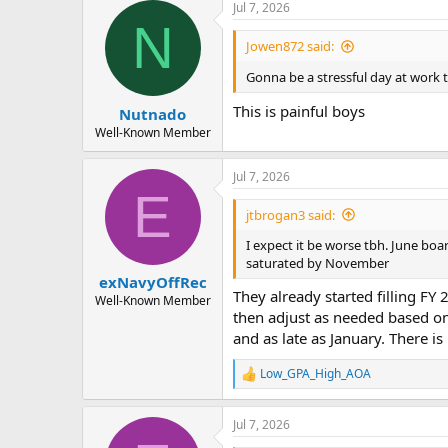
a
t
Jul 7, 2026
d
d
N
s
a
Jowen872 said:
t
t
a
e
Gonna be a stressful day at wor
r
This is painful boys
Nutnado
t
e
Well-Known Member
r
Jul 7, 2026
E
jtbrogan3 said:
I expect it be worse tbh. June boar
saturated by November
exNavyOffRec
They already started filling FY
Well-Known Member
then adjust as needed based on
and as late as January. There is
Low_GPA_High_AOA
R
e
a
Jul 7, 2026
c
t