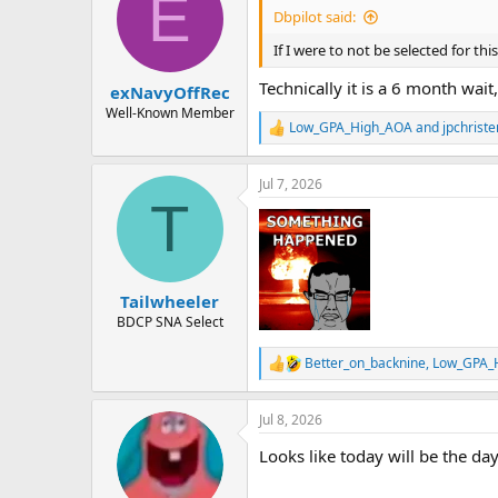
E
i
Dbpilot said:
o
n
If I were to not be selected for t
s
:
Technically it is a 6 month wait
exNavyOffRec
Well-Known Member
Low_GPA_High_AOA
and
jpchrist
R
e
a
Jul 7, 2026
c
T
t
i
o
n
s
:
Tailwheeler
BDCP SNA Select
Better_on_backnine
,
Low_GPA_
R
e
a
Jul 8, 2026
c
t
Looks like today will be the da
i
o
n