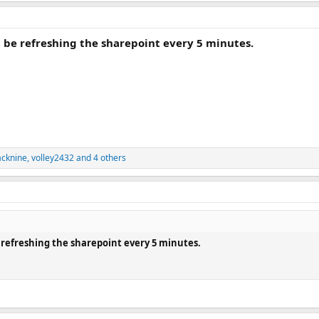
l be refreshing the sharepoint every 5 minutes.
acknine
,
volley2432
and 4 others
e refreshing the sharepoint every 5 minutes.