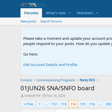
Forums
What's new
Members
New posts
Search forums
Please take a moment and update your account profil
people respond to your posts. How do you update y
Go here:
Edit Account Details and Profile
Forums
Commissioning Programs
Navy OCS
01JUN26 SNA/SNFO board
T
S
bailey8756
Mar 26, 2026
h
t
Prev
1
…
112
113
114
115
116
…
233
r
a
e
r