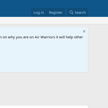
Log in
Register
Search
 on why you are on Air Warriors it will help other