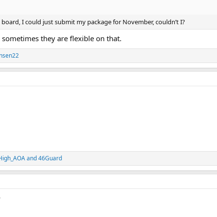
his board, I could just submit my package for November, couldn’t I?
, sometimes they are flexible on that.
ensen22
High_AOA
and
46Guard
y