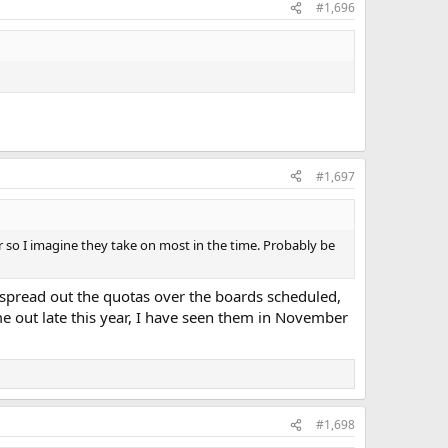
#1,696
#1,697
ear so I imagine they take on most in the time. Probably be
l spread out the quotas over the boards scheduled,
e out late this year, I have seen them in November
#1,698