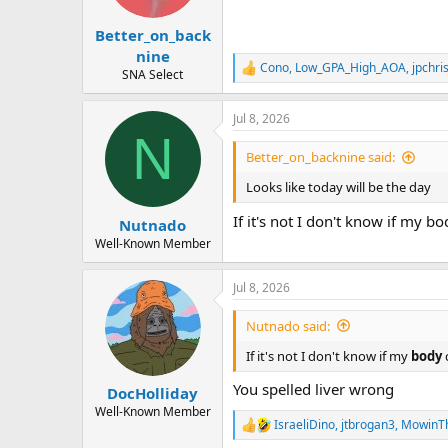
s
:
Better_on_back
nine
Cono
,
Low_GPA_High_AOA
,
jpchri
R
SNA Select
e
a
Jul 8, 2026
c
N
t
i
Better_on_backnine said:
o
n
Looks like today will be the day
s
:
If it's not I don't know if my b
Nutnado
Well-Known Member
Jul 8, 2026
Nutnado said:
If it's not I don't know if my
body
You spelled liver wrong
DocHolliday
Well-Known Member
IsraeliDino
,
jtbrogan3
,
MowinT
R
e