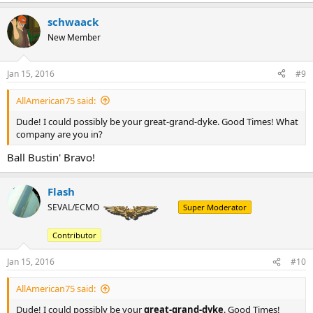
schwaack
New Member
Jan 15, 2016
#9
AllAmerican75 said:
Dude! I could possibly be your great-grand-dyke. Good Times! What
company are you in?
Ball Bustin' Bravo!
Flash
SEVAL/ECMO
Super Moderator
Contributor
Jan 15, 2016
#10
AllAmerican75 said:
Dude! I could possibly be your
great-grand-dyke
. Good Times!