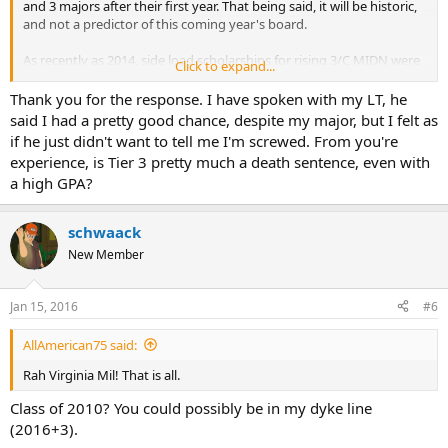
and 3 majors after their first year. That being said, it will be historic,
and not a predictor of this coming year's board.
As recently as 2014, side load scholarships for rising 3/C MIDN were
Click to expand...
quite hard to come by, and you were not competitive with a tier 3
major. That said, your adviser will be able to offer more current
Thank you for the response. I have spoken with my LT, he
information, and I recommend talking to them for data.
said I had a pretty good chance, despite my major, but I felt as
if he just didn't want to tell me I'm screwed. From you're
experience, is Tier 3 pretty much a death sentence, even with
a high GPA?
schwaack
New Member
Jan 15, 2016
#6
AllAmerican75 said:
Rah Virginia Mil! That is all.
Class of 2010? You could possibly be in my dyke line
(2016+3).