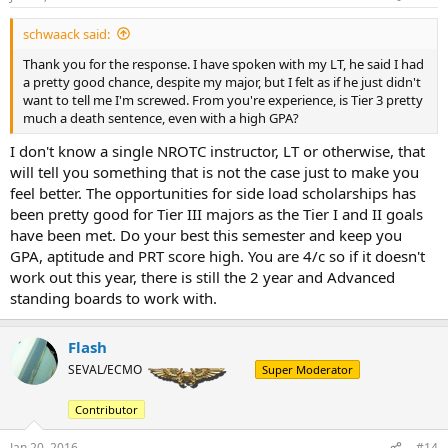
schwaack said:
Thank you for the response. I have spoken with my LT, he said I had
a pretty good chance, despite my major, but I felt as if he just didn't
want to tell me I'm screwed. From you're experience, is Tier 3 pretty
much a death sentence, even with a high GPA?
I don't know a single NROTC instructor, LT or otherwise, that
will tell you something that is not the case just to make you
feel better. The opportunities for side load scholarships has
been pretty good for Tier III majors as the Tier I and II goals
have been met. Do your best this semester and keep you
GPA, aptitude and PRT score high. You are 4/c so if it doesn't
work out this year, there is still the 2 year and Advanced
standing boards to work with.
Flash
SEVAL/ECMO
Super Moderator
Contributor
Jan 20, 2016
#14