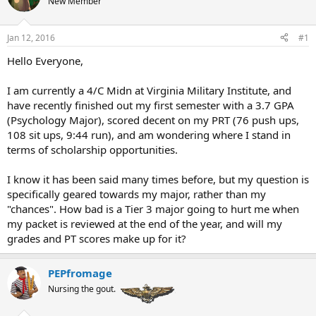
New Member
a
t
d
d
s
a
Jan 12, 2016
#1
t
t
a
e
Hello Everyone,
r
t
I am currently a 4/C Midn at Virginia Military Institute, and
e
have recently finished out my first semester with a 3.7 GPA
r
(Psychology Major), scored decent on my PRT (76 push ups,
108 sit ups, 9:44 run), and am wondering where I stand in
terms of scholarship opportunities.
I know it has been said many times before, but my question is
specifically geared towards my major, rather than my
"chances". How bad is a Tier 3 major going to hurt me when
my packet is reviewed at the end of the year, and will my
grades and PT scores make up for it?
PEPfromage
Nursing the gout.