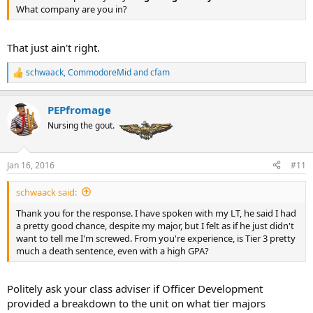
What company are you in?
That just ain't right.
schwaack
,
CommodoreMid
and
cfam
R
e
a
PEPfromage
c
t
Nursing the gout.
i
o
n
Jan 16, 2016
#11
s
:
schwaack said:
Thank you for the response. I have spoken with my LT, he said I had
a pretty good chance, despite my major, but I felt as if he just didn't
want to tell me I'm screwed. From you're experience, is Tier 3 pretty
much a death sentence, even with a high GPA?
Politely ask your class adviser if Officer Development
provided a breakdown to the unit on what tier majors