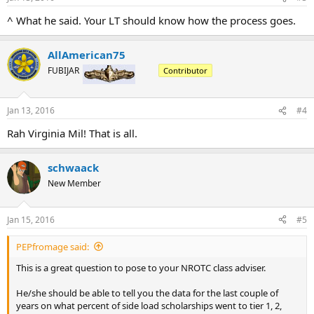
s
:
^ What he said. Your LT should know how the process goes.
AllAmerican75
FUBIJAR
Contributor
Jan 13, 2016
#4
Rah Virginia Mil! That is all.
schwaack
New Member
Jan 15, 2016
#5
PEPfromage said:
This is a great question to pose to your NROTC class adviser.
He/she should be able to tell you the data for the last couple of
years on what percent of side load scholarships went to tier 1, 2,