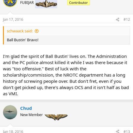
FUBIJAR
Contributor
Jan 17, 2016
#12
schwaack said:
Ball Bustin' Bravo!
I'm glad the spirit of Ball Bustin' lives on. The Administration
and the PC police almost killed it while I was there because it
was "too offensive." Best of luck with the
scholarship/commission, the NROTC department has a long
history of screwing people over. But don't fret, even if you
don't get picked up, there's always OCS and it isn't half as bad
as VMI.
Chud
New Member
Jan 18, 2016
#13