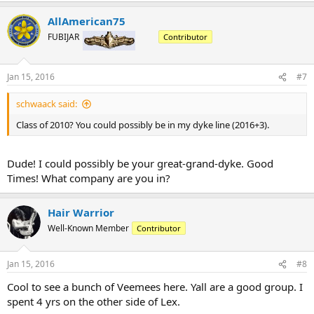
AllAmerican75
FUBIJAR
Contributor
Jan 15, 2016
#7
schwaack said:
Class of 2010? You could possibly be in my dyke line (2016+3).
Dude! I could possibly be your great-grand-dyke. Good
Times! What company are you in?
Hair Warrior
Well-Known Member
Contributor
Jan 15, 2016
#8
Cool to see a bunch of Veemees here. Yall are a good group. I
spent 4 yrs on the other side of Lex.