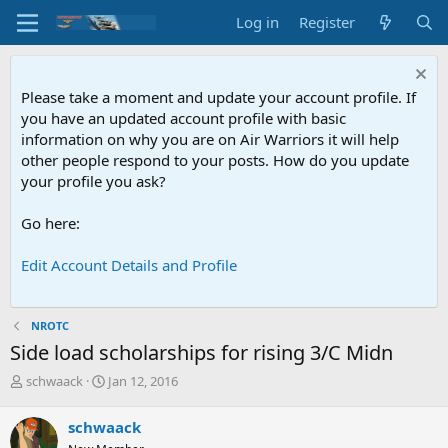
Log in
Register
Please take a moment and update your account profile. If
you have an updated account profile with basic
information on why you are on Air Warriors it will help
other people respond to your posts. How do you update
your profile you ask?
Go here:
Edit Account Details and Profile
NROTC
Side load scholarships for rising 3/C Midn
T
S
schwaack
Jan 12, 2016
h
t
r
a
schwaack
e
r