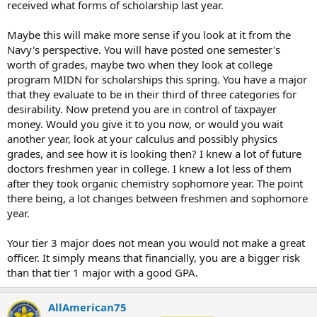
received what forms of scholarship last year.
Maybe this will make more sense if you look at it from the
Navy's perspective. You will have posted one semester's
worth of grades, maybe two when they look at college
program MIDN for scholarships this spring. You have a major
that they evaluate to be in their third of three categories for
desirability. Now pretend you are in control of taxpayer
money. Would you give it to you now, or would you wait
another year, look at your calculus and possibly physics
grades, and see how it is looking then? I knew a lot of future
doctors freshmen year in college. I knew a lot less of them
after they took organic chemistry sophomore year. The point
there being, a lot changes between freshmen and sophomore
year.
Your tier 3 major does not mean you would not make a great
officer. It simply means that financially, you are a bigger risk
than that tier 1 major with a good GPA.
AllAmerican75