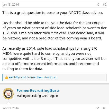
Jan 13, 2016
#2
This is a great question to pose to your NROTC class adviser.
He/she should be able to tell you the data for the last couple
of years on what percent of side load scholarships went to tier
1, 2, and 3 majors after their first year. That being said, it will
be historic, and not a predictor of this coming year's board.
As recently as 2014, side load scholarships for rising 3/C
MIDN were quite hard to come by, and you were not
competitive with a tier 3 major. That said, your adviser will be
able to offer more current information, and I recommend
talking to them for data.
ea6bflyr
and
FormerRecruitingGuru
R
e
a
FormerRecruitingGuru
c
t
Making Recruiting Great Again
i
o
n
Jan 13, 2016
#3