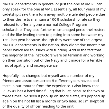
NROTC departments in general or just the one at VMI? I can
only speak for the one at VMI. Essentially, all four years of my
cadetship I saw them turn away multiple talented people due
to their desire to maintain a 100% scholarship rate so they
refused to offer anyone a normal College Program
scholarship. They also further mismanaged personnel rosters
and the like leading them to getting into some hot water my
1st Class year because, though they were one of the largest
NROTC departments in the nation, they didn't document it on
paper which led to issues with funding. Add in the fact that
the majority of the instructors were on terminal and working
on their transition out of the Navy and it made for a terrible
mix of apathy and incompetence.
Hopefully, it's changed but myself and a number of my
friends and associates across 5 different years have a bad
taste in our mouths from the experience. I also know that
PERS-41 has a hard time filling that billet, because the two or
three times I've seen it pop up on shore slates, it's popped up
again on the hot fill list a month or two later; so I'm skeptical
of the quality of officer heading to the unit.