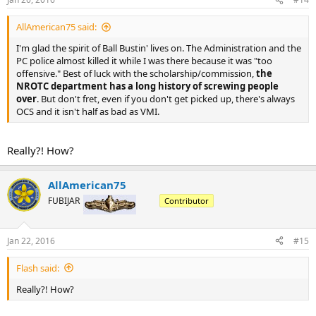
AllAmerican75 said:
I'm glad the spirit of Ball Bustin' lives on. The Administration and the
PC police almost killed it while I was there because it was "too
offensive." Best of luck with the scholarship/commission,
the
NROTC department has a long history of screwing people
over
. But don't fret, even if you don't get picked up, there's always
OCS and it isn't half as bad as VMI.
Really?! How?
AllAmerican75
FUBIJAR
Contributor
Jan 22, 2016
#15
Flash said:
Really?! How?