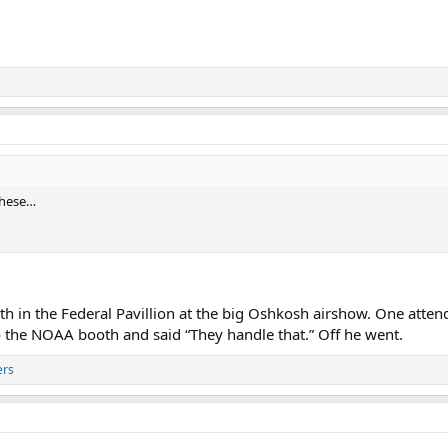
 these…
h in the Federal Pavillion at the big Oshkosh airshow. One att
 to the NOAA booth and said “They handle that.” Off he went.
ers