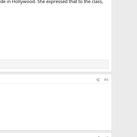
de in Hollywood. She expressed that to the class,
#6