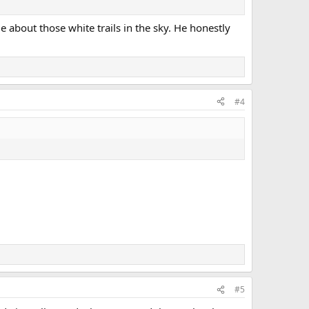
 about those white trails in the sky. He honestly
#4
#5