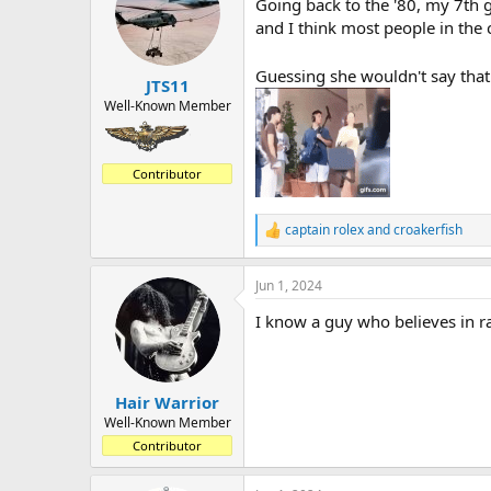
Going back to the '80, my 7th 
i
o
and I think most people in the
n
s
Guessing she wouldn't say that 
:
JTS11
Well-Known Member
Contributor
captain rolex
and
croakerfish
R
e
a
Jun 1, 2024
c
t
I know a guy who believes in r
i
o
n
s
:
Hair Warrior
Well-Known Member
Contributor