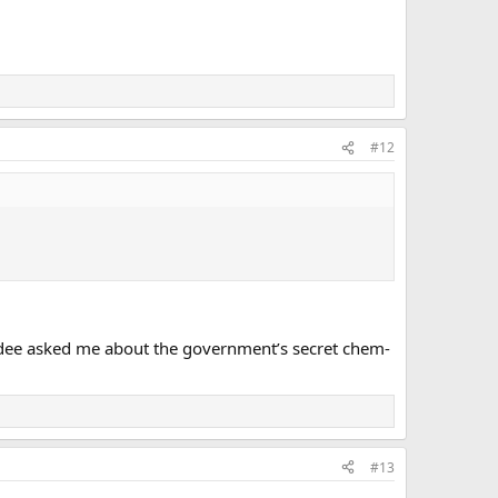
#12
endee asked me about the government’s secret chem-
#13