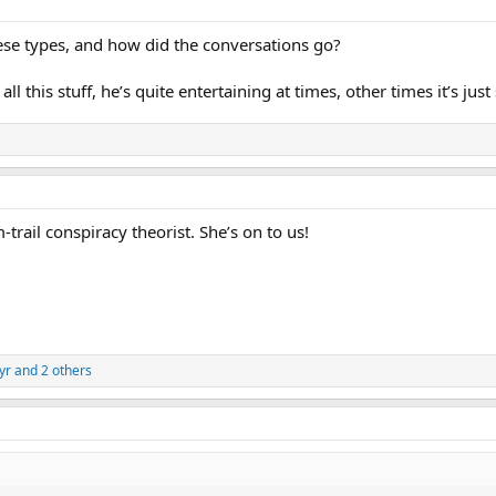
se types, and how did the conversations go?
ll this stuff, he’s quite entertaining at times, other times it’s ju
trail conspiracy theorist. She’s on to us!
yr
and 2 others