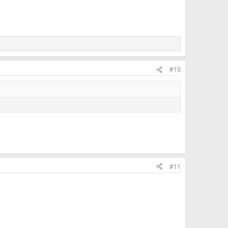
#10
#11