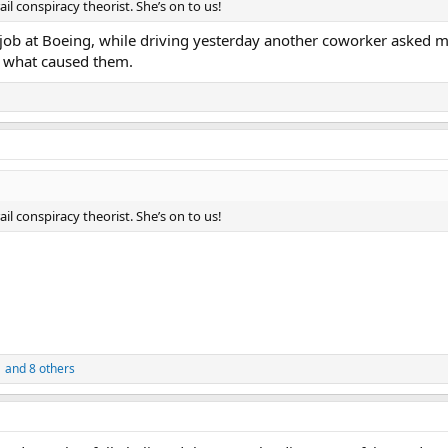
il conspiracy theorist. She’s on to us!
job at Boeing, while driving yesterday another coworker asked me
r what caused them.
il conspiracy theorist. She’s on to us!
1
and 8 others