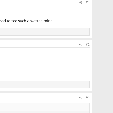
#1
st sad to see such a wasted mind.
#2
#3