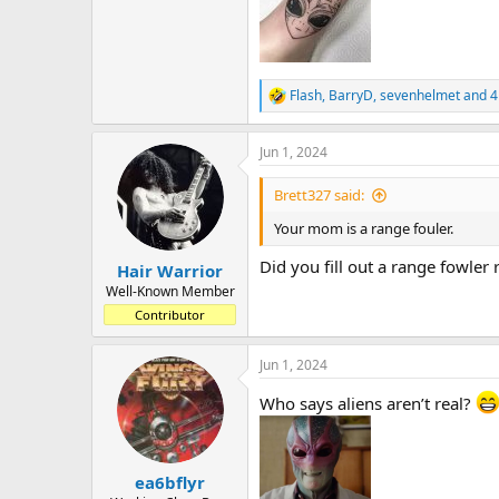
Flash
,
BarryD
,
sevenhelmet
and 4
R
e
a
Jun 1, 2024
c
t
i
Brett327 said:
o
n
Your mom is a range fouler.
s
:
Did you fill out a range fowler
Hair Warrior
Well-Known Member
Contributor
Jun 1, 2024
Who says aliens aren’t real?
ea6bflyr