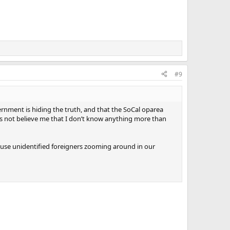
#9
ernment is hiding the truth, and that the SoCal oparea
es not believe me that I don’t know anything more than
use unidentified foreigners zooming around in our