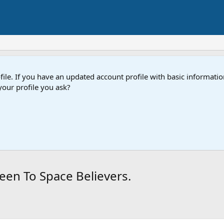
e. If you have an updated account profile with basic information
our profile you ask?
een To Space Believers.