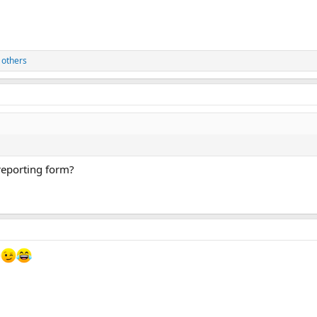
 others
 reporting form?