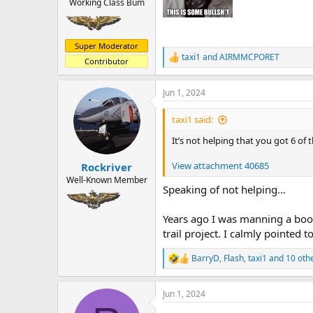
Working Class Bum
Super Moderator
taxi1
and
AIRMMCPORET
R
Contributor
e
a
Jun 1, 2024
c
t
i
taxi1 said:
o
n
It’s not helping that you got 6 of
s
:
View attachment 40685
Rockriver
Well-Known Member
Speaking of not helping…
Years ago I was manning a boot
trail project. I calmly pointed
BarryD
,
Flash
,
taxi1
and 10 oth
R
e
a
Jun 1, 2024
c
t