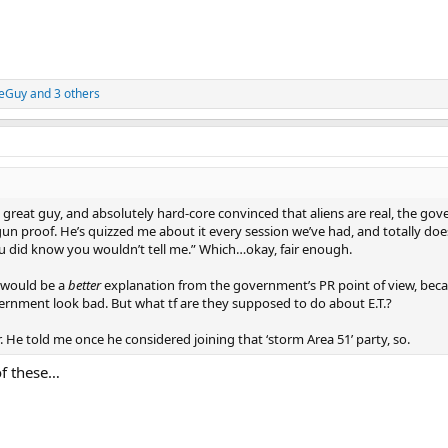
eGuy
and 3 others
 great guy, and absolutely hard-core convinced that aliens are real, the gov
un proof. He’s quizzed me about it every session we’ve had, and totally do
you did know you wouldn’t tell me.” Which…okay, fair enough.
s would be a
better
explanation from the government’s PR point of view, beca
ernment look bad. But what tf are they supposed to do about E.T.?
r. He told me once he considered joining that ‘storm Area 51’ party, so.
of these…