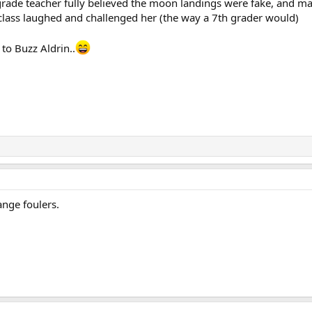
grade teacher fully believed the moon landings were fake, and ma
 class laughed and challenged her (the way a 7th grader would)
to Buzz Aldrin..
ange foulers.