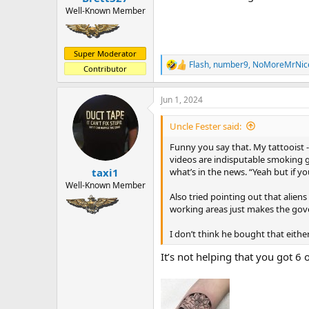
Well-Known Member
Super Moderator
Flash
,
number9
,
NoMoreMrNic
R
Contributor
e
a
Jun 1, 2024
c
t
i
Uncle Fester said:
o
n
Funny you say that. My tattooist -
s
videos are indisputable smoking g
:
what’s in the news. “Yeah but if 
taxi1
Well-Known Member
Also tried pointing out that alien
working areas just makes the gov
I don’t think he bought that eithe
It’s not helping that you got 6 