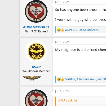
a
t
Jun 1, 2024
d
d
So has anyone been around the
s
a
t
t
a
e
I work with a guy who believes a
r
AIRMMCPORET
t
vxc961
,
Griz882
and
A$AP
e
R
Plan “A/B” Retired
e
r
a
Jun 1, 2024
c
t
My neighbor is a die-hard chem-
i
o
n
s
:
A$AP
Well-Known Member
Griz882
,
AllAmerican75
,
ea6bfl
R
e
a
Jun 1, 2024
c
t
i
A$AP said:
o