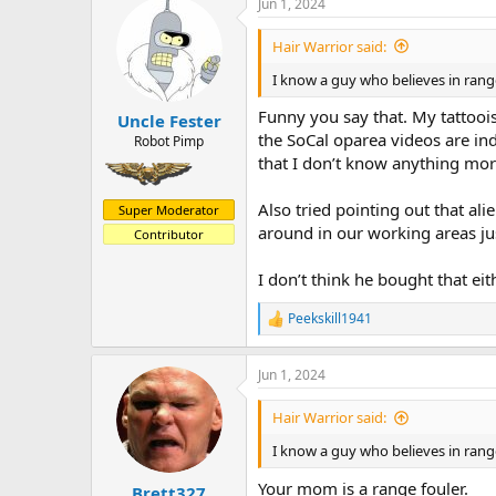
Jun 1, 2024
Hair Warrior said:
I know a guy who believes in range
Funny you say that. My tattoois
Uncle Fester
the SoCal oparea videos are in
Robot Pimp
that I don’t know anything mor
Also tried pointing out that al
Super Moderator
around in our working areas ju
Contributor
I don’t think he bought that eit
Peekskill1941
R
e
a
Jun 1, 2024
c
t
i
Hair Warrior said:
o
n
I know a guy who believes in range
s
:
Your mom is a range fouler.
Brett327