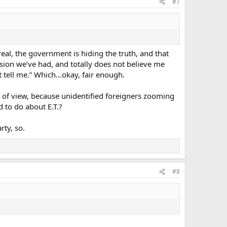
#7
real, the government is hiding the truth, and that
sion we’ve had, and totally does not believe me
t tell me.” Which…okay, fair enough.
of view, because unidentified foreigners zooming
 to do about E.T.?
rty, so.
#8