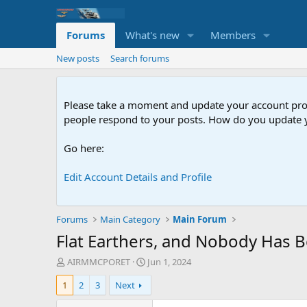
Forums
What's new
Members
New posts
Search forums
Please take a moment and update your account profil
people respond to your posts. How do you update y
Go here:
Edit Account Details and Profile
Forums
Main Category
Main Forum
Flat Earthers, and Nobody Has B
T
S
AIRMMCPORET
Jun 1, 2024
h
t
1
2
3
Next
r
a
e
r