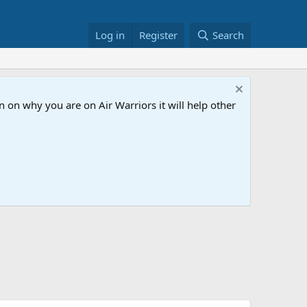
Log in
Register
Search
 on why you are on Air Warriors it will help other