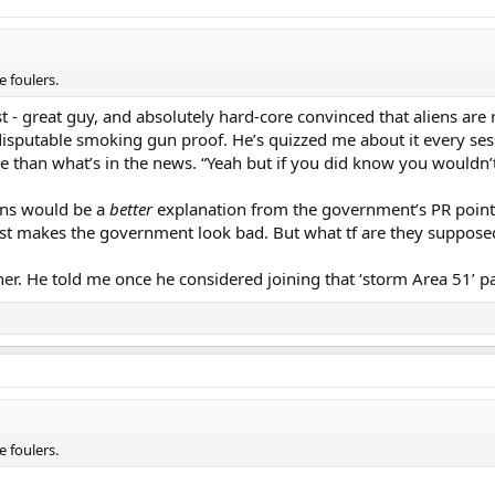
 foulers.
t - great guy, and absolutely hard-core convinced that aliens are 
disputable smoking gun proof. He’s quizzed me about it every ses
e than what’s in the news. “Yeah but if you did know you wouldn’
iens would be a
better
explanation from the government’s PR point 
st makes the government look bad. But what tf are they supposed
her. He told me once he considered joining that ‘storm Area 51’ pa
 foulers.