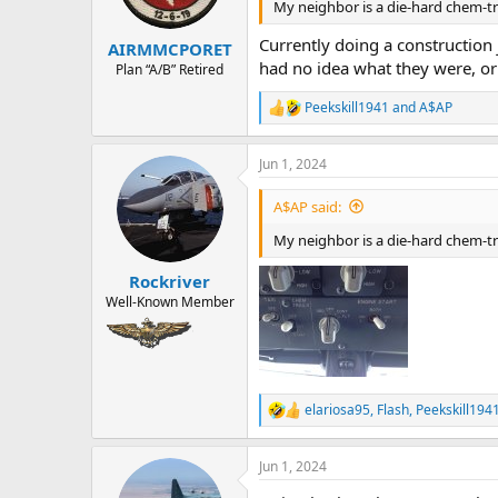
n
My neighbor is a die-hard chem-tra
s
:
Currently doing a construction 
AIRMMCPORET
had no idea what they were, o
Plan “A/B” Retired
Peekskill1941
and
A$AP
R
e
a
Jun 1, 2024
c
t
i
A$AP said:
o
n
My neighbor is a die-hard chem-tra
s
:
Rockriver
Well-Known Member
elariosa95
,
Flash
,
Peekskill194
R
e
a
Jun 1, 2024
c
t