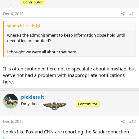
Contributor
n
s
:
Dec 6, 2019
#11
squorch2 said:
where's the admonishment to keep information close hold until
next of kin are notified?
I thought we were all about that here.
It is often cautioned here not to speculate about a mishap, but
we’ve not had a problem with inappropriate notifications
here.
picklesuit
Dirty Hinge
Contributor
Dec 6, 2019
#12
Looks like Fox and CNN are reporting the Saudi connection.