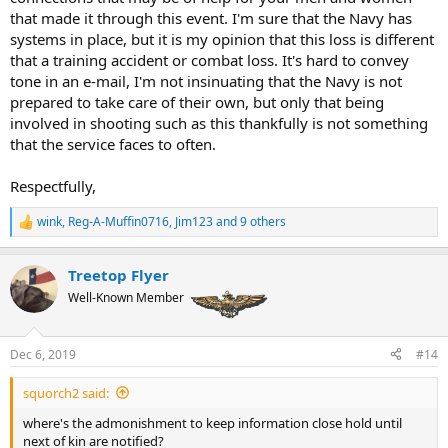
that made it through this event. I'm sure that the Navy has
systems in place, but it is my opinion that this loss is different
that a training accident or combat loss. It's hard to convey
tone in an e-mail, I'm not insinuating that the Navy is not
prepared to take care of their own, but only that being
involved in shooting such as this thankfully is not something
that the service faces to often.
Respectfully,
wink
,
Reg-A-Muffin0716
,
Jim123
and 9 others
R
e
a
Treetop Flyer
c
t
Well-Known Member
i
o
n
Dec 6, 2019
#14
s
:
squorch2 said:
where's the admonishment to keep information close hold until
next of kin are notified?