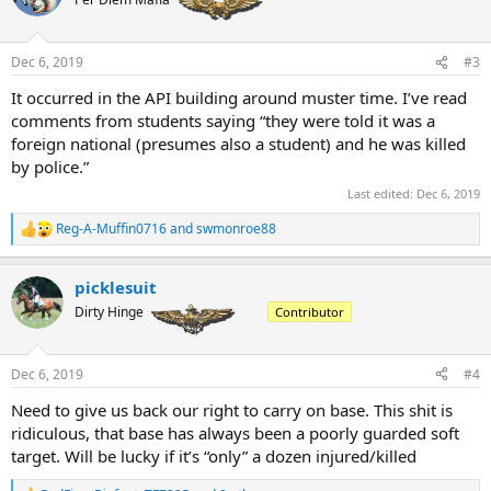
Dec 6, 2019
#3
It occurred in the API building around muster time. I’ve read
comments from students saying “they were told it was a
foreign national (presumes also a student) and he was killed
by police.”
Last edited:
Dec 6, 2019
Reg-A-Muffin0716
and
swmonroe88
R
e
a
picklesuit
c
t
Dirty Hinge
Contributor
i
o
n
Dec 6, 2019
#4
s
:
Need to give us back our right to carry on base. This shit is
ridiculous, that base has always been a poorly guarded soft
target. Will be lucky if it’s “only” a dozen injured/killed