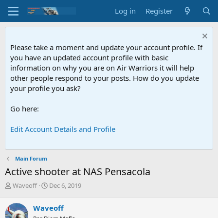
Log in
Register
Please take a moment and update your account profile. If
you have an updated account profile with basic
information on why you are on Air Warriors it will help
other people respond to your posts. How do you update
your profile you ask?
Go here:
Edit Account Details and Profile
Main Forum
Active shooter at NAS Pensacola
T
S
Waveoff
Dec 6, 2019
h
t
r
a
Waveoff
e
r