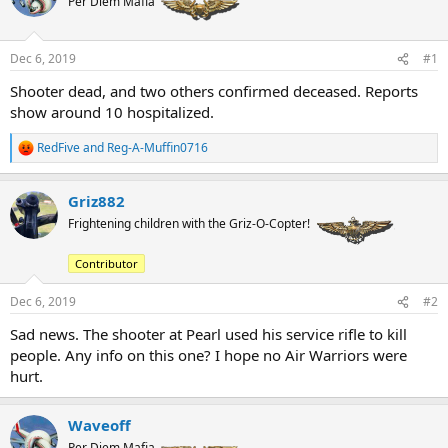
Per Diem Mafia
a
t
d
d
s
a
t
t
Dec 6, 2019
#1
a
e
Shooter dead, and two others confirmed deceased. Reports
r
show around 10 hospitalized.
t
e
r
RedFive
and
Reg-A-Muffin0716
R
e
a
Griz882
c
t
Frightening children with the Griz-O-Copter!
i
o
Contributor
n
s
:
Dec 6, 2019
#2
Sad news. The shooter at Pearl used his service rifle to kill
people. Any info on this one? I hope no Air Warriors were
hurt.
Waveoff
Per Diem Mafia