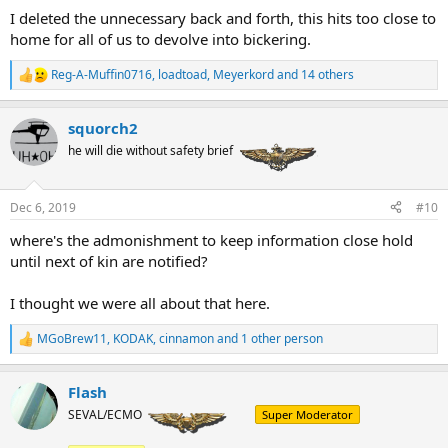
I deleted the unnecessary back and forth, this hits too close to
home for all of us to devolve into bickering.
Reg-A-Muffin0716
,
loadtoad
,
Meyerkord
and 14 others
R
e
a
squorch2
c
t
he will die without safety brief
i
o
n
Dec 6, 2019
#10
s
:
where's the admonishment to keep information close hold
until next of kin are notified?
I thought we were all about that here.
MGoBrew11
,
KODAK
,
cinnamon
and 1 other person
R
e
a
Flash
c
t
SEVAL/ECMO
Super Moderator
i
o