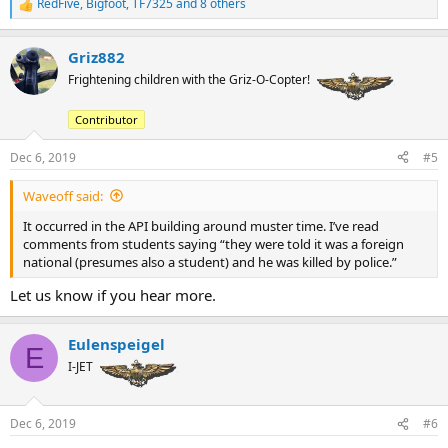
RedFive
,
Bigfoot
,
TF7325
and 8 others
R
e
a
Griz882
c
t
Frightening children with the Griz-O-Copter!
i
o
Contributor
n
s
:
Dec 6, 2019
#5
Waveoff said:
It occurred in the API building around muster time. I’ve read
comments from students saying “they were told it was a foreign
national (presumes also a student) and he was killed by police.”
Let us know if you hear more.
Eulenspeigel
E
I-JET
Dec 6, 2019
#6