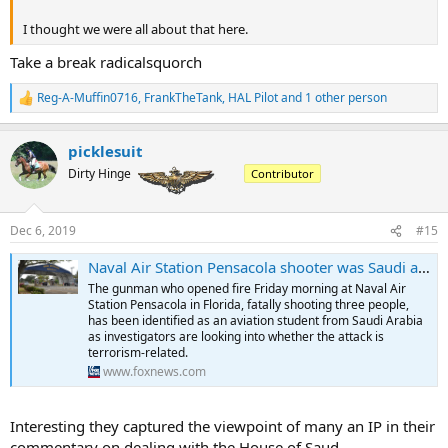
I thought we were all about that here.
Take a break radicalsquorch
Reg-A-Muffin0716
,
FrankTheTank
,
HAL Pilot
and 1 other person
R
e
a
picklesuit
c
t
Dirty Hinge
Contributor
i
o
n
Dec 6, 2019
#15
s
:
Naval Air Station Pensacola shooter was Saudi aviation student, investigators eye potential terror link
The gunman who opened fire Friday morning at Naval Air
Station Pensacola in Florida, fatally shooting three people,
has been identified as an aviation student from Saudi Arabia
as investigators are looking into whether the attack is
terrorism-related.
www.foxnews.com
Interesting they captured the viewpoint of many an IP in their
commentary on dealing with the House of Saud...