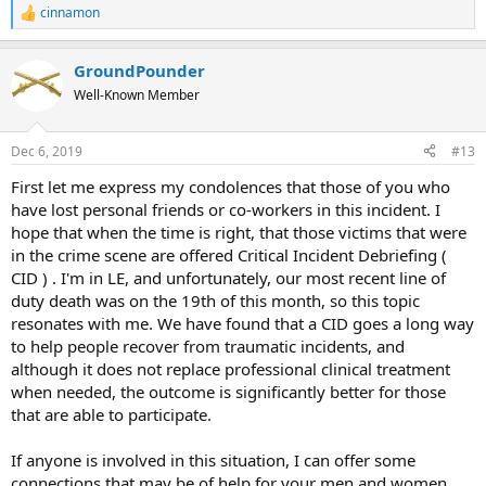
cinnamon
R
e
a
GroundPounder
c
t
Well-Known Member
i
o
n
Dec 6, 2019
#13
s
:
First let me express my condolences that those of you who
have lost personal friends or co-workers in this incident. I
hope that when the time is right, that those victims that were
in the crime scene are offered Critical Incident Debriefing (
CID ) . I'm in LE, and unfortunately, our most recent line of
duty death was on the 19th of this month, so this topic
resonates with me. We have found that a CID goes a long way
to help people recover from traumatic incidents, and
although it does not replace professional clinical treatment
when needed, the outcome is significantly better for those
that are able to participate.
If anyone is involved in this situation, I can offer some
connections that may be of help for your men and women