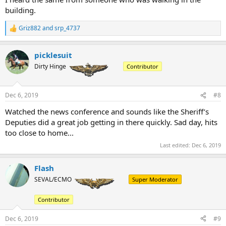
building.
Griz882
and
srp_4737
R
e
a
picklesuit
c
t
Dirty Hinge
Contributor
i
o
n
Dec 6, 2019
#8
s
:
Watched the news conference and sounds like the Sheriff’s
Deputies did a great job getting in there quickly. Sad day, hits
too close to home...
Last edited:
Dec 6, 2019
Flash
SEVAL/ECMO
Super Moderator
Contributor
Dec 6, 2019
#9