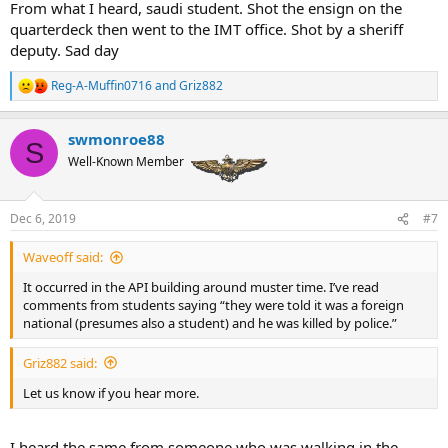
From what I heard, saudi student. Shot the ensign on the
quarterdeck then went to the IMT office. Shot by a sheriff
deputy. Sad day
Reg-A-Muffin0716
and
Griz882
R
e
a
swmonroe88
c
S
t
Well-Known Member
i
o
n
Dec 6, 2019
#7
s
:
Waveoff said:
It occurred in the API building around muster time. I’ve read
comments from students saying “they were told it was a foreign
national (presumes also a student) and he was killed by police.”
Griz882 said:
Let us know if you hear more.
I heard the same from someone who was walking in the