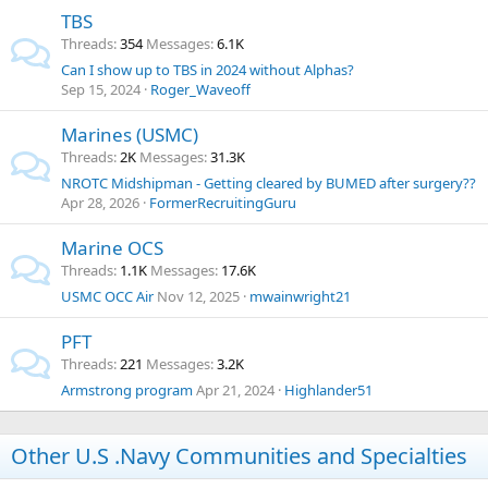
TBS
Threads
354
Messages
6.1K
Can I show up to TBS in 2024 without Alphas?
Sep 15, 2024
Roger_Waveoff
Marines (USMC)
Threads
2K
Messages
31.3K
NROTC Midshipman - Getting cleared by BUMED after surgery??
Apr 28, 2026
FormerRecruitingGuru
Marine OCS
Threads
1.1K
Messages
17.6K
USMC OCC Air
Nov 12, 2025
mwainwright21
PFT
Threads
221
Messages
3.2K
Armstrong program
Apr 21, 2024
Highlander51
Other U.S .Navy Communities and Specialties