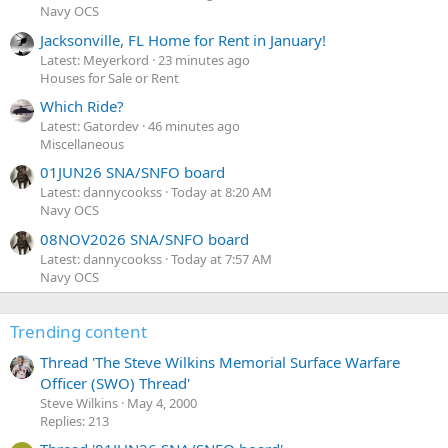
Navy OCS
Jacksonville, FL Home for Rent in January!
Latest: Meyerkord
23 minutes ago
Houses for Sale or Rent
Which Ride?
Latest: Gatordev
46 minutes ago
Miscellaneous
01JUN26 SNA/SNFO board
Latest: dannycookss
Today at 8:20 AM
Navy OCS
08NOV2026 SNA/SNFO board
Latest: dannycookss
Today at 7:57 AM
Navy OCS
Trending content
Thread 'The Steve Wilkins Memorial Surface Warfare
Officer (SWO) Thread'
Steve Wilkins
May 4, 2000
Replies: 213