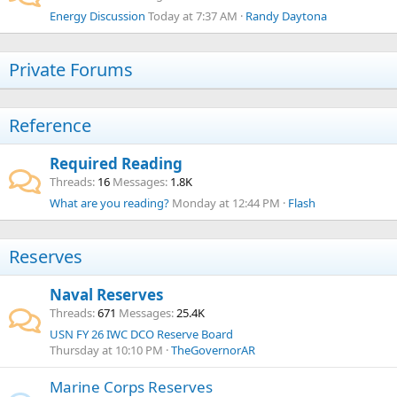
Energy Discussion
Today at 7:37 AM
Randy Daytona
Private Forums
Reference
Required Reading
Threads
16
Messages
1.8K
What are you reading?
Monday at 12:44 PM
Flash
Reserves
Naval Reserves
Threads
671
Messages
25.4K
USN FY 26 IWC DCO Reserve Board
Thursday at 10:10 PM
TheGovernorAR
Marine Corps Reserves