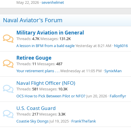
May 22, 2026
sevenhelmet
Naval Aviator's Forum
Military Aviation in General
Threads
4.7K
Messages
131.2K
A lesson in BFM from a bald eagle
Yesterday at 8:21 AM
hlg6016
Retiree Gouge
Threads
11
Messages
487
Your retirement plans . . .
Wednesday at 11:05 PM
SynixMan
Naval Flight Officer (NFO)
Threads
581
Messages
10.3K
OCS
How to Pick Between Pilot or NFO?
Jun 20, 2026
Fallonflyr
U.S. Coast Guard
Threads
217
Messages
3.3K
Coastie Sky Dongs
Jul 19, 2025
FrankTheTank