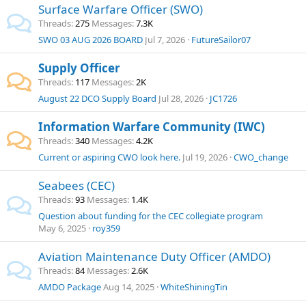
Surface Warfare Officer (SWO)
Threads
275
Messages
7.3K
SWO 03 AUG 2026 BOARD
Jul 7, 2026
FutureSailor07
Supply Officer
Threads
117
Messages
2K
August 22 DCO Supply Board
Jul 28, 2026
JC1726
Information Warfare Community (IWC)
Threads
340
Messages
4.2K
Current or aspiring CWO look here.
Jul 19, 2026
CWO_change
Seabees (CEC)
Threads
93
Messages
1.4K
Question about funding for the CEC collegiate program
May 6, 2025
roy359
Aviation Maintenance Duty Officer (AMDO)
Threads
84
Messages
2.6K
AMDO Package
Aug 14, 2025
WhiteShiningTin