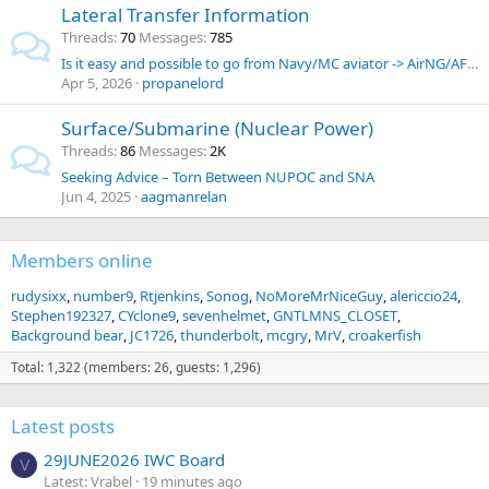
Lateral Transfer Information
Threads
70
Messages
785
Is it easy and possible to go from Navy/MC aviator -> AirNG/AFR AGR pilot?
Apr 5, 2026
propanelord
Surface/Submarine (Nuclear Power)
Threads
86
Messages
2K
Seeking Advice – Torn Between NUPOC and SNA
Jun 4, 2025
aagmanrelan
Members online
rudysixx
number9
Rtjenkins
Sonog
NoMoreMrNiceGuy
alericcio24
Stephen192327
CYclone9
sevenhelmet
GNTLMNS_CLOSET
Background bear
JC1726
thunderbolt
mcgry
MrV
croakerfish
Total: 1,322 (members: 26, guests: 1,296)
Latest posts
29JUNE2026 IWC Board
V
Latest: Vrabel
19 minutes ago