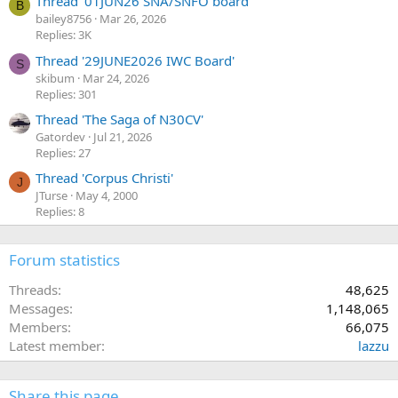
Thread '01JUN26 SNA/SNFO board'
B
bailey8756
Mar 26, 2026
Replies: 3K
Thread '29JUNE2026 IWC Board'
S
skibum
Mar 24, 2026
Replies: 301
Thread 'The Saga of N30CV'
Gatordev
Jul 21, 2026
Replies: 27
Thread 'Corpus Christi'
J
JTurse
May 4, 2000
Replies: 8
Forum statistics
Threads
48,625
Messages
1,148,065
Members
66,075
Latest member
lazzu
Share this page