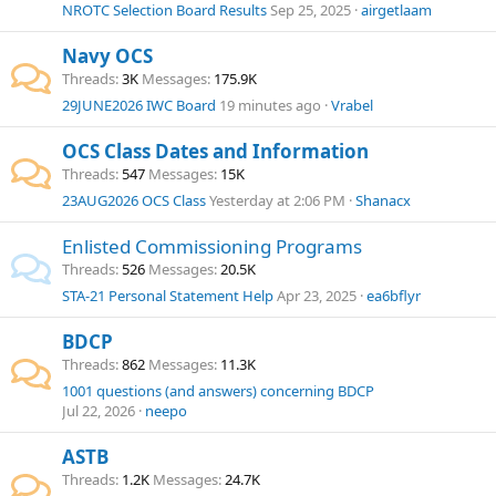
NROTC Selection Board Results
Sep 25, 2025
airgetlaam
Navy OCS
Threads
3K
Messages
175.9K
29JUNE2026 IWC Board
19 minutes ago
Vrabel
OCS Class Dates and Information
Threads
547
Messages
15K
23AUG2026 OCS Class
Yesterday at 2:06 PM
Shanacx
Enlisted Commissioning Programs
Threads
526
Messages
20.5K
STA-21 Personal Statement Help
Apr 23, 2025
ea6bflyr
BDCP
Threads
862
Messages
11.3K
1001 questions (and answers) concerning BDCP
Jul 22, 2026
neepo
ASTB
Threads
1.2K
Messages
24.7K