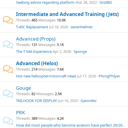
Seeking advice regarding platform
Mar 28, 2022
Griz882
Intermediate and Advanced Training (Jets)
Threads
465
Messages
10.9K
T-45C Replacement
Jul 18, 2026
sevenhelmet
Advanced (Props)
Threads
131
Messages
5.1K
The T-54A Experience
Apr 2, 2026
Sponge
Advanced (Helos)
Threads
214
Messages
7.6K
Hot new helicopter/rotorcraft news
Jul 17, 2026
PhrogPhlyer
Gouge
Threads
82
Messages
2.5K
TAILHOOK FOR DISPLAY
Jun 16, 2025
Gatordev
PRK
Threads
389
Messages
4.2K
How did most people who become aviators have perfect 20/20 vision?