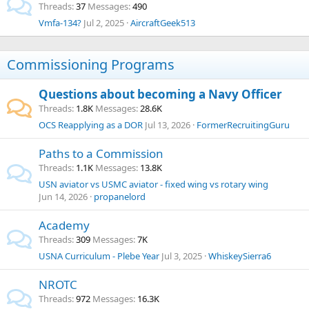
Threads
37
Messages
490
Vmfa-134?
Jul 2, 2025
AircraftGeek513
Commissioning Programs
Questions about becoming a Navy Officer
Threads
1.8K
Messages
28.6K
OCS
Reapplying as a DOR
Jul 13, 2026
FormerRecruitingGuru
Paths to a Commission
Threads
1.1K
Messages
13.8K
USN aviator vs USMC aviator - fixed wing vs rotary wing
Jun 14, 2026
propanelord
Academy
Threads
309
Messages
7K
USNA Curriculum - Plebe Year
Jul 3, 2025
WhiskeySierra6
NROTC
Threads
972
Messages
16.3K