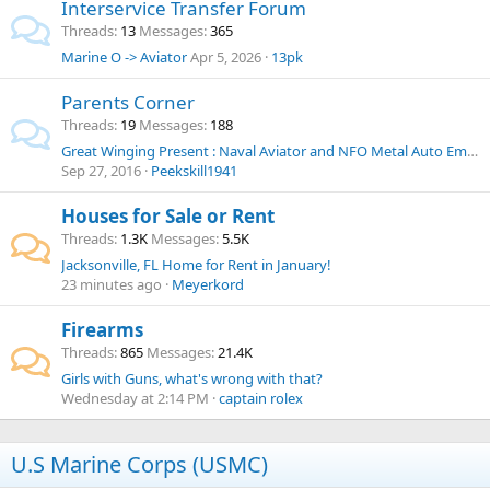
Interservice Transfer Forum
Threads
13
Messages
365
Marine O -> Aviator
Apr 5, 2026
13pk
Parents Corner
Threads
19
Messages
188
Great Winging Present : Naval Aviator and NFO Metal Auto Emblem
Sep 27, 2016
Peekskill1941
Houses for Sale or Rent
Threads
1.3K
Messages
5.5K
Jacksonville, FL Home for Rent in January!
23 minutes ago
Meyerkord
Firearms
Threads
865
Messages
21.4K
Girls with Guns, what's wrong with that?
Wednesday at 2:14 PM
captain rolex
U.S Marine Corps (USMC)