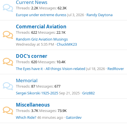
Current News
Threads
2.2K
Messages
62.3K
Europe under extreme duress
Jul 3, 2026
Randy Daytona
Commercial Aviation
Threads
622
Messages
22.1K
Random Griz Aviation Musings
Wednesday at 5:35 PM
ChuckMK23
DOC's corner
Threads
620
Messages
10.4K
The Eyes have it - All things Vision-related
Jul 18, 2026
RedRover
Memorial
Threads
87
Messages
677
Sergei Sikorski 1925-2025
Sep 21, 2025
Griz882
Miscellaneous
Threads
3.7K
Messages
73.9K
Which Ride?
46 minutes ago
Gatordev