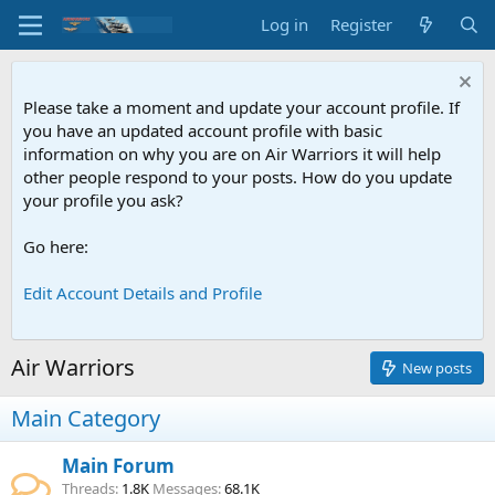
Log in
Register
Please take a moment and update your account profile. If
you have an updated account profile with basic
information on why you are on Air Warriors it will help
other people respond to your posts. How do you update
your profile you ask?
Go here:
Edit Account Details and Profile
Air Warriors
New posts
Main Category
Main Forum
Threads
1.8K
Messages
68.1K