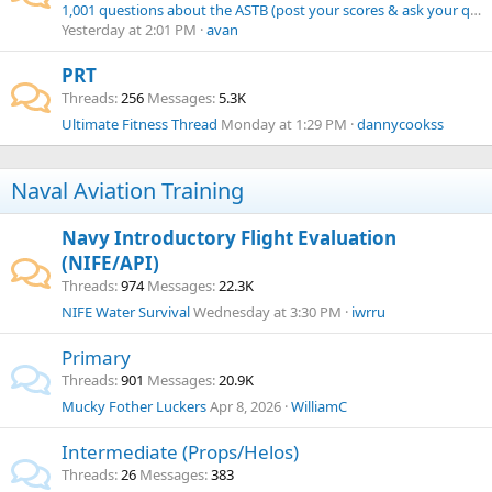
1,001 questions about the ASTB (post your scores & ask your questions here!)
Yesterday at 2:01 PM
avan
PRT
Threads
256
Messages
5.3K
Ultimate Fitness Thread
Monday at 1:29 PM
dannycookss
Naval Aviation Training
Navy Introductory Flight Evaluation
(NIFE/API)
Threads
974
Messages
22.3K
NIFE Water Survival
Wednesday at 3:30 PM
iwrru
Primary
Threads
901
Messages
20.9K
Mucky Fother Luckers
Apr 8, 2026
WilliamC
Intermediate (Props/Helos)
Threads
26
Messages
383