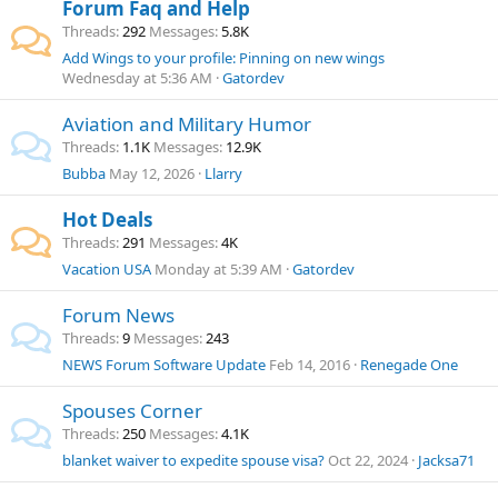
Forum Faq and Help
Threads
292
Messages
5.8K
Add Wings to your profile: Pinning on new wings
Wednesday at 5:36 AM
Gatordev
Aviation and Military Humor
Threads
1.1K
Messages
12.9K
Bubba
May 12, 2026
Llarry
Hot Deals
Threads
291
Messages
4K
Vacation USA
Monday at 5:39 AM
Gatordev
Forum News
Threads
9
Messages
243
NEWS
Forum Software Update
Feb 14, 2016
Renegade One
Spouses Corner
Threads
250
Messages
4.1K
blanket waiver to expedite spouse visa?
Oct 22, 2024
Jacksa71